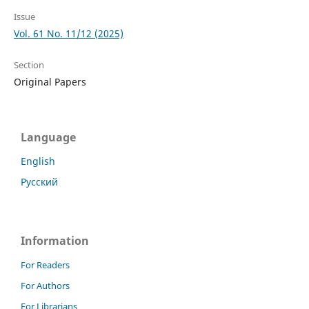
Issue
Vol. 61 No. 11/12 (2025)
Section
Original Papers
Language
English
Русский
Information
For Readers
For Authors
For Librarians