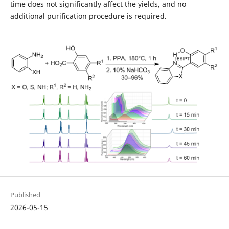
time does not significantly affect the yields, and no
additional purification procedure is required.
Published
2026-05-15