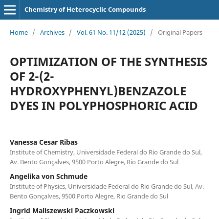
Chemistry of Heterocyclic Compounds
Home
/
Archives
/
Vol. 61 No. 11/12 (2025)
/
Original Papers
OPTIMIZATION OF THE SYNTHESIS
OF 2-(2-
HYDROXYPHENYL)BENZAZOLE
DYES IN POLYPHOSPHORIC ACID
Vanessa Cesar Ribas
Institute of Chemistry, Universidade Federal do Rio Grande do Sul,
Av. Bento Gonçalves, 9500 Porto Alegre, Rio Grande do Sul
Angelika von Schmude
Institute of Physics, Universidade Federal do Rio Grande do Sul, Av.
Bento Gonçalves, 9500 Porto Alegre, Rio Grande do Sul
Ingrid Maliszewski Paczkowski