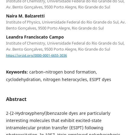
Institute of Chemistry, Universidade Federal do Rio Grande do Sul,
Av. Bento Gonçalves, 9500 Porto Alegre, Rio Grande do Sul
Naira M. Balzaretti
Institute of Physics, Universidade Federal do Rio Grande do Sul, Av.
Bento Gonçalves, 9500 Porto Alegre, Rio Grande do Sul
Leandra Franciscato Campo
Institute of Chemistry, Universidade Federal do Rio Grande do Sul,
Av. Bento Gonçalves, 9500 Porto Alegre, Rio Grande do Sul
https://orcid.org/0000-0001-6655-3036
Keywords:
carbon–nitrogen bond formation,
cyclodehydration, nitrogen heterocycles, ESIPT dyes
Abstract
2-(2-Hydroxyphenyl)benzazole dyes are particularly
interesting molecules that exhibit excited-state
intramolecular proton transfer (ESIPT) following
photoexcitation. In 1957, Hein employed polyphosphoric