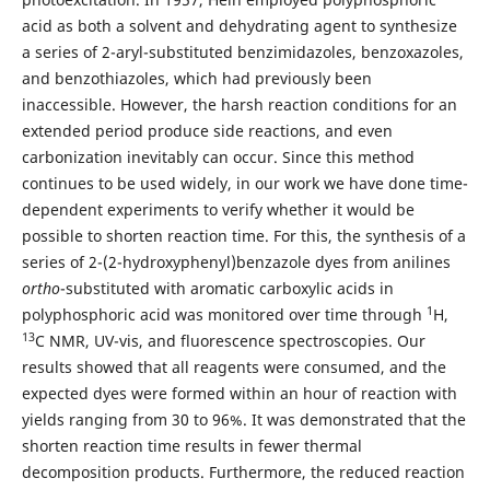
acid as both a solvent and dehydrating agent to synthesize
a series of 2-aryl-substituted benzimidazoles, benzoxazoles,
and benzothiazoles, which had previously been
inaccessible. However, the harsh reaction conditions for an
extended period produce side reactions, and even
carbonization inevitably can occur. Since this method
continues to be used widely, in our work we have done time-
dependent experiments to verify whether it would be
possible to shorten reaction time. For this, the synthesis of a
series of 2-(2-hydroxyphenyl)benzazole dyes from anilines
ortho
-substituted with aromatic carboxylic acids in
1
polyphosphoric acid was monitored over time through
H,
13
C NMR, UV-vis, and fluorescence spectroscopies. Our
results showed that all reagents were consumed, and the
expected dyes were formed within an hour of reaction with
yields ranging from 30 to 96%. It was demonstrated that the
shorten reaction time results in fewer thermal
decomposition products. Furthermore, the reduced reaction