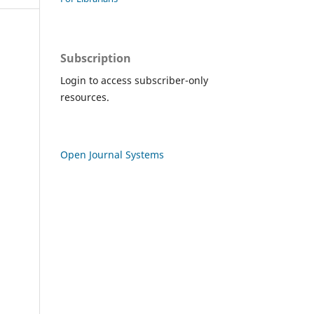
Subscription
Login to access subscriber-only
resources.
Open Journal Systems