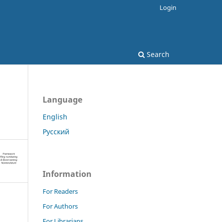
Login
Search
Language
English
Русский
Information
For Readers
For Authors
For Librarians