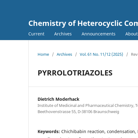
Chemistry of Heterocyclic C
Current
Archives
Announcements
Abou
Home
/
Archives
/
Vol. 61 No. 11/12 (2025)
/
Rev
PYRROLOTRIAZOLES
Dietrich Moderhack
Institute of Medicinal and Pharmaceutical Chemistry, T
Beethovenstrasse 55, D-38106 Braunschweig
Keywords:
Chichibabin reaction, condensation, 