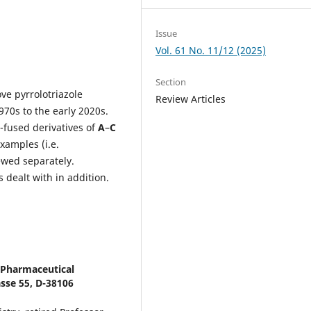
Issue
Vol. 61 No. 11/12 (2025)
Section
ve pyrrolotriazole
Review Articles
970s to the early 2020s.
-fused derivatives of
A
–
C
xamples (i.e.
iewed separately.
 dealt with in addition.
d Pharmaceutical
sse 55, D-38106