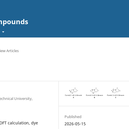
ompounds
t
iew Articles
echnical University,
Published
DFT calculation, dye
2026-05-15