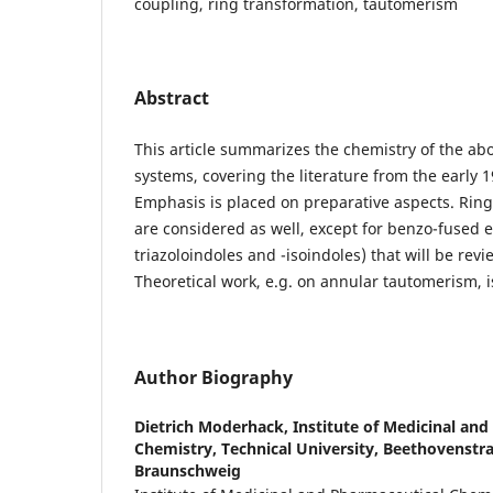
coupling, ring transformation, tautomerism
Abstract
This article summarizes the chemistry of the abo
systems, covering the literature from the early 1
Emphasis is placed on preparative aspects. Ring
are considered as well, except for benzo-fused e
triazoloindoles and -isoindoles) that will be rev
Theoretical work, e.g. on annular tautomerism, is
Author Biography
Dietrich Moderhack,
Institute of Medicinal an
Chemistry, Technical University, Beethovenstra
Braunschweig