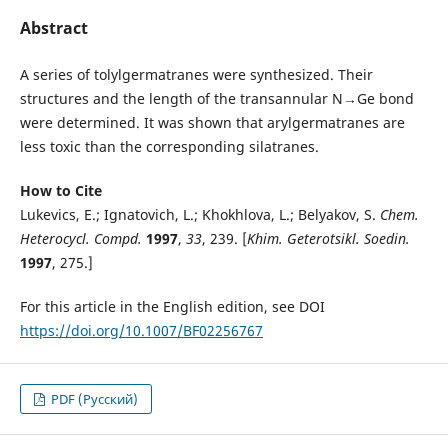
Abstract
A series of tolylgermatranes were synthesized. Their
structures and the length of the transannular N→Ge bond
were determined. It was shown that arylgermatranes are
less toxic than the corresponding silatranes.
How to Cite
Lukevics, E.; Ignatovich, L.; Khokhlova, L.; Belyakov, S.
Chem
.
Heterocycl. Compd.
1997
,
33
, 239. [
Khim. Geterotsikl. Soedin.
1997
, 275.]
For this article in the English edition, see DOI
https://doi.org/10.1007/BF02256767
PDF (Русский)