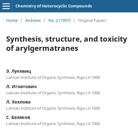
Chemistry of Heterocyclic Compounds
Home
/
Archives
/
No. 2 (1997)
/
Original Papers
Synthesis, structure, and toxicity
of arylgermatranes
Э. Лукевиц
Latvian Institute of Organic Synthesis, Riga LV-1006
Л. Игнатович
Latvian Institute of Organic Synthesis, Riga LV-1006
Л. Хохлова
Latvian Institute of Organic Synthesis, Riga LV-1006
C. Беляков
Latvian Institute of Organic Synthesis, Riga LV-1006