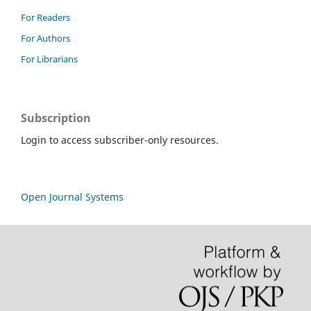
For Readers
For Authors
For Librarians
Subscription
Login to access subscriber-only resources.
Open Journal Systems