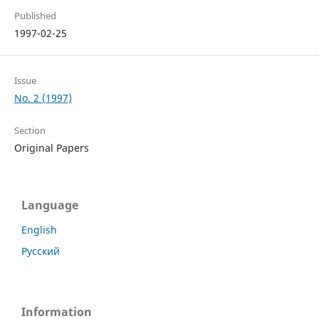
Published
1997-02-25
Issue
No. 2 (1997)
Section
Original Papers
Language
English
Русский
Information