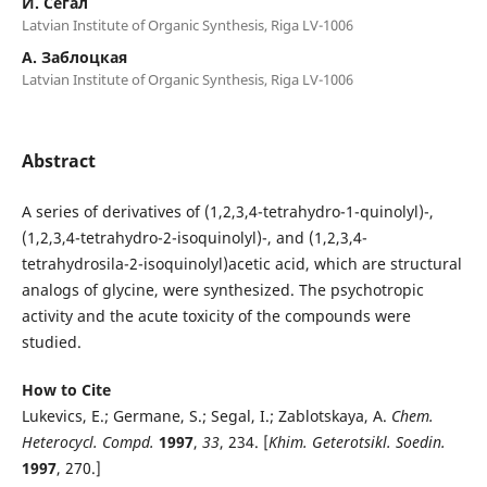
И. Сегал
Latvian Institute of Organic Synthesis, Riga LV-1006
А. Заблоцкая
Latvian Institute of Organic Synthesis, Riga LV-1006
Abstract
A series of derivatives of (1,2,3,4-tetrahydro-1-quinolyl)-,
(1,2,3,4-tetrahydro-2-isoquinolyl)-, and (1,2,3,4-
tetrahydrosila-2-isoquinolyl)acetic acid, which are structural
analogs of glycine, were synthesized. The psychotropic
activity and the acute toxicity of the compounds were
studied.
How to Cite
Lukevics, E.; Germane, S.; Segal, I.; Zablotskaya, A.
Chem
.
Heterocycl. Compd.
1997
,
33
, 234. [
Khim. Geterotsikl. Soedin.
1997
, 270.]