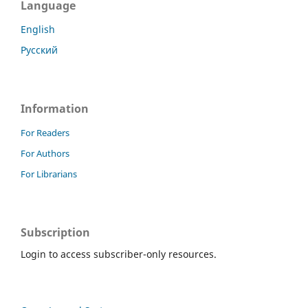
Language
English
Русский
Information
For Readers
For Authors
For Librarians
Subscription
Login to access subscriber-only resources.