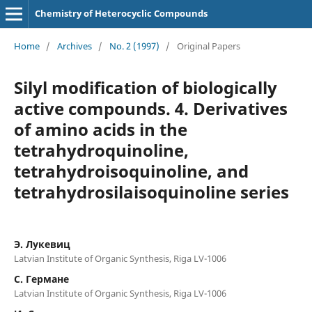
Chemistry of Heterocyclic Compounds
Home
/
Archives
/
No. 2 (1997)
/
Original Papers
Silyl modification of biologically
active compounds. 4. Derivatives
of amino acids in the
tetrahydroquinoline,
tetrahydroisoquinoline, and
tetrahydrosilaisoquinoline series
Э. Лукевиц
Latvian Institute of Organic Synthesis, Riga LV-1006
C. Германе
Latvian Institute of Organic Synthesis, Riga LV-1006