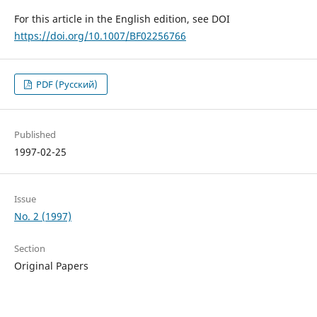
For this article in the English edition, see DOI
https://doi.org/10.1007/BF02256766
PDF (Русский)
Published
1997-02-25
Issue
No. 2 (1997)
Section
Original Papers