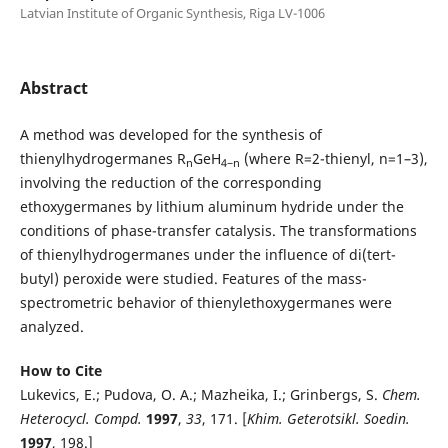
Latvian Institute of Organic Synthesis, Riga LV-1006
Abstract
A method was developed for the synthesis of
thienylhydrogermanes R
GeH
(where R=2-thienyl, n=1–3),
n
4−n
involving the reduction of the corresponding
ethoxygermanes by lithium aluminum hydride under the
conditions of phase-transfer catalysis. The transformations
of thienylhydrogermanes under the influence of di(tert-
butyl) peroxide were studied. Features of the mass-
spectrometric behavior of thienylethoxygermanes were
analyzed.
How to Cite
Lukevics, E.; Pudova, O. A.; Mazheika, I.; Grinbergs, S.
Chem
.
Heterocycl. Compd.
1997
,
33
, 171. [
Khim. Geterotsikl. Soedin.
1997
, 198.]