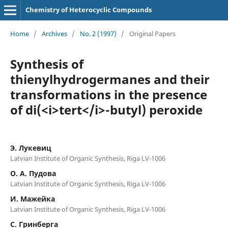
Chemistry of Heterocyclic Compounds
Home
/
Archives
/
No. 2 (1997)
/
Original Papers
Synthesis of
thienylhydrogermanes and their
transformations in the presence
of di(<i>tert</i>-butyl) peroxide
Э. Лукевиц
Latvian Institute of Organic Synthesis, Riga LV-1006
O. A. Пудова
Latvian Institute of Organic Synthesis, Riga LV-1006
И. Мажейка
Latvian Institute of Organic Synthesis, Riga LV-1006
C. Гринбеpга