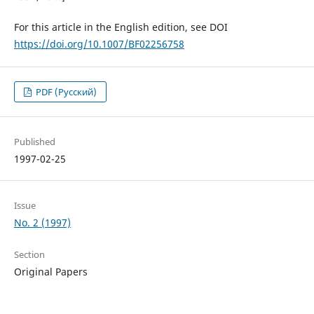
For this article in the English edition, see DOI
https://doi.org/10.1007/BF02256758
PDF (Русский)
Published
1997-02-25
Issue
No. 2 (1997)
Section
Original Papers