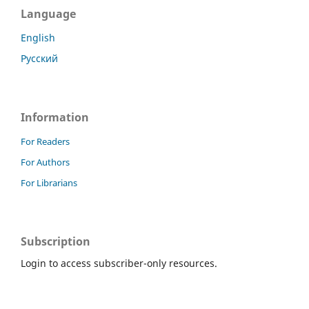
Language
English
Русский
Information
For Readers
For Authors
For Librarians
Subscription
Login to access subscriber-only resources.