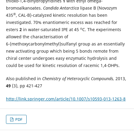
thioxo-1,4-dihydropyridines
1
with ethyl omega-
bromoalkanoates.
Candida Antarctica
lipase B (Novozym
®
435
, CAL-B)-catalyzed kinetic resolution has been
investigated. 70% enantiomeric excess was reached for
o
esters
2
in water-saturated IPE at 45
C. The experiments
allowed the characterisation of
6-(methoxycarbonylmethyl)sulfanyl group as an essentially
new activating group which being 5 bonds remote from
chiral center undergoes easy enzymatic hydrolysis and
could be used for kinetic resolution of racemic 1,4-DHPs.
Also published in
Chemistry of Heterocyclic Compounds,
2013,
49
(3), pp 421-427
http://link.springer.com/article/10.1007/s10593-013-1263-8
PDF