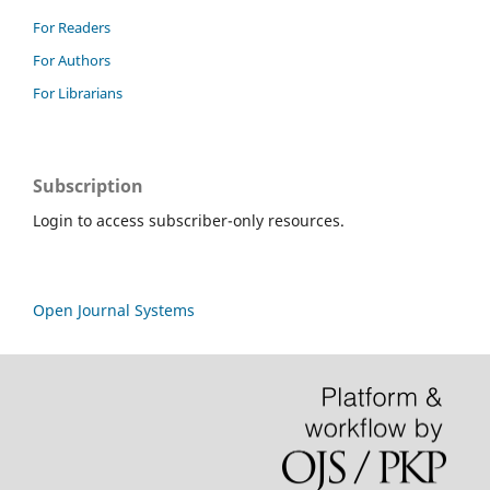
For Readers
For Authors
For Librarians
Subscription
Login to access subscriber-only resources.
Open Journal Systems