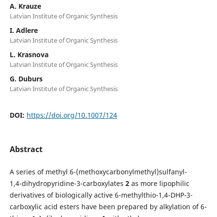
A. Krauze
Latvian Institute of Organic Synthesis
I. Adlere
Latvian Institute of Organic Synthesis
L. Krasnova
Latvian Institute of Organic Synthesis
G. Duburs
Latvian Institute of Organic Synthesis
DOI:
https://doi.org/10.1007/124
Abstract
A series of methyl 6-(methoxycarbonylmethyl)sulfanyl-
1,4-dihydropyridine-3-carboxylates
2
as more lipophilic
derivatives of biologically active 6-methylthio-1,4-DHP-3-
carboxylic acid esters have been prepared by alkylation of 6-