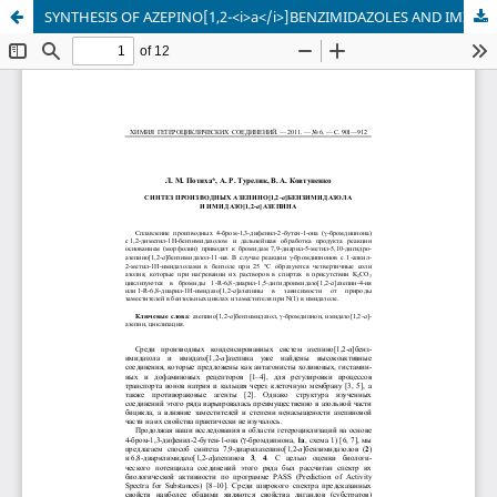
SYNTHESIS OF AZEPINO[1,2-<i>a</i>]BENZIMIDAZOLES AND IMIDAZO[1,2-<i>a</i>]AZEPINES