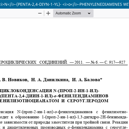
<i>N</i>-(PENTA-2,4-DIYN-1-YL)- <i>o</i>-PHENYLENEDIAMINES