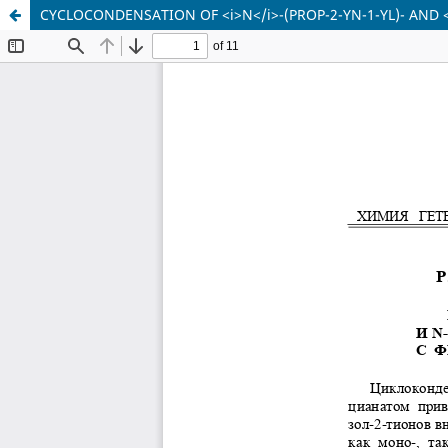
CYCLOCONDENSATION OF <i>N</i>-(PROP-2-YN-1-YL)- AND 