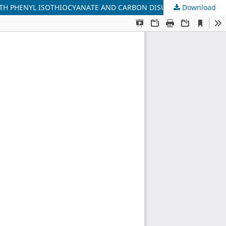
 WITH PHENYL ISOTHIOCYANATE AND CARBON DISULFIDE
Download