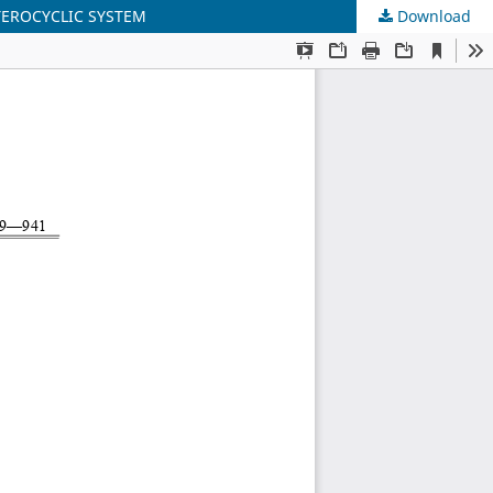
ETEROCYCLIC SYSTEM
Download