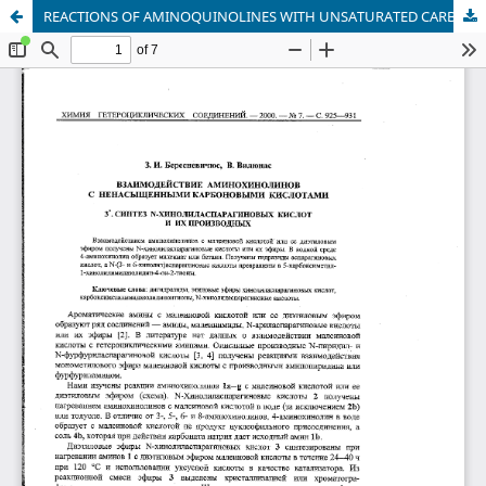
REACTIONS OF AMINOQUINOLINES WITH UNSATURATED CARBOXYLIC ACIDS. 3. SYNTHESIS OF N-QUINOLYLASPARTIC ACIDS AND THEIR DERIVATIVES