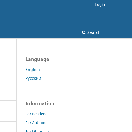
Login
Search
Language
English
Русский
Information
For Readers
For Authors
For Librarians