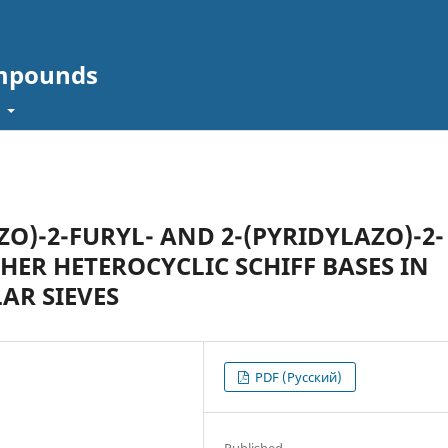
ompounds
t
ZO)-2-FURYL- AND 2-(PYRIDYLAZO)-2-
ER HETEROCYCLIC SCHIFF BASES IN
AR SIEVES
PDF (Русский)
Published