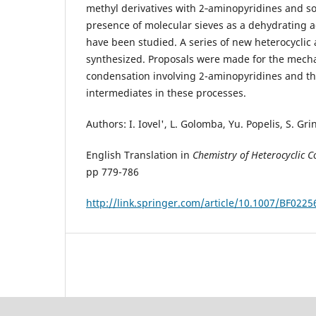
methyl derivatives with 2‑aminopyridines and s
presence of molecular sieves as a dehydrating a
have been studied. A series of new heterocycli
synthesized. Proposals were made for the mech
condensation involving 2-aminopyridines and the
intermediates in these processes.
Authors: I. Iovel', L. Golomba, Yu. Popelis, S. Gr
English Translation in
Chemistry of Heterocyclic
pp 779-786
http://link.springer.com/article/10.1007/BF022