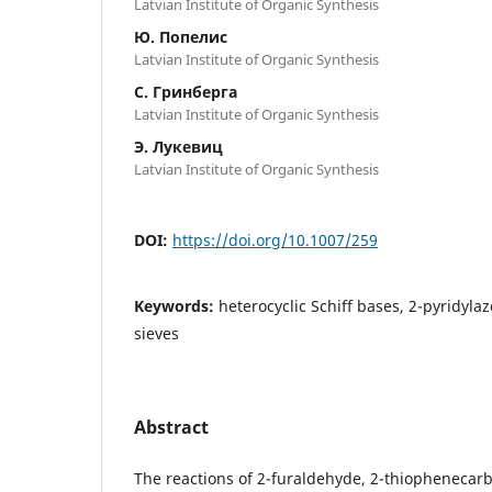
Latvian Institute of Organic Synthesis
Ю. Попелис
Latvian Institute of Organic Synthesis
С. Гринберга
Latvian Institute of Organic Synthesis
Э. Лукевиц
Latvian Institute of Organic Synthesis
DOI:
https://doi.org/10.1007/259
Keywords:
heterocyclic Schiff bases, 2-pyridyl
sieves
Abstract
The reactions of 2-furaldehyde, 2-thiophenecarb