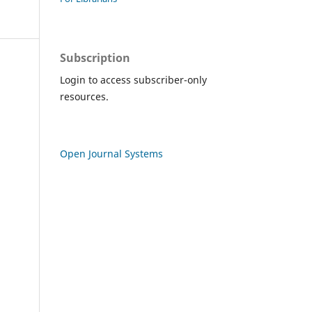
Subscription
Login to access subscriber-only
resources.
Open Journal Systems