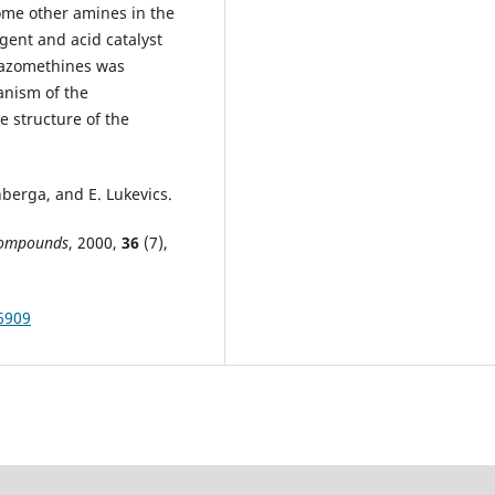
ome other amines in the
gent and acid catalyst
c azomethines was
anism of the
 structure of the
inberga, and E. Lukevics.
 Compounds
, 2000,
36
(7),
56909