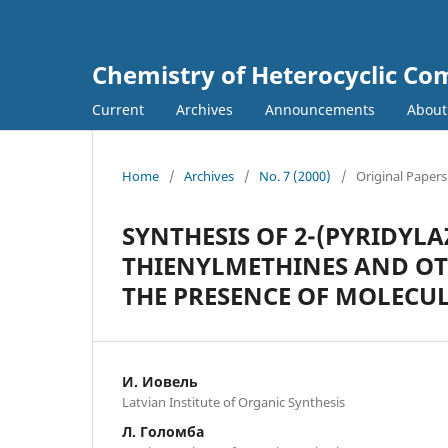
Chemistry of Heterocyclic C
Current
Archives
Announcements
Abou
Home
/
Archives
/
No. 7 (2000)
/
Original Papers
SYNTHESIS OF 2-(PYRIDYLA
THIENYLMETHINES AND OTH
THE PRESENCE OF MOLECUL
И. Иовель
Latvian Institute of Organic Synthesis
Л. Голомба