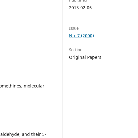
2013-02-06
Issue
No. 7 (2000)
Section
Original Papers
azomethines, molecular
aldehyde, and their 5-