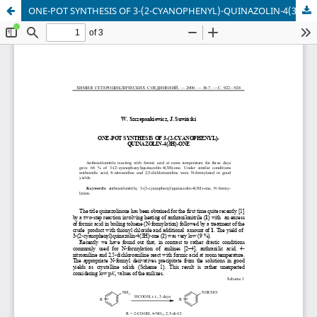
ONE-POT SYNTHESIS OF 3-(2-CYANOPHENYL)-QUINAZOLIN-4(3H)-ONE