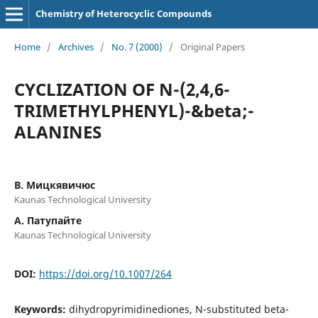
Chemistry of Heterocyclic Compounds
Home
/
Archives
/
No. 7 (2000)
/
Original Papers
CYCLIZATION OF N-(2,4,6-
TRIMETHYLPHENYL)-&beta;-
ALANINES
В. Мицкявичюс
Kaunas Technological University
А. Патупайте
Kaunas Technological University
DOI:
https://doi.org/10.1007/264
Keywords:
dihydropyrimidinediones, N-substituted beta-