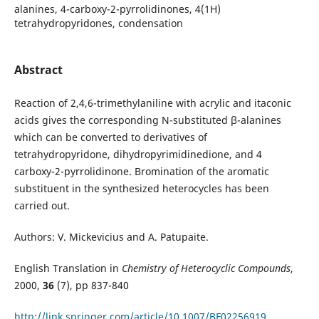
alanines, 4-carboxy-2-pyrrolidinones, 4(1H)
tetrahydropyridones, condensation
Abstract
Reaction of 2,4,6-trimethylaniline with acrylic and itaconic
acids gives the corresponding N-substituted β-alanines
which can be converted to derivatives of
tetrahydropyridone, dihydropyrimidinedione, and 4
carboxy-2-pyrrolidinone. Bromination of the aromatic
substituent in the synthesized heterocycles has been
carried out.
Authors: V. Mickevicius and A. Patupaite.
English Translation in
Chemistry of Heterocyclic Compounds
,
2000,
36
(7), pp 837-840
http://link.springer.com/article/10.1007/BF02256919