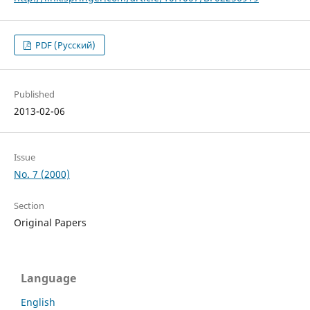
PDF (Русский)
Published
2013-02-06
Issue
No. 7 (2000)
Section
Original Papers
Language
English