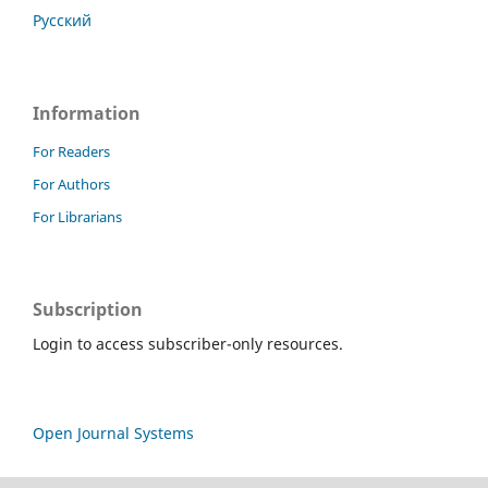
Русский
Information
For Readers
For Authors
For Librarians
Subscription
Login to access subscriber-only resources.
Open Journal Systems