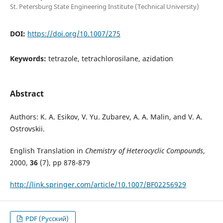
St. Petersburg State Engineering Institute (Technical University)
DOI:
https://doi.org/10.1007/275
Keywords:
tetrazole, tetrachlorosilane, azidation
Abstract
Authors: K. A. Esikov, V. Yu. Zubarev, A. A. Malin, and V. A.
Ostrovskii.
English Translation in
Chemistry of Heterocyclic Compounds
,
2000,
36
(7), pp 878-879
http://link.springer.com/article/10.1007/BF02256929
PDF (Русский)