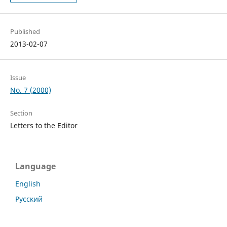
Published
2013-02-07
Issue
No. 7 (2000)
Section
Letters to the Editor
Language
English
Русский