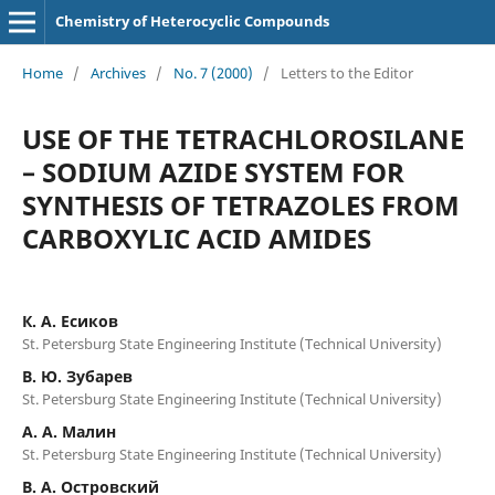
Chemistry of Heterocyclic Compounds
Home
/
Archives
/
No. 7 (2000)
/
Letters to the Editor
USE OF THE TETRACHLOROSILANE
– SODIUM AZIDE SYSTEM FOR
SYNTHESIS OF TETRAZOLES FROM
CARBOXYLIC ACID AMIDES
К. А. Есиков
St. Petersburg State Engineering Institute (Technical University)
В. Ю. Зубарев
St. Petersburg State Engineering Institute (Technical University)
А. А. Малин
St. Petersburg State Engineering Institute (Technical University)
В. А. Островский