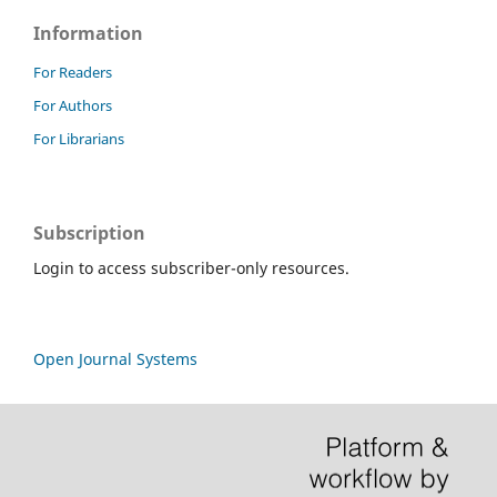
Information
For Readers
For Authors
For Librarians
Subscription
Login to access subscriber-only resources.
Open Journal Systems