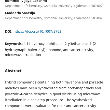
Bommidi Vijaya Lakshmi
Department of Chemistry, Osmania University, Hyderabad-500 007
Madderla Sarasija
Department of Chemistry, Osmania University, Hyderabad-500 007
DOI:
https://doi.org/10.1007/2763
Keywords:
1-(1-hydroxynaphthalen-2-yl)ethanone, 1-(2-
hydroxynaphthalen-2-yl)ethanone, anticancer activity,
microwave irradiation
Abstract
Hybrid compounds containing both flavanone and pyrazole
moieties have been synthesized from acetylnaphthols and
pyrazole-4-carbaldehydes in good yields using microwave
irradiation in a one-step procedure. The synthesized
compounds were evaluated for their anticancer activity