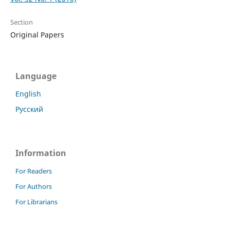
Section
Original Papers
Language
English
Русский
Information
For Readers
For Authors
For Librarians