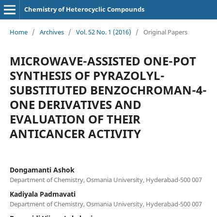
Chemistry of Heterocyclic Compounds
Home
/
Archives
/
Vol. 52 No. 1 (2016)
/
Original Papers
MICROWAVE-ASSISTED ONE-POT
SYNTHESIS OF PYRAZOLYL-
SUBSTITUTED BENZOCHROMAN-4-
ONE DERIVATIVES AND
EVALUATION OF THEIR
ANTICANCER ACTIVITY
Dongamanti Ashok
Department of Chemistry, Osmania University, Hyderabad-500 007
Kadiyala Padmavati
Department of Chemistry, Osmania University, Hyderabad-500 007