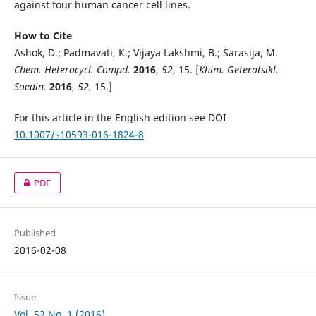
against four human cancer cell lines.
How to Cite
Ashok, D.; Padmavati, K.; Vijaya Lakshmi, B.; Sarasija, M.
Chem. Heterocycl. Compd.
2016
,
52
, 15. [
Khim. Geterotsikl.
Soedin.
2016
,
52
, 15.]
For this article in the English edition see DOI
10.1007/s10593-016-1824-8
PDF
Published
2016-02-08
Issue
Vol. 52 No. 1 (2016)