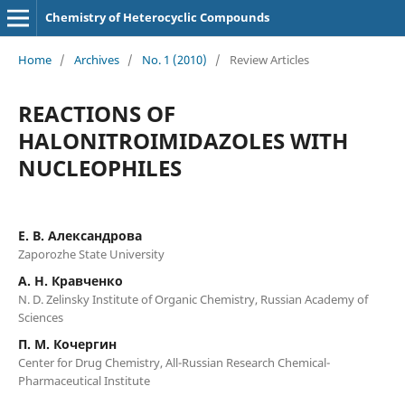
Chemistry of Heterocyclic Compounds
Home
/
Archives
/
No. 1 (2010)
/
Review Articles
REACTIONS OF
HALONITROIMIDAZOLES WITH
NUCLEOPHILES
Е. В. Александрова
Zaporozhe State University
А. Н. Кравченко
N. D. Zelinsky Institute of Organic Chemistry, Russian Academy of
Sciences
П. М. Кочергин
Center for Drug Chemistry, All-Russian Research Chemical-
Pharmaceutical Institute