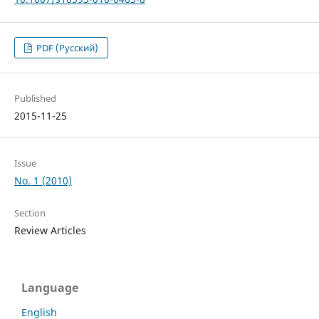
PDF (Русский)
Published
2015-11-25
Issue
No. 1 (2010)
Section
Review Articles
Language
English