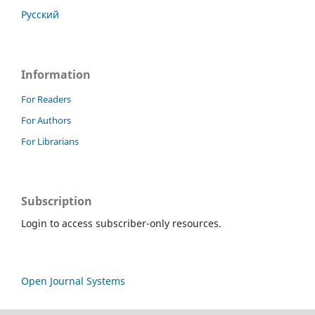
Русский
Information
For Readers
For Authors
For Librarians
Subscription
Login to access subscriber-only resources.
Open Journal Systems