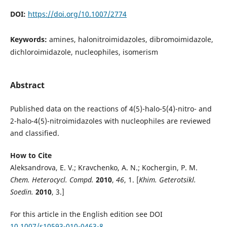
DOI:
https://doi.org/10.1007/2774
Keywords:
amines, halonitroimidazoles, dibromoimidazole,
dichloroimidazole, nucleophiles, isomerism
Abstract
Published data on the reactions of 4(5)-halo-5(4)-nitro- and
2-halo-4(5)-nitroimidazoles with nucleophiles are reviewed
and classified.
How to Cite
Aleksandrova, E. V.; Kravchenko, A. N.; Kochergin, P. M.
Chem. Heterocycl. Compd.
2010
,
46
, 1. [
Khim. Geterotsikl.
Soedin.
2010
, 3.]
For this article in the English edition see DOI
10.1007/s10593-010-0463-8