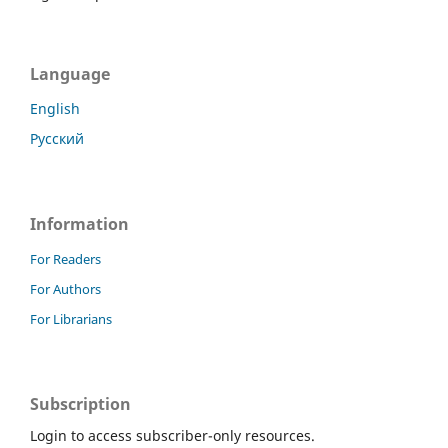
Language
English
Русский
Information
For Readers
For Authors
For Librarians
Subscription
Login to access subscriber-only resources.