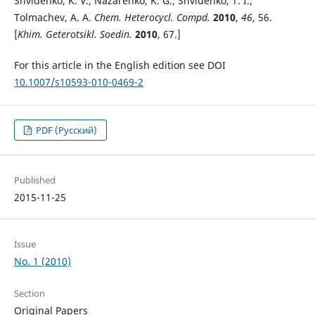
Shvidenko, K. V.; Nazarenko, K. G.; Shvidenko, T. I.;
Tolmachev, A. A.
Chem. Heterocycl. Compd.
2010
,
46
, 56.
[
Khim. Geterotsikl. Soedin.
2010
, 67.]
For this article in the English edition see DOI
10.1007/s10593-010-0469-2
PDF (Русский)
Published
2015-11-25
Issue
No. 1 (2010)
Section
Original Papers