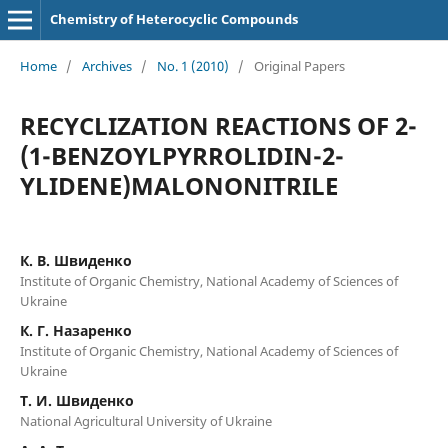
Chemistry of Heterocyclic Compounds
Home
/
Archives
/
No. 1 (2010)
/
Original Papers
RECYCLIZATION REACTIONS OF 2-
(1-BENZOYLPYRROLIDIN-2-
YLIDENE)MALONONITRILE
К. В. Швиденко
Institute of Organic Chemistry, National Academy of Sciences of
Ukraine
К. Г. Назаренко
Institute of Organic Chemistry, National Academy of Sciences of
Ukraine
Т. И. Швиденко
National Agricultural University of Ukraine