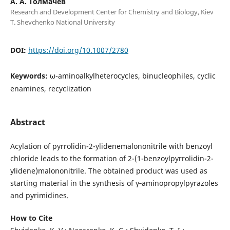
А. А. Толмачев
Research and Development Center for Chemistry and Biology, Kiev
T. Shevchenko National University
DOI:
https://doi.org/10.1007/2780
Keywords:
ω-aminoalkylheterocycles, binucleophiles, cyclic
enamines, recyclization
Abstract
Acylation of pyrrolidin-2-ylidenemalononitrile with benzoyl
chloride leads to the formation of 2-(1-benzoylpyrrolidin-2-
ylidene)malononitrile. The obtained product was used as
starting material in the synthesis of γ‑aminopropylpyrazoles
and pyrimidines.
How to Cite