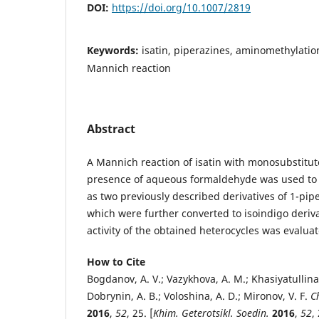
DOI:
https://doi.org/10.1007/2819
Keywords:
isatin, piperazines, aminomethylation,
Mannich reaction
Abstract
A Mannich reaction of isatin with monosubstitut
presence of aqueous formaldehyde was used to 
as two previously described derivatives of 1-pip
which were further converted to isoindigo deriva
activity of the obtained heterocycles was evalua
How to Cite
Bogdanov, A. V.; Vazykhova, A. M.; Khasiyatullina,
Dobrynin, A. B.; Voloshina, A. D.; Mironov, V. F.
C
2016
,
52
, 25. [
Khim. Geterotsikl. Soedin.
2016
,
52
,