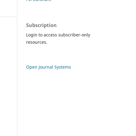
Subscription
Login to access subscriber-only
resources.
Open Journal Systems