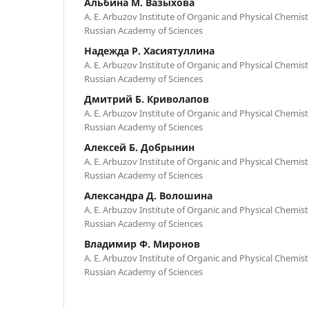
Альбина М. Вазыхова
A. E. Arbuzov Institute of Organic and Physical Chemistr
Russian Academy of Sciences
Надежда Р. Хасиятуллина
A. E. Arbuzov Institute of Organic and Physical Chemistr
Russian Academy of Sciences
Дмитрий Б. Криволапов
A. E. Arbuzov Institute of Organic and Physical Chemistr
Russian Academy of Sciences
Алексей Б. Добрынин
A. E. Arbuzov Institute of Organic and Physical Chemistr
Russian Academy of Sciences
Александра Д. Волошина
A. E. Arbuzov Institute of Organic and Physical Chemistr
Russian Academy of Sciences
Владимир Ф. Миронов
A. E. Arbuzov Institute of Organic and Physical Chemistr
Russian Academy of Sciences