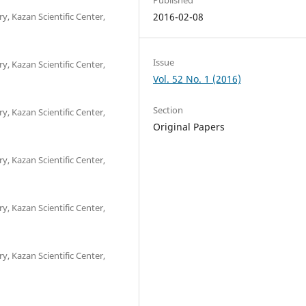
y, Kazan Scientific Center,
2016-02-08
Issue
y, Kazan Scientific Center,
Vol. 52 No. 1 (2016)
Section
y, Kazan Scientific Center,
Original Papers
y, Kazan Scientific Center,
y, Kazan Scientific Center,
y, Kazan Scientific Center,