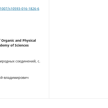
.1007/s10593-016-1826-6
f Organic and Physical
ademy of Sciences
иродных соединений, с.
рей-владимирович