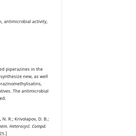
 antimicrobial activity,
ed piperazines in the
synthesize new, as well
erazinomethylisatins,
tives. The antimicrobial
ted.
 N. R.; Krivolapov, D. B.;
hem. Heterocycl. Compd.
 25.]