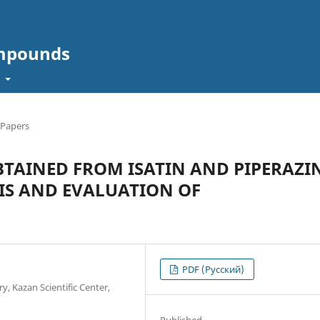
ompounds
t
 Papers
TAINED FROM ISATIN AND PIPERAZI
SIS AND EVALUATION OF
PDF (Русский)
y, Kazan Scientific Center,
Published