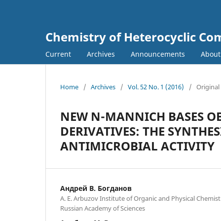
Chemistry of Heterocyclic C
Current
Archives
Announcements
Abou
Home
/
Archives
/
Vol. 52 No. 1 (2016)
/
Original
NEW N-MANNICH BASES OB
DERIVATIVES: THE SYNTHE
ANTIMICROBIAL ACTIVITY
Андрей В. Богданов
A. E. Arbuzov Institute of Organic and Physical Chemistr
Russian Academy of Sciences