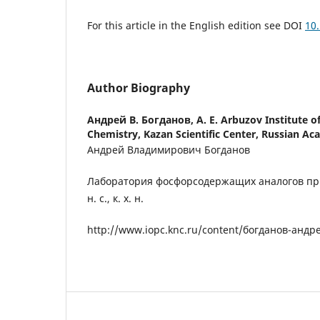
For this article in the English edition see DOI
10
Author Biography
Андрей В. Богданов,
A. E. Arbuzov Institute o
Chemistry, Kazan Scientific Center, Russian Ac
Андрей Владимирович Богданов
Лаборатория фосфорсодержащих аналогов пр
н. с., к. х. н.
http://www.iopc.knc.ru/content/богданов-анд