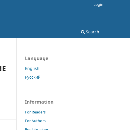
Login
Search
Language
NE
English
Русский
Information
For Readers
For Authors
For Librarians