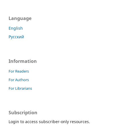
Language
English
Русский
Information
For Readers
For Authors
For Librarians
Subscription
Login to access subscriber-only resources.