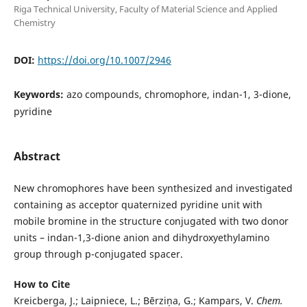
Riga Technical University, Faculty of Material Science and Applied
Chemistry
DOI:
https://doi.org/10.1007/2946
Keywords:
azo compounds, chromophore, indan-1, 3-dione,
pyridine
Abstract
New chromophores have been synthesized and investigated
containing as acceptor quaternized pyridine unit with
mobile bromine in the structure conjugated with two donor
units – indan-1,3-dione anion and dihydroxyethylamino
group through p-conjugated spacer.
How to Cite
Kreicberga, J.; Laipniece, L.; Bērziņa, G.; Kampars, V.
Chem.