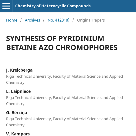
Chemistry of Heterocyclic Compounds
Home
/
Archives
/
No. 4 (2010)
/
Original Papers
SYNTHESIS OF PYRIDINIUM
BETAINE AZO CHROMOPHORES
J. Kreicberga
Riga Technical University, Faculty of Material Science and Applied
Chemistry
L. Laipniece
Riga Technical University, Faculty of Material Science and Applied
Chemistry
G. Bērziņa
Riga Technical University, Faculty of Material Science and Applied
Chemistry
V. Kampars