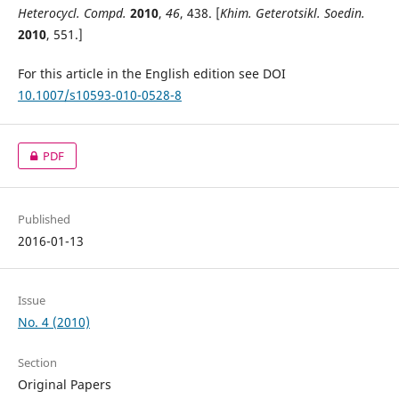
Heterocycl. Compd.
2010
,
46
, 438. [
Khim. Geterotsikl. Soedin.
2010
, 551.]
For this article in the English edition see DOI
10.1007/s10593-010-0528-8
PDF
Published
2016-01-13
Issue
No. 4 (2010)
Section
Original Papers