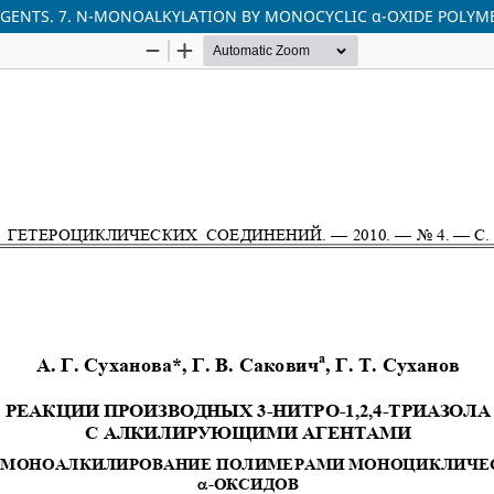
 AGENTS. 7. N-MONOALKYLATION BY MONOCYCLIC α-OXIDE POLYM