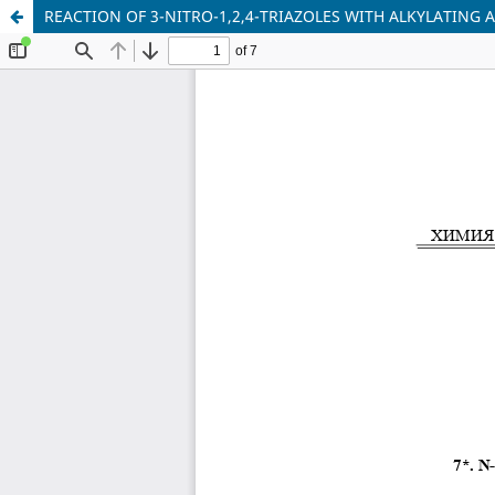
REACTION OF 3-NITRO-1,2,4-TRIAZOLES WITH ALKYLATING