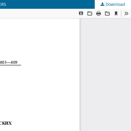
ERS
Download