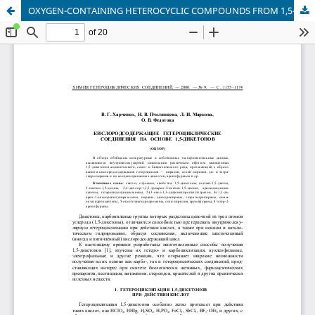
OXYGEN-CONTAINING HETEROCYCLIC COMPOUNDS FROM 1,5-DIKETONES