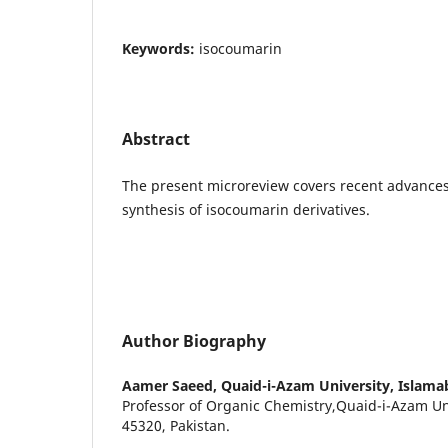
Keywords:
isocoumarin
Abstract
The present microreview covers recent advances
synthesis of isocoumarin derivatives.
Author Biography
Aamer Saeed,
Quaid-i-Azam University, Islama
Professor of Organic Chemistry,Quaid-i-Azam Un
45320, Pakistan.