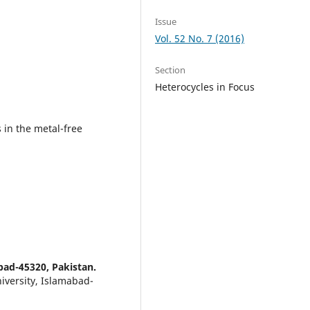
Issue
Vol. 52 No. 7 (2016)
Section
Heterocycles in Focus
 in the metal-free
bad-45320, Pakistan.
iversity, Islamabad-