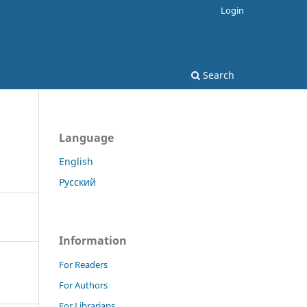
Login
Search
Language
English
Русский
Information
For Readers
For Authors
For Librarians