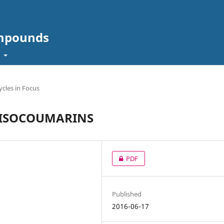
ompounds
t
cles in Focus
F ISOCOUMARINS
PDF
Published
2016-06-17