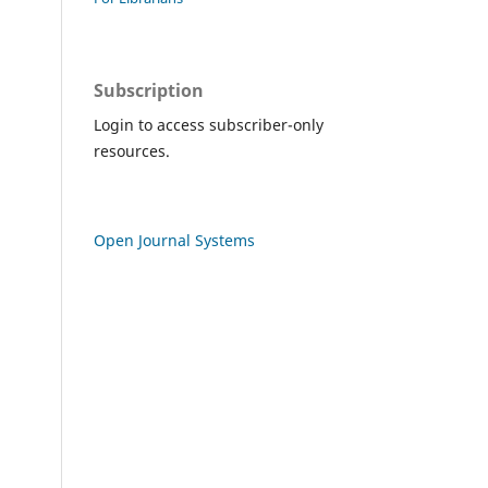
Subscription
Login to access subscriber-only
resources.
Open Journal Systems