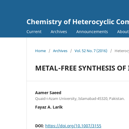
Chemistry of Heterocyclic C
Current
Archives
Announcements
Abou
Home
/
Archives
/
Vol. 52 No. 7 (2016)
/
Heterocy
METAL-FREE SYNTHESIS O
Aamer Saeed
Quaid-i-Azam University, Islamabad-45320, Pakistan.
Fayaz A. Larik
DOI:
https://doi.org/10.1007/3155