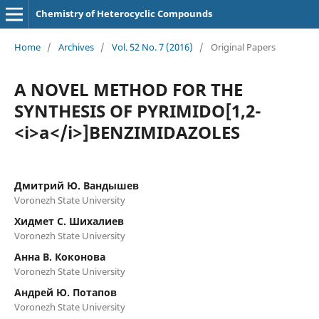
Chemistry of Heterocyclic Compounds
Home
/
Archives
/
Vol. 52 No. 7 (2016)
/
Original Papers
A NOVEL METHOD FOR THE
SYNTHESIS OF PYRIMIDO[1,2-
<i>a</i>]BENZIMIDAZOLES
Дмитрий Ю. Вандышев
Voronezh State University
Хидмет С. Шихалиев
Voronezh State University
Анна В. Коконова
Voronezh State University
Андрей Ю. Потапов
Voronezh State University