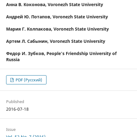
Анна В. Коконова,
Voronezh State University
Андрей Ю. Потапов,
Voronezh State University
Мария Г. Колпакова,
Voronezh State University
Артем Л. Сабынин,
Voronezh State University
Федор И. Зубков,
People's Friendship University of
Russia
PDF (Русский)
Published
2016-07-18
Issue
Vol. 52 No. 7 (2016)