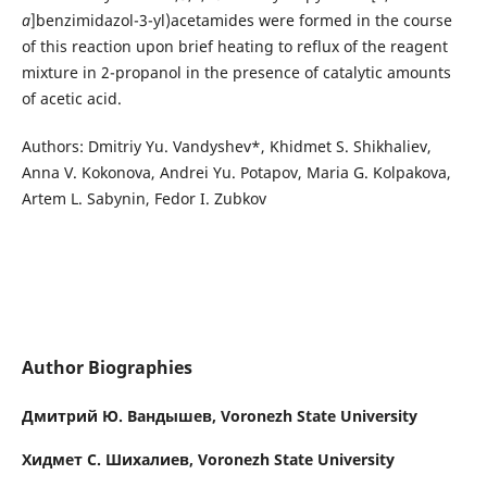
a
]benzimidazol-3-yl)acetamides were formed in the course
of this reaction upon brief heating to reflux of the reagent
mixture in 2-propanol in the presence of catalytic amounts
of acetic acid.
Authors: Dmitriy Yu. Vandyshev*, Khidmet S. Shikhaliev,
Anna V. Kokonova, Andrei Yu. Potapov, Maria G. Kolpakova,
Artem L. Sabynin, Fedor I. Zubkov
Author Biographies
Дмитрий Ю. Вандышев,
Voronezh State University
Хидмет С. Шихалиев,
Voronezh State University