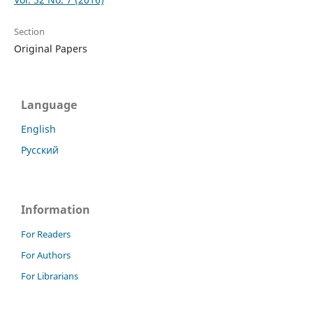
Section
Original Papers
Language
English
Русский
Information
For Readers
For Authors
For Librarians