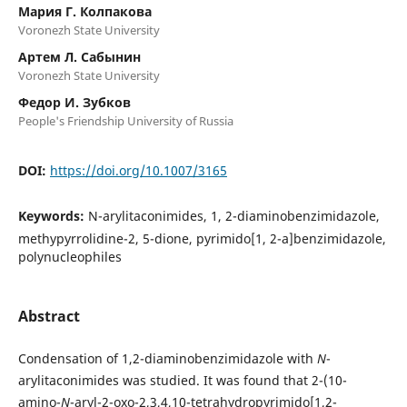
Мария Г. Колпакова
Voronezh State University
Артем Л. Сабынин
Voronezh State University
Федор И. Зубков
People's Friendship University of Russia
DOI:
https://doi.org/10.1007/3165
Keywords:
N-arylitaconimides, 1, 2-diaminobenzimidazole,
methypyrrolidine-2, 5-dione, pyrimido[1, 2-a]benzimidazole,
polynucleophiles
Abstract
Condensation of 1,2-diaminobenzimidazole with
N
-
arylitaconimides was studied. It was found that 2-(10-
amino-
N
-aryl-2-oxo-2,3,4,10-tetrahydropyrimido[1,2-