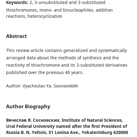
Keywords:
2, 3-unsubstituted and 3-substituted
thiochromones, mono- and binucleophiles, addition
reactions, heterocyclization
Abstract
This review article contains generalized and systematically
arranged data about the methods of synthesis and the
reactivity of thiochromone and its 3-substituted derivatives
published over the previous 40 years.
Author: Vyacheslav Ya. Sosnovskikh
Author Biography
Вячеслав Я. Сосновских,
Institute of Natural Sciences,
Ural Federal University named after the first President of
Russia B. N. Yeltsin, 51 Lenina Ave., Yekaterinburg 620000