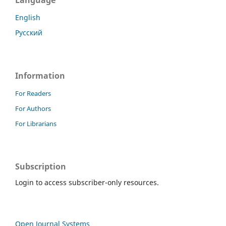
Language
English
Русский
Information
For Readers
For Authors
For Librarians
Subscription
Login to access subscriber-only resources.
Open Journal Systems