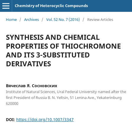
Chemistry of Heterocyclic Compounds
Home
/
Archives
/
Vol. 52 No. 7 (2016)
/
Review Articles
SYNTHESIS AND CHEMICAL
PROPERTIES OF THIOCHROMONE
AND ITS 3-SUBSTITUTED
DERIVATIVES
Вячеслав Я. Сосновских
Institute of Natural Sciences, Ural Federal University named after the
first President of Russia B. N. Yeltsin, 51 Lenina Ave., Yekaterinburg
620000
DOI:
https://doi.org/10.1007/3347