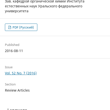
Зав. кафедрой органической химии Института
естественных наук Уральского федерального
университета
PDF (Русский)
Published
2016-08-11
Issue
Vol. 52 No. 7 (2016)
Section
Review Articles