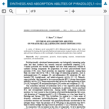
SYNTHESIS AND ABSORPTION ABILITIES OF PYRAZOLO[5,1-<i>c</i>][1,2,4]TRIAZINE-BASED DISPERSE DYES