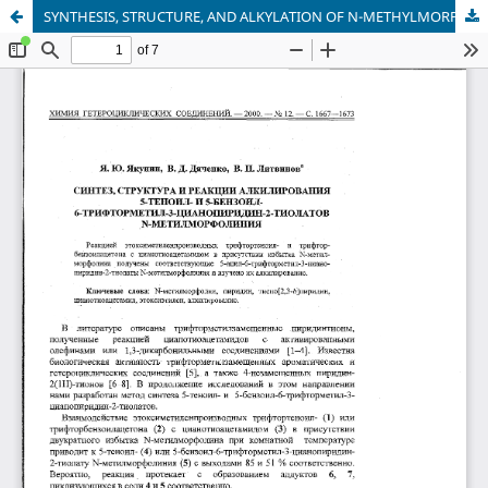
SYNTHESIS, STRUCTURE, AND ALKYLATION OF N-METHYLMORPHOLINIUM 5-THENOYL- AND 5-BENZOYL-3-CYANO-6-TRIFLUOROMETHYLPYRIDINE-2-THIOLATES