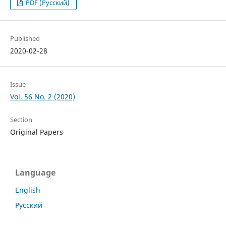
PDF (Русский)
Published
2020-02-28
Issue
Vol. 56 No. 2 (2020)
Section
Original Papers
Language
English
Русский