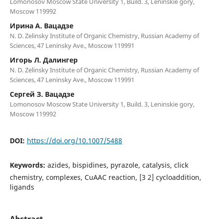
Lomonosov Moscow State University 1, Build. 3, Leninskie gory,
Moscow 119992
Ирина А. Вацадзе
N. D. Zelinsky Institute of Organic Chemistry, Russian Academy of
Sciences, 47 Leninsky Ave., Moscow 119991
Игорь Л. Далингер
N. D. Zelinsky Institute of Organic Chemistry, Russian Academy of
Sciences, 47 Leninsky Ave., Moscow 119991
Сергей З. Вацадзе
Lomonosov Moscow State University 1, Build. 3, Leninskie gory,
Moscow 119992
DOI:
https://doi.org/10.1007/5488
Keywords:
azides, bispidines, pyrazole, catalysis, click
chemistry, complexes, CuAAC reaction, [3 2] cycloaddition,
ligands
Abstract