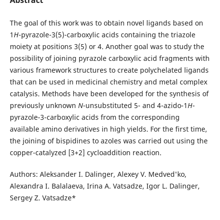
The goal of this work was to obtain novel ligands based on
1
H
-pyrazole-3(5)-carboxylic acids containing the triazole
moiety at positions 3(5) or 4. Another goal was to study the
possibility of joining pyrazole carboxylic acid fragments with
various framework structures to create polychelated ligands
that can be used in medicinal chemistry and metal complex
catalysis. Methods have been developed for the synthesis of
previously unknown
N
-unsubstituted 5- and 4-azido-1
H
-
pyrazole-3-carboxylic acids from the corresponding
available amino derivatives in high yields. For the first time,
the joining of bispidines to azoles was carried out using the
copper-catalyzed [3+2] cycloaddition reaction.
Authors: Aleksander I. Dalinger, Alexey V. Medved'ko,
Alexandra I. Balalaeva, Irina А. Vatsadze, Igor L. Dalinger,
Sergey Z. Vatsadze*