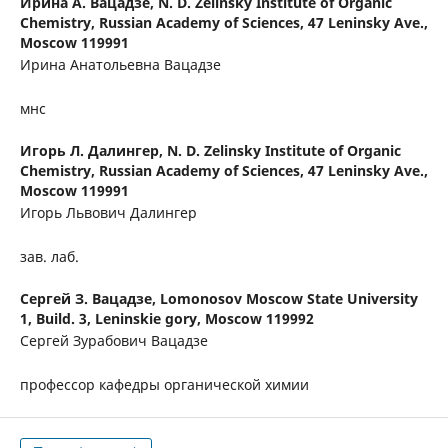
Ирина А. Вацадзе,
N. D. Zelinsky Institute of Organic
Chemistry, Russian Academy of Sciences, 47 Leninsky Ave.,
Moscow 119991
Ирина Анатольевна Вацадзе
мнс
Игорь Л. Далингер,
N. D. Zelinsky Institute of Organic
Chemistry, Russian Academy of Sciences, 47 Leninsky Ave.,
Moscow 119991
Игорь Львович Далингер
зав. лаб.
Сергей З. Вацадзе,
Lomonosov Moscow State University
1, Build. 3, Leninskie gory, Moscow 119992
Сергей Зурабович Вацадзе
профессор кафедры органической химии