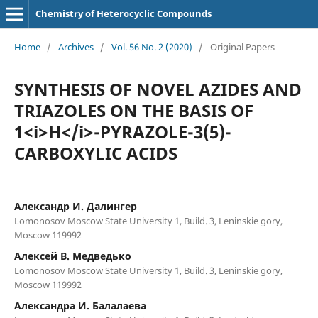
Chemistry of Heterocyclic Compounds
Home
/
Archives
/
Vol. 56 No. 2 (2020)
/
Original Papers
SYNTHESIS OF NOVEL AZIDES AND
TRIAZOLES ON THE BASIS OF
1<i>Н</i>-PYRAZOLE-3(5)-
CARBOXYLIC ACIDS
Александр И. Далингер
Lomonosov Moscow State University 1, Build. 3, Leninskie gory,
Moscow 119992
Алексей В. Медведько
Lomonosov Moscow State University 1, Build. 3, Leninskie gory,
Moscow 119992
Александра И. Балалаева