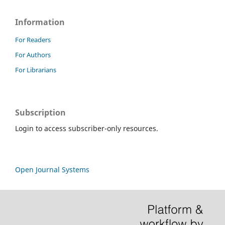
Information
For Readers
For Authors
For Librarians
Subscription
Login to access subscriber-only resources.
Open Journal Systems