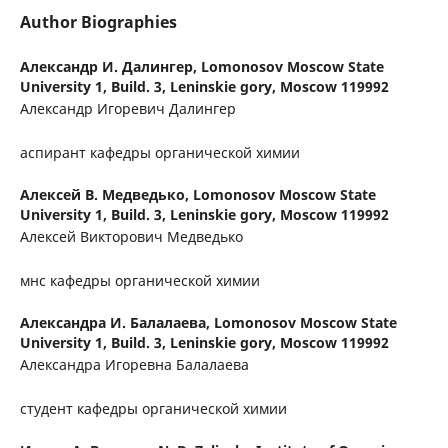
Author Biographies
Александр И. Далингер,
Lomonosov Moscow State
University 1, Build. 3, Leninskie gory, Moscow 119992
Александр Игоревич Далингер
аспирант кафедры органической химии
Алексей В. Медведько,
Lomonosov Moscow State
University 1, Build. 3, Leninskie gory, Moscow 119992
Алексей Викторович Медведько
мнс кафедры органической химии
Александра И. Балалаева,
Lomonosov Moscow State
University 1, Build. 3, Leninskie gory, Moscow 119992
Александра Игоревна Балалаева
студент кафедры органической химии