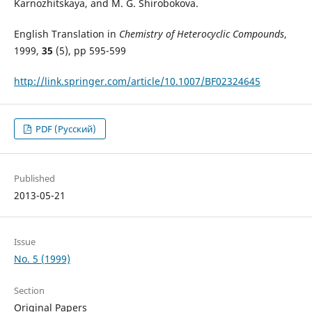
Karnozhitskaya, and M. G. Shirobokova.
English Translation in
Chemistry of Heterocyclic Compounds
,
1999,
35
(5), pp 595-599
http://link.springer.com/article/10.1007/BF02324645
PDF (Русский)
Published
2013-05-21
Issue
No. 5 (1999)
Section
Original Papers