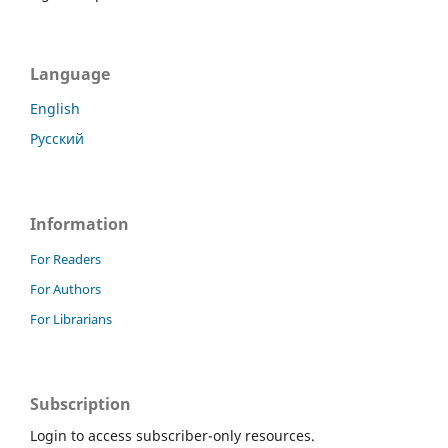
Language
English
Русский
Information
For Readers
For Authors
For Librarians
Subscription
Login to access subscriber-only resources.