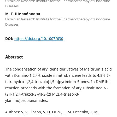
Ukrainian Research Institute for the Pharmacotherapy of Endocrine
Diseases
М. Г. Широбокова
Ukrainian Research Institute for the Pharmacotherapy of Endocrine
Diseases
DOI:
https://doi.org/10.1007/630
Abstract
The condensation of arylidene derivatives of Meldrum's acid
with 3-amino-1,2,4-triazole in nitrobenzene leads to 4,5,6,7-
tetrahydro-1,2,4-triazolo[1,5-a]pyrimidin-5-ones. In DMF the
reaction proceeds with the formation of arylsubstituted N-
(2H-1,2,4-triazol-3-yl)-3-(2H-1,2,4-triazol-3-
ylamino)propionamides.
Authors: V. V. Lipson, V. D. Orlov, S. M. Desenko, T. M.