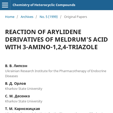
Chemistry of Heterocyclic Compounds
Home
/
Archives
/
No. 5 (1999)
/
Original Papers
REACTION OF ARYLIDENE
DERIVATIVES OF MELDRUM'S ACID
WITH 3-AMINO-1,2,4-TRIAZOLE
В. B. Липсон
Ukrainian Research Institute for the Pharmacotherapy of Endocrine
Diseases
B. Д. Орлов
Kharkov State University
C. M. Десенко
Kharkov State University
T. М. Карножицкая