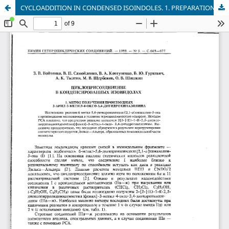
CYCLOADDITION IN CONDENSED ISOINDOLES. 1. PREPARATION OF 2-ARYL-3-METHYL-4-OXO-3,4-DIHYDROQUINAZOLINE