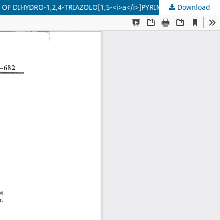
 DIHYDRO-1,2,4-TRIAZOLO[1,5-<i>a</i>]PYRIMIDINES
Download