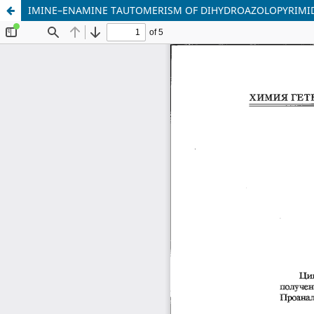
IMINE–ENAMINE TAUTOMERISM OF DIHYDROAZOLOPYRIMIDINE