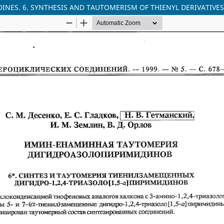
S. 6. SYNTHESIS AND TAUTOMERISM OF THIENYL DERIVATIVES OF