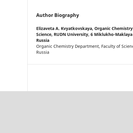
Author Biography
Elizaveta A. Kvyatkovskaya,
Organic Chemistry
Science, RUDN University, 6 Miklukho-Maklaya
Russia
Organic Chemistry Department, Faculty of Scien
Russia