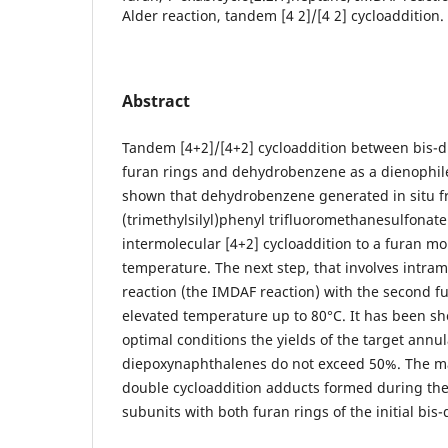
Alder reaction, tandem [4 2]/[4 2] cycloaddition.
Abstract
Tandem [4+2]/[4+2] cycloaddition between bis-d
furan rings and dehydrobenzene as a dienophile
shown that dehydrobenzene generated in situ f
(trimethylsilyl)phenyl trifluoromethanesulfonate 
intermolecular [4+2] cycloaddition to a furan mo
temperature. The next step, that involves intram
reaction (the IMDAF reaction) with the second fu
elevated temperature up to 80°С. It has been s
optimal conditions the yields of the target annul
diepoxynaphthalenes do not exceed 50%. The m
double cycloaddition adducts formed during the 
subunits with both furan rings of the initial bis-