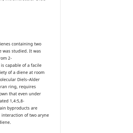
ienes containing two
 was studied. It was
rom 2-
is capable of a facile
iety of a diene at room
olecular Diels–Alder
ran ring, requires
hown that even under
ated 1,4:5,8-
ain byproducts are
interaction of two aryne
diene.