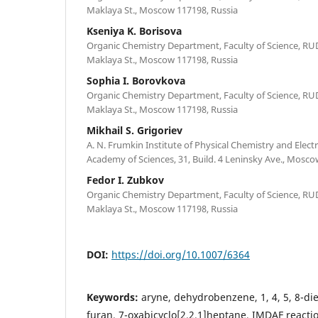
Maklaya St., Moscow 117198, Russia
Kseniya K. Borisova
Organic Chemistry Department, Faculty of Science, RU
Maklaya St., Moscow 117198, Russia
Sophia I. Borovkova
Organic Chemistry Department, Faculty of Science, RU
Maklaya St., Moscow 117198, Russia
Mikhail S. Grigoriev
A. N. Frumkin Institute of Physical Chemistry and Elec
Academy of Sciences, 31, Build. 4 Leninsky Ave., Mosco
Fedor I. Zubkov
Organic Chemistry Department, Faculty of Science, RU
Maklaya St., Moscow 117198, Russia
DOI:
https://doi.org/10.1007/6364
Keywords:
aryne, dehydrobenzene, 1, 4, 5, 8-d
furan, 7-oxabicyclo[2.2.1]heptane, IMDAF reactio