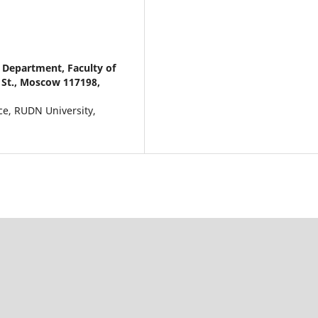
 Department, Faculty of
 St., Moscow 117198,
ce, RUDN University,