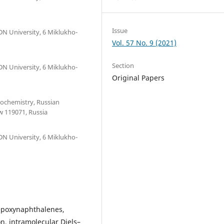
Issue
DN University, 6 Miklukho-
Vol. 57 No. 9 (2021)
Section
DN University, 6 Miklukho-
Original Papers
trochemistry, Russian
w 119071, Russia
DN University, 6 Miklukho-
iepoxynaphthalenes,
n, intramolecular Diels–