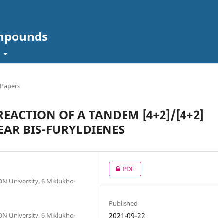
ompounds
t
 Papers
EACTION OF A TANDEM [4+2]/[4+2]
EAR BIS-FURYLDIENES
PDF
DN University, 6 Miklukho-
Published
DN University, 6 Miklukho-
2021-09-22