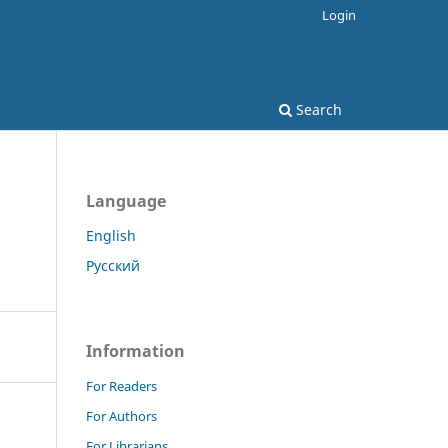
Login
Search
Language
English
Русский
Information
For Readers
For Authors
For Librarians