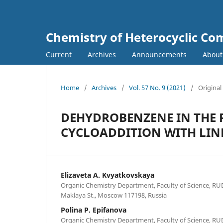
Chemistry of Heterocyclic C
Current
Archives
Announcements
Abou
Home
/
Archives
/
Vol. 57 No. 9 (2021)
/
Original
DEHYDROBENZENE IN THE R
CYCLOADDITION WITH LIN
Elizaveta A. Kvyatkovskaya
Organic Chemistry Department, Faculty of Science, RU
Maklaya St., Moscow 117198, Russia
Polina P. Epifanova
Organic Chemistry Department, Faculty of Science, RU