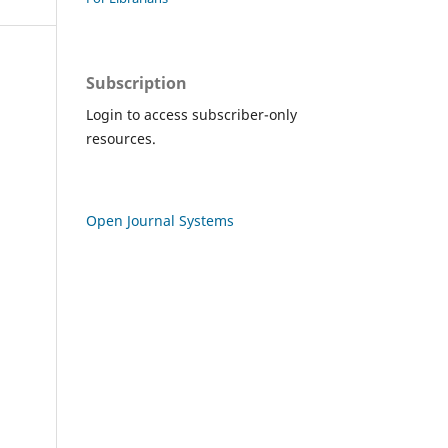
Subscription
Login to access subscriber-only
resources.
Open Journal Systems