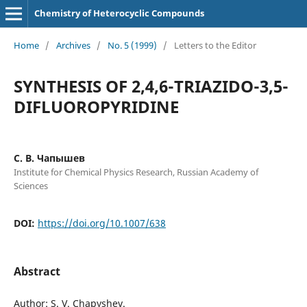
Chemistry of Heterocyclic Compounds
Home
/
Archives
/
No. 5 (1999)
/
Letters to the Editor
SYNTHESIS OF 2,4,6-TRIAZIDO-3,5-
DIFLUOROPYRIDINE
C. B. Чапышев
Institute for Chemical Physics Research, Russian Academy of
Sciences
DOI:
https://doi.org/10.1007/638
Abstract
Author: S. V. Chapyshev.