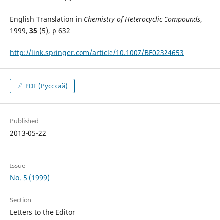
English Translation in
Chemistry of Heterocyclic Compounds
,
1999,
35
(5), p 632
http://link.springer.com/article/10.1007/BF02324653
PDF (Русский)
Published
2013-05-22
Issue
No. 5 (1999)
Section
Letters to the Editor