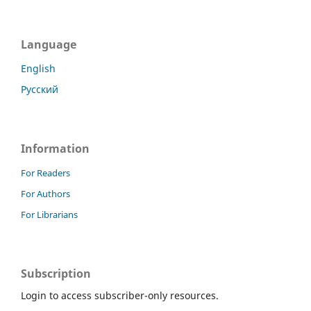
Language
English
Русский
Information
For Readers
For Authors
For Librarians
Subscription
Login to access subscriber-only resources.