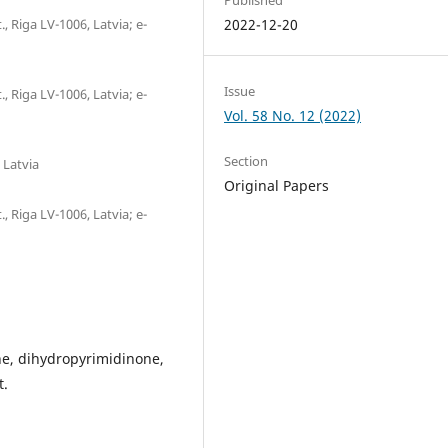
., Riga LV-1006, Latvia; е-
2022-12-20
Issue
., Riga LV-1006, Latvia; е-
Vol. 58 No. 12 (2022)
Section
 Latvia
Original Papers
., Riga LV-1006, Latvia; е-
ne, dihydropyrimidinone,
t.