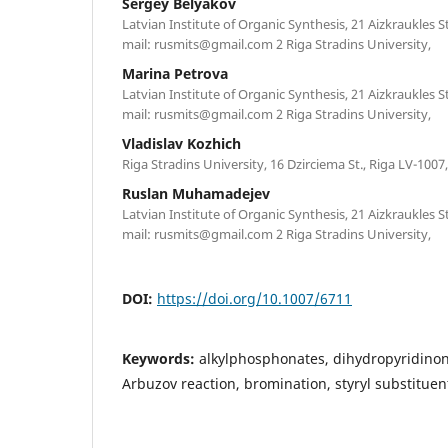
Sergey Belyakov
Latvian Institute of Organic Synthesis, 21 Aizkraukles St
mail: rusmits@gmail.com 2 Riga Stradins University,
Marina Petrova
Latvian Institute of Organic Synthesis, 21 Aizkraukles St
mail: rusmits@gmail.com 2 Riga Stradins University,
Vladislav Kozhich
Riga Stradins University, 16 Dzirciema St., Riga LV-1007,
Ruslan Muhamadejev
Latvian Institute of Organic Synthesis, 21 Aizkraukles St
mail: rusmits@gmail.com 2 Riga Stradins University,
DOI:
https://doi.org/10.1007/6711
Keywords:
alkylphosphonates, dihydropyridino
Arbuzov reaction, bromination, styryl substituen