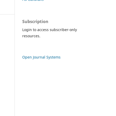
Subscription
Login to access subscriber-only
resources.
Open Journal Systems