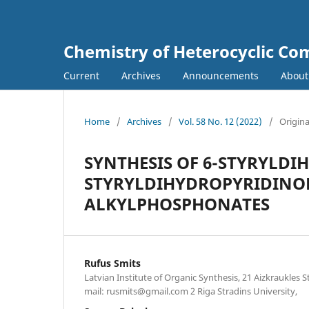
Chemistry of Heterocyclic C
Current
Archives
Announcements
Abou
Home
/
Archives
/
Vol. 58 No. 12 (2022)
/
Origina
SYNTHESIS OF 6-STYRYLD
STYRYLDIHYDROPYRIDINONES
ALKYLPHOSPHONATES
Rufus Smits
Latvian Institute of Organic Synthesis, 21 Aizkraukles St
mail: rusmits@gmail.com 2 Riga Stradins University,