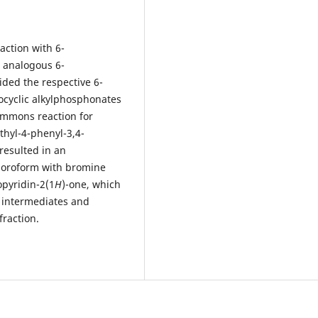
action with 6-
r analogous 6-
ided the respective 6-
rocyclic alkylphosphonates
Emmons reaction for
thyl-4-phenyl-3,4-
resulted in an
loroform with bromine
pyridin-2(1
H
)-one, which
e intermediates and
fraction.