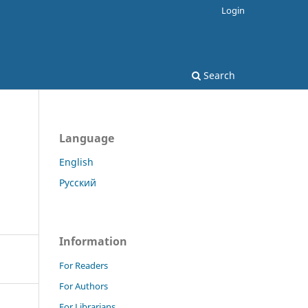
Login
Search
Language
English
Русский
Information
For Readers
For Authors
For Librarians