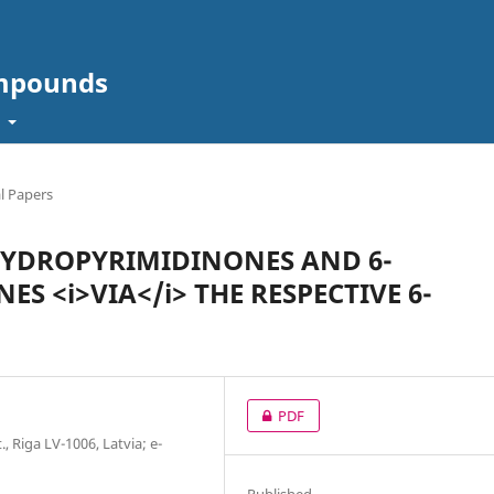
ompounds
t
l Papers
IHYDROPYRIMIDINONES AND 6-
 <i>VIA</i> THE RESPECTIVE 6-
PDF
., Riga LV-1006, Latvia; е-
Published