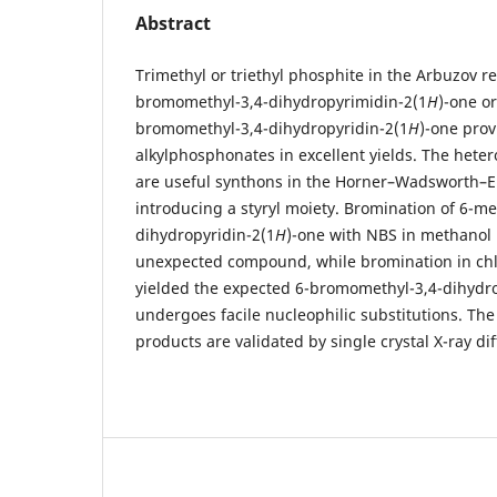
Abstract
Trimethyl or triethyl phosphite in the Arbuzov re
bromomethyl-3,4-dihydropyrimidin-2(1
H
)-one o
bromomethyl-3,4-dihydropyridin-2(1
H
)-one prov
alkylphosphonates in excellent yields. The hete
are useful synthons in the Horner–Wadsworth–
introducing a styryl moiety. Bromination of 6-me
dihydropyridin-2(1
H
)-one with NBS in methanol 
unexpected compound, while bromination in ch
yielded the expected 6-bromomethyl-3,4-dihydro
undergoes facile nucleophilic substitutions. Th
products are validated by single crystal X-ray dif