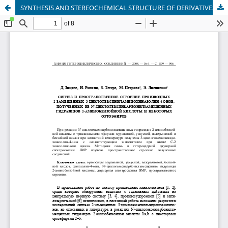
SYNTHESIS AND STEREOCHEMICAL STRUCTURE OF DERIVATIVES OF 2-SUBSTITUTED 3-CYCLOHEXENYLAMIDOQUINAZOLIN-4-ONES OBTAINED FROM N′-CYCLOHEXENECARBONYL-SUBSTITUTED HYDRAZIDES OF 2-AMINOBENZOIC ACID AND CERTAIN ORTHOESTERS