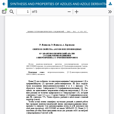
SYNTHESIS AND PROPERTIES OF AZOLES AND AZOLE DERIVATIVES. 63. QUANTUM-CHEMICAL ANALYSIS OF [2+3] CYCLOADDITION OF 3-NITRO-1-PROPENE WITH TRIPHENYLNITRONE