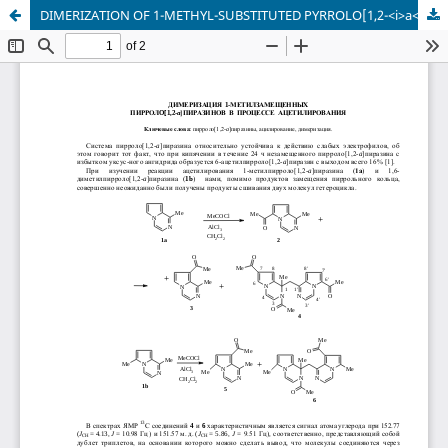
DIMERIZATION OF 1-METHYL-SUBSTITUTED PYRROLO[1,2-<i>a</i>]PYRAZINES DURING ACETYLATION