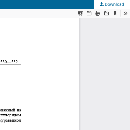
Download