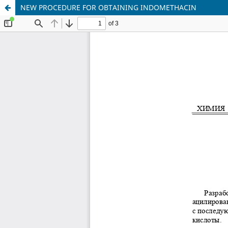
NEW PROCEDURE FOR OBTAINING INDOMETHACIN