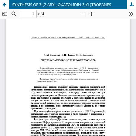
SYNTHESIS OF 3-(2-ARYL-OXAZOLIDIN-3-YL)TROPANES