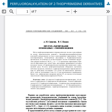
PERFLUOROALKYLATION OF 2-THIOPYRIMIDINE DERIVATIVES