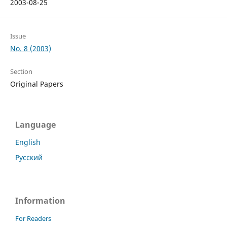
2003-08-25
Issue
No. 8 (2003)
Section
Original Papers
Language
English
Русский
Information
For Readers