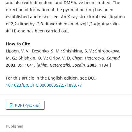
and also with dimedone and DMF have been studied. The
direction of formation of the pyrimidine ring has been
established and discussed. An X-ray structural investigation
of 2,2-dimethyl-2,3-dihydrobenzimidazo[1,2-
a
]quinazolin-
4(1H)-one has been carried out.
How to Cite
Lipson, V. V.; Desenko, S. M.; Shishkina, S. V.; Shirobokova,
M. G.; Shishkin, O. V.; Orlov, V. D.
Chem. Heterocycl. Compd.
2003
,
39
, 1041. [
Khim. Geterotsikl. Soedin.
2003
, 1194.]
For this article in the English edition, see DOI
10.1023/B:COHC.0000003522.71893.77
PDF (Русский)
Published