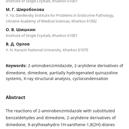
Institute of Single Crystals, Kharkov 61001
М. Г. Широбокова
V. Ya. Danilevsky Institute for Problems in Endocrine Pathology,
Ukraine Academy of Medical Sciences, Kharkov 61002
О. В. Шишкин
Institute of Single Crystals, Kharkov 61001
В. Д. Орлов
V. N. Karazin National University, Kharkov 61070
Keywords:
2-aminobenzimidazole, 2-arylidene derivatives of
dimedone, dimedone, partially hydrogenated quinazoline
systems, X-ray structural analysis, cyclocondensation
Abstract
The reactions of 2-aminobenzimidazole with substituted
benzaldehydes and dimedone, 2-arylidene derivatives of
dimedone, 9-arylhexahydro-1H-xanthene-1,8(2H)-diones