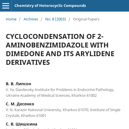
Chemistry of Heterocyclic Compounds
Home
/
Archives
/
No. 8 (2003)
/
Original Papers
CYCLOCONDENSATION OF 2-
AMINOBENZIMIDAZOLE WITH
DIMEDONE AND ITS ARYLIDENE
DERIVATIVES
В. В. Липсон
V. Ya. Danilevsky Institute for Problems in Endocrine Pathology,
Ukraine Academy of Medical Sciences, Kharkov 61002
С. М. Десенко
V. N. Karazin National University, Kharkov 61070; Institute of Single
Crystals, Kharkov 61001
С. В. Шишкина