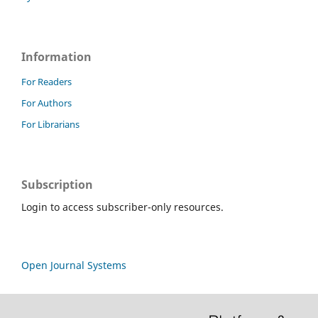
Information
For Readers
For Authors
For Librarians
Subscription
Login to access subscriber-only resources.
Open Journal Systems