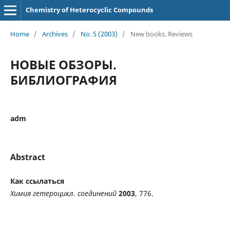
Chemistry of Heterocyclic Compounds
Home
/
Archives
/
No. 5 (2003)
/
New books. Reviews
НОВЫЕ ОБЗОРЫ.
БИБЛИОГРАФИЯ
adm
Abstract
Как ссылаться
Химия гетероцикл. соединений
2003
, 776.