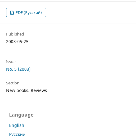
PDF (Русский)
Published
2003-05-25
Issue
No. 5 (2003)
Section
New books. Reviews
Language
English
Русский