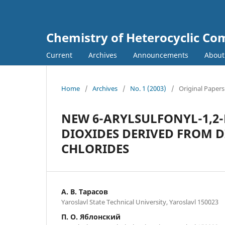
Chemistry of Heterocyclic C
Current
Archives
Announcements
Abou
Home
/
Archives
/
No. 1 (2003)
/
Original Papers
NEW 6-ARYLSULFONYL-1,2-
DIOXIDES DERIVED FROM
CHLORIDES
А. В. Тарасов
Yaroslavl State Technical University, Yaroslavl 150023
П. О. Яблонский