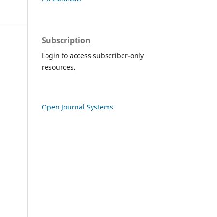
Subscription
Login to access subscriber-only
resources.
Open Journal Systems