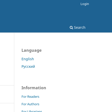
Login
Search
Language
English
Русский
Information
For Readers
For Authors
For Librarians