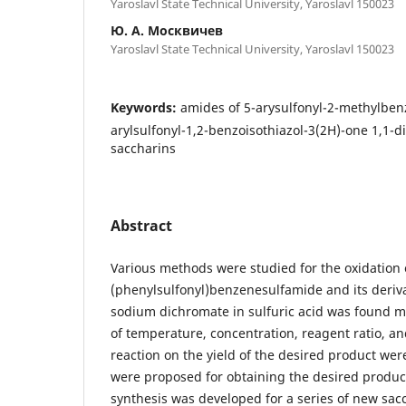
Yaroslavl State Technical University, Yaroslavl 150023
Ю. А. Москвичев
Yaroslavl State Technical University, Yaroslavl 150023
Keywords:
amides of 5-arysulfonyl-2-methylbenz
arylsulfonyl-1,2-benzoisothiazol-3(2H)-one 1,1-di
saccharins
Abstract
Various methods were studied for the oxidation 
(phenylsulfonyl)benzenesulfamide and its deriva
sodium dichromate in sulfuric acid was found mos
of temperature, concentration, reagent ratio, an
reaction on the yield of the desired product wer
were proposed for obtaining the desired product
synthesis was developed for a series of new sacc