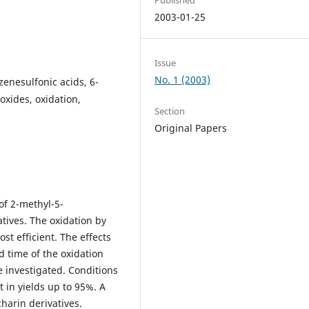
2003-01-25
Issue
No. 1 (2003)
enesulfonic acids, 6-
oxides, oxidation,
Section
Original Papers
of 2-methyl-5-
tives. The oxidation by
t efficient. The effects
d time of the oxidation
e investigated. Conditions
 in yields up to 95%. A
harin derivatives.