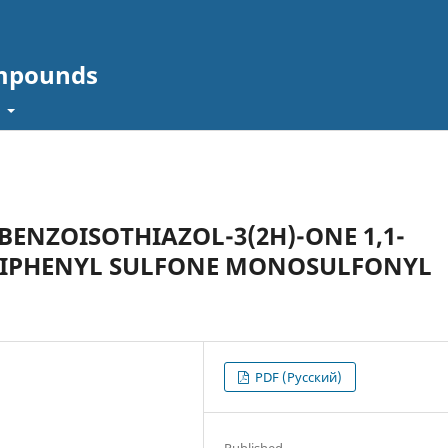
ompounds
t
BENZOISOTHIAZOL-3(2H)-ONE 1,1-
 DIPHENYL SULFONE MONOSULFONYL
PDF (Русский)
Published