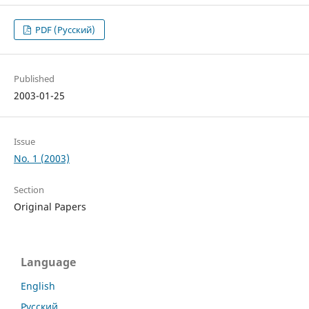
PDF (Русский)
Published
2003-01-25
Issue
No. 1 (2003)
Section
Original Papers
Language
English
Русский