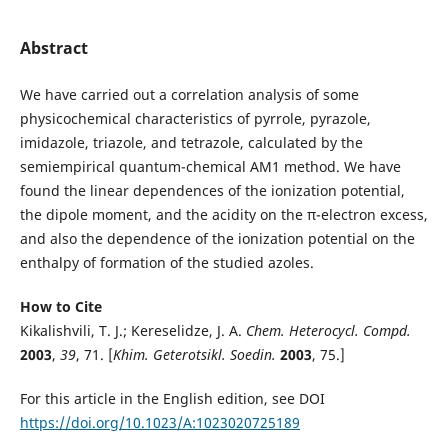
Abstract
We have carried out a correlation analysis of some
physicochemical characteristics of pyrrole, pyrazole,
imidazole, triazole, and tetrazole, calculated by the
semiempirical quantum-chemical AM1 method. We have
found the linear dependences of the ionization potential,
the dipole moment, and the acidity on the π-electron excess,
and also the dependence of the ionization potential on the
enthalpy of formation of the studied azoles.
How to Cite
Kikalishvili, T. J.; Kereselidze, J. A.
Chem. Heterocycl. Compd.
2003
,
39
, 71. [
Khim. Geterotsikl. Soedin.
2003
, 75.]
For this article in the English edition, see DOI
https://doi.org/10.1023/A:1023020725189