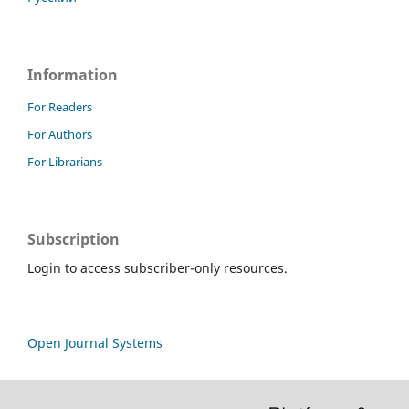
Information
For Readers
For Authors
For Librarians
Subscription
Login to access subscriber-only resources.
Open Journal Systems