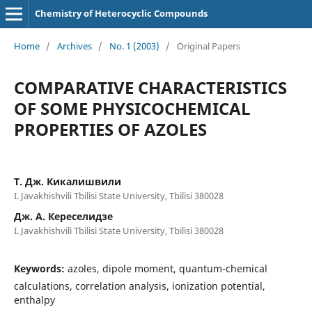
Chemistry of Heterocyclic Compounds
Home
/
Archives
/
No. 1 (2003)
/
Original Papers
COMPARATIVE CHARACTERISTICS
OF SOME PHYSICOCHEMICAL
PROPERTIES OF AZOLES
Т. Дж. Кикалишвили
I. Javakhishvili Tbilisi State University, Tbilisi 380028
Дж. А. Кереселидзе
I. Javakhishvili Tbilisi State University, Tbilisi 380028
Keywords:
azoles, dipole moment, quantum-chemical
calculations, correlation analysis, ionization potential,
enthalpy