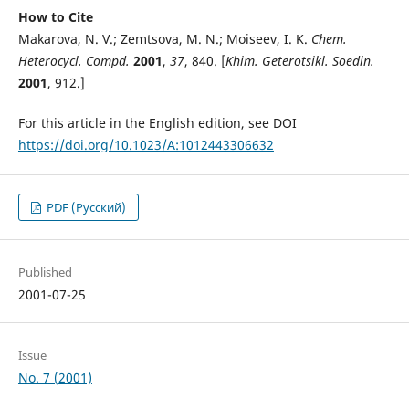
How to Cite
Makarova, N. V.; Zemtsova, M. N.; Moiseev, I. K.
Chem.
Heterocycl. Compd.
2001
,
37
, 840. [
Khim. Geterotsikl. Soedin.
2001
, 912.]
For this article in the English edition, see DOI
https://doi.org/10.1023/A:1012443306632
PDF (Русский)
Published
2001-07-25
Issue
No. 7 (2001)