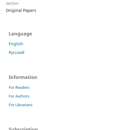
Section
Original Papers
Language
English
Русский
Information
For Readers
For Authors
For Librarians
Subscription