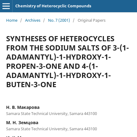
Chemistry of Heterocyclic Compounds
Home
/
Archives
/
No. 7 (2001)
/
Original Papers
SYNTHESES OF HETEROCYCLES
FROM THE SODIUM SALTS OF 3-(1-
ADAMANTYL)-1-HYDROXY-1-
PROPEN-3-ONE AND 4-(1-
ADAMANTYL)-1-HYDROXY-1-
BUTEN-3-ONE
Н. В. Макарова
Samara State Technical University, Samara 443100
М. Н. Земцова
Samara State Technical University, Samara 443100