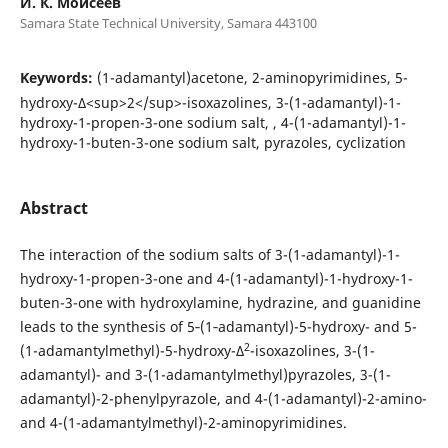
И. К. Моисеев
Samara State Technical University, Samara 443100
Keywords:
(1-adamantyl)acetone, 2-aminopyrimidines, 5-
hydroxy-Δ<sup>2</sup>-isoxazolines, 3-(1-adamantyl)-1-
hydroxy-1-propen-3-one sodium salt, , 4-(1-adamantyl)-1-
hydroxy-1-buten-3-one sodium salt, pyrazoles, cyclization
Abstract
The interaction of the sodium salts of 3-(1-adamantyl)-1-
hydroxy-1-propen-3-one and 4-(1-adamantyl)-1-hydroxy-1-
buten-3-one with hydroxylamine, hydrazine, and guanidine
leads to the synthesis of 5‑(1‑adamantyl)-5-hydroxy- and 5-
2
(1-adamantylmethyl)-5-hydroxy-Δ
-isoxazolines, 3-(1-
adamantyl)- and 3-(1-adamantylmethyl)pyrazoles, 3-(1-
adamantyl)-2-phenylpyrazole, and 4-(1-adamantyl)-2-amino-
and 4-(1-adamantylmethyl)-2-aminopyrimidines.