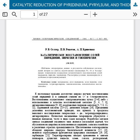
CATALYTIC REDUCTION OF PYRIDINIUM, PYRYLIUM, AND THIOPYRYLIUM SALTS