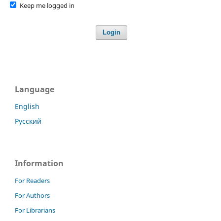
Keep me logged in
Login
Language
English
Русский
Information
For Readers
For Authors
For Librarians