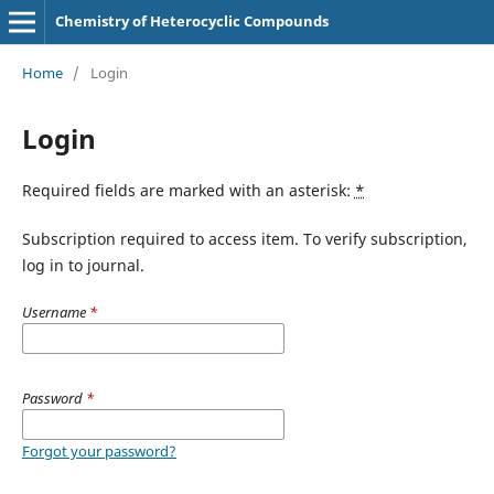
Chemistry of Heterocyclic Compounds
Home
/
Login
Login
Required fields are marked with an asterisk:
*
Subscription required to access item. To verify subscription,
log in to journal.
Username
*
Password
*
Forgot your password?