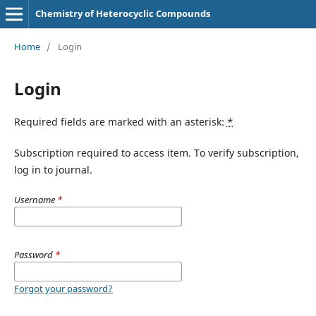
Chemistry of Heterocyclic Compounds
Home
/
Login
Login
Required fields are marked with an asterisk:
*
Subscription required to access item. To verify subscription,
log in to journal.
Username
*
Password
*
Forgot your password?