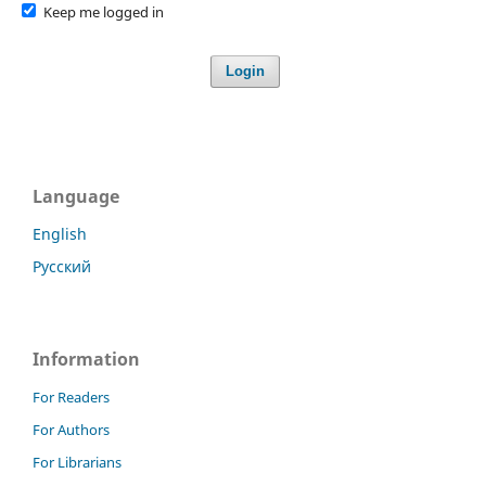
Keep me logged in
Login
Language
English
Русский
Information
For Readers
For Authors
For Librarians