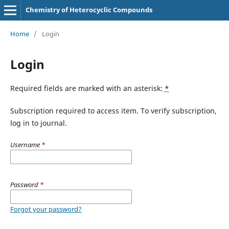
Chemistry of Heterocyclic Compounds
Home
/
Login
Login
Required fields are marked with an asterisk:
*
Subscription required to access item. To verify subscription,
log in to journal.
Username
*
Password
*
Forgot your password?