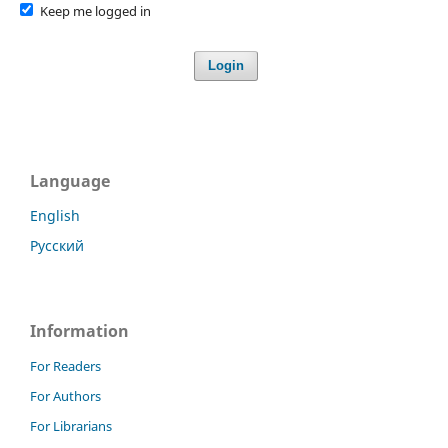
Keep me logged in
Login
Language
English
Русский
Information
For Readers
For Authors
For Librarians