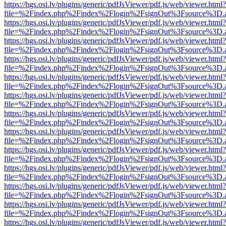
https://hgs.osi.lv/plugins/generic/pdfJsViewer/pdf.js/web/viewer.html?
file=%2Findex.php%2Findex%2Flogin%2FsignOut%3Fsource%3D.ame
https://hgs.osi.lv/plugins/generic/pdfJsViewer/pdf.js/web/viewer.html?
file=%2Findex.php%2Findex%2Flogin%2FsignOut%3Fsource%3D.ame
https://hgs.osi.lv/plugins/generic/pdfJsViewer/pdf.js/web/viewer.html?
file=%2Findex.php%2Findex%2Flogin%2FsignOut%3Fsource%3D.ame
https://hgs.osi.lv/plugins/generic/pdfJsViewer/pdf.js/web/viewer.html?
file=%2Findex.php%2Findex%2Flogin%2FsignOut%3Fsource%3D.ame
https://hgs.osi.lv/plugins/generic/pdfJsViewer/pdf.js/web/viewer.html?
file=%2Findex.php%2Findex%2Flogin%2FsignOut%3Fsource%3D.ame
https://hgs.osi.lv/plugins/generic/pdfJsViewer/pdf.js/web/viewer.html?
file=%2Findex.php%2Findex%2Flogin%2FsignOut%3Fsource%3D.ame
https://hgs.osi.lv/plugins/generic/pdfJsViewer/pdf.js/web/viewer.html?
file=%2Findex.php%2Findex%2Flogin%2FsignOut%3Fsource%3D.ame
https://hgs.osi.lv/plugins/generic/pdfJsViewer/pdf.js/web/viewer.html?
file=%2Findex.php%2Findex%2Flogin%2FsignOut%3Fsource%3D.ame
https://hgs.osi.lv/plugins/generic/pdfJsViewer/pdf.js/web/viewer.html?
file=%2Findex.php%2Findex%2Flogin%2FsignOut%3Fsource%3D.ame
https://hgs.osi.lv/plugins/generic/pdfJsViewer/pdf.js/web/viewer.html?
file=%2Findex.php%2Findex%2Flogin%2FsignOut%3Fsource%3D.ame
https://hgs.osi.lv/plugins/generic/pdfJsViewer/pdf.js/web/viewer.html?
file=%2Findex.php%2Findex%2Flogin%2FsignOut%3Fsource%3D.ame
https://hgs.osi.lv/plugins/generic/pdfJsViewer/pdf.js/web/viewer.html?
file=%2Findex.php%2Findex%2Flogin%2FsignOut%3Fsource%3D.ame
https://hgs.osi.lv/plugins/generic/pdfJsViewer/pdf.js/web/viewer.html?