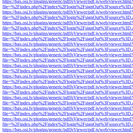
https://hgs.osi.lv/plugins/generic/pdfJsViewer/pdf.js/web/viewer.html?
file=%2Findex.php%2Findex%2Flogin%2FsignOut%3Fsource%3D.ame
https://hgs.osi.lv/plugins/generic/pdfJsViewer/pdf.js/web/viewer.html?
file=%2Findex.php%2Findex%2Flogin%2FsignOut%3Fsource%3D.ame
https://hgs.osi.lv/plugins/generic/pdfJsViewer/pdf.js/web/viewer.html?
file=%2Findex.php%2Findex%2Flogin%2FsignOut%3Fsource%3D.ame
https://hgs.osi.lv/plugins/generic/pdfJsViewer/pdf.js/web/viewer.html?
file=%2Findex.php%2Findex%2Flogin%2FsignOut%3Fsource%3D.ame
https://hgs.osi.lv/plugins/generic/pdfJsViewer/pdf.js/web/viewer.html?
file=%2Findex.php%2Findex%2Flogin%2FsignOut%3Fsource%3D.ame
https://hgs.osi.lv/plugins/generic/pdfJsViewer/pdf.js/web/viewer.html?
file=%2Findex.php%2Findex%2Flogin%2FsignOut%3Fsource%3D.ame
https://hgs.osi.lv/plugins/generic/pdfJsViewer/pdf.js/web/viewer.html?
file=%2Findex.php%2Findex%2Flogin%2FsignOut%3Fsource%3D.ame
https://hgs.osi.lv/plugins/generic/pdfJsViewer/pdf.js/web/viewer.html?
file=%2Findex.php%2Findex%2Flogin%2FsignOut%3Fsource%3D.ame
https://hgs.osi.lv/plugins/generic/pdfJsViewer/pdf.js/web/viewer.html?
file=%2Findex.php%2Findex%2Flogin%2FsignOut%3Fsource%3D.ame
https://hgs.osi.lv/plugins/generic/pdfJsViewer/pdf.js/web/viewer.html?
file=%2Findex.php%2Findex%2Flogin%2FsignOut%3Fsource%3D.ame
https://hgs.osi.lv/plugins/generic/pdfJsViewer/pdf.js/web/viewer.html?
file=%2Findex.php%2Findex%2Flogin%2FsignOut%3Fsource%3D.ame
https://hgs.osi.lv/plugins/generic/pdfJsViewer/pdf.js/web/viewer.html?
file=%2Findex.php%2Findex%2Flogin%2FsignOut%3Fsource%3D.ame
https://hgs.osi.lv/plugins/generic/pdfJsViewer/pdf.js/web/viewer.html?