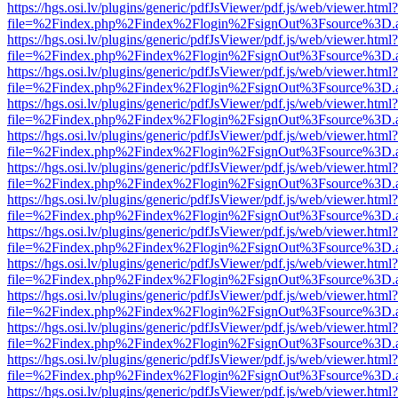
https://hgs.osi.lv/plugins/generic/pdfJsViewer/pdf.js/web/viewer.html?
file=%2Findex.php%2Findex%2Flogin%2FsignOut%3Fsource%3D.ame
https://hgs.osi.lv/plugins/generic/pdfJsViewer/pdf.js/web/viewer.html?
file=%2Findex.php%2Findex%2Flogin%2FsignOut%3Fsource%3D.ame
https://hgs.osi.lv/plugins/generic/pdfJsViewer/pdf.js/web/viewer.html?
file=%2Findex.php%2Findex%2Flogin%2FsignOut%3Fsource%3D.ame
https://hgs.osi.lv/plugins/generic/pdfJsViewer/pdf.js/web/viewer.html?
file=%2Findex.php%2Findex%2Flogin%2FsignOut%3Fsource%3D.ame
https://hgs.osi.lv/plugins/generic/pdfJsViewer/pdf.js/web/viewer.html?
file=%2Findex.php%2Findex%2Flogin%2FsignOut%3Fsource%3D.ame
https://hgs.osi.lv/plugins/generic/pdfJsViewer/pdf.js/web/viewer.html?
file=%2Findex.php%2Findex%2Flogin%2FsignOut%3Fsource%3D.ame
https://hgs.osi.lv/plugins/generic/pdfJsViewer/pdf.js/web/viewer.html?
file=%2Findex.php%2Findex%2Flogin%2FsignOut%3Fsource%3D.ame
https://hgs.osi.lv/plugins/generic/pdfJsViewer/pdf.js/web/viewer.html?
file=%2Findex.php%2Findex%2Flogin%2FsignOut%3Fsource%3D.ame
https://hgs.osi.lv/plugins/generic/pdfJsViewer/pdf.js/web/viewer.html?
file=%2Findex.php%2Findex%2Flogin%2FsignOut%3Fsource%3D.ame
https://hgs.osi.lv/plugins/generic/pdfJsViewer/pdf.js/web/viewer.html?
file=%2Findex.php%2Findex%2Flogin%2FsignOut%3Fsource%3D.ame
https://hgs.osi.lv/plugins/generic/pdfJsViewer/pdf.js/web/viewer.html?
file=%2Findex.php%2Findex%2Flogin%2FsignOut%3Fsource%3D.ame
https://hgs.osi.lv/plugins/generic/pdfJsViewer/pdf.js/web/viewer.html?
file=%2Findex.php%2Findex%2Flogin%2FsignOut%3Fsource%3D.ame
https://hgs.osi.lv/plugins/generic/pdfJsViewer/pdf.js/web/viewer.html?