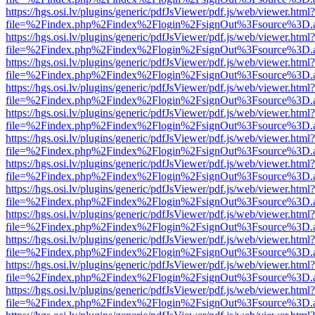
https://hgs.osi.lv/plugins/generic/pdfJsViewer/pdf.js/web/viewer.html?
file=%2Findex.php%2Findex%2Flogin%2FsignOut%3Fsource%3D.ame
https://hgs.osi.lv/plugins/generic/pdfJsViewer/pdf.js/web/viewer.html?
file=%2Findex.php%2Findex%2Flogin%2FsignOut%3Fsource%3D.ame
https://hgs.osi.lv/plugins/generic/pdfJsViewer/pdf.js/web/viewer.html?
file=%2Findex.php%2Findex%2Flogin%2FsignOut%3Fsource%3D.ame
https://hgs.osi.lv/plugins/generic/pdfJsViewer/pdf.js/web/viewer.html?
file=%2Findex.php%2Findex%2Flogin%2FsignOut%3Fsource%3D.ame
https://hgs.osi.lv/plugins/generic/pdfJsViewer/pdf.js/web/viewer.html?
file=%2Findex.php%2Findex%2Flogin%2FsignOut%3Fsource%3D.ame
https://hgs.osi.lv/plugins/generic/pdfJsViewer/pdf.js/web/viewer.html?
file=%2Findex.php%2Findex%2Flogin%2FsignOut%3Fsource%3D.ame
https://hgs.osi.lv/plugins/generic/pdfJsViewer/pdf.js/web/viewer.html?
file=%2Findex.php%2Findex%2Flogin%2FsignOut%3Fsource%3D.ame
https://hgs.osi.lv/plugins/generic/pdfJsViewer/pdf.js/web/viewer.html?
file=%2Findex.php%2Findex%2Flogin%2FsignOut%3Fsource%3D.ame
https://hgs.osi.lv/plugins/generic/pdfJsViewer/pdf.js/web/viewer.html?
file=%2Findex.php%2Findex%2Flogin%2FsignOut%3Fsource%3D.ame
https://hgs.osi.lv/plugins/generic/pdfJsViewer/pdf.js/web/viewer.html?
file=%2Findex.php%2Findex%2Flogin%2FsignOut%3Fsource%3D.ame
https://hgs.osi.lv/plugins/generic/pdfJsViewer/pdf.js/web/viewer.html?
file=%2Findex.php%2Findex%2Flogin%2FsignOut%3Fsource%3D.ame
https://hgs.osi.lv/plugins/generic/pdfJsViewer/pdf.js/web/viewer.html?
file=%2Findex.php%2Findex%2Flogin%2FsignOut%3Fsource%3D.ame