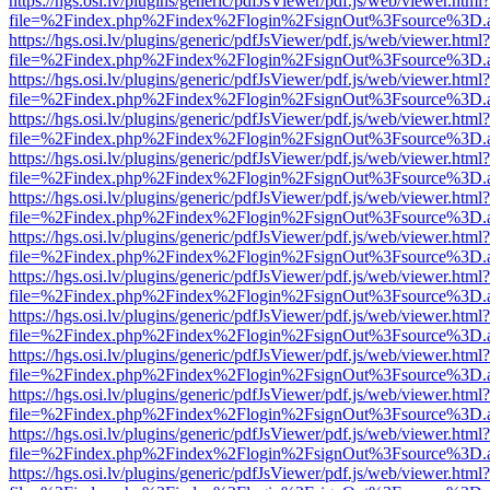
https://hgs.osi.lv/plugins/generic/pdfJsViewer/pdf.js/web/viewer.html?
file=%2Findex.php%2Findex%2Flogin%2FsignOut%3Fsource%3D.ame
https://hgs.osi.lv/plugins/generic/pdfJsViewer/pdf.js/web/viewer.html?
file=%2Findex.php%2Findex%2Flogin%2FsignOut%3Fsource%3D.ame
https://hgs.osi.lv/plugins/generic/pdfJsViewer/pdf.js/web/viewer.html?
file=%2Findex.php%2Findex%2Flogin%2FsignOut%3Fsource%3D.ame
https://hgs.osi.lv/plugins/generic/pdfJsViewer/pdf.js/web/viewer.html?
file=%2Findex.php%2Findex%2Flogin%2FsignOut%3Fsource%3D.ame
https://hgs.osi.lv/plugins/generic/pdfJsViewer/pdf.js/web/viewer.html?
file=%2Findex.php%2Findex%2Flogin%2FsignOut%3Fsource%3D.ame
https://hgs.osi.lv/plugins/generic/pdfJsViewer/pdf.js/web/viewer.html?
file=%2Findex.php%2Findex%2Flogin%2FsignOut%3Fsource%3D.ame
https://hgs.osi.lv/plugins/generic/pdfJsViewer/pdf.js/web/viewer.html?
file=%2Findex.php%2Findex%2Flogin%2FsignOut%3Fsource%3D.ame
https://hgs.osi.lv/plugins/generic/pdfJsViewer/pdf.js/web/viewer.html?
file=%2Findex.php%2Findex%2Flogin%2FsignOut%3Fsource%3D.ame
https://hgs.osi.lv/plugins/generic/pdfJsViewer/pdf.js/web/viewer.html?
file=%2Findex.php%2Findex%2Flogin%2FsignOut%3Fsource%3D.ame
https://hgs.osi.lv/plugins/generic/pdfJsViewer/pdf.js/web/viewer.html?
file=%2Findex.php%2Findex%2Flogin%2FsignOut%3Fsource%3D.ame
https://hgs.osi.lv/plugins/generic/pdfJsViewer/pdf.js/web/viewer.html?
file=%2Findex.php%2Findex%2Flogin%2FsignOut%3Fsource%3D.ame
https://hgs.osi.lv/plugins/generic/pdfJsViewer/pdf.js/web/viewer.html?
file=%2Findex.php%2Findex%2Flogin%2FsignOut%3Fsource%3D.ame
https://hgs.osi.lv/plugins/generic/pdfJsViewer/pdf.js/web/viewer.html?