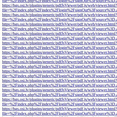
file=%2Findex.php%2Findex%2Flogin%2FsignOut%3Fsource%3D.ame
https://hgs.osi.lv/plugins/generic/pdfJsViewer/pdf.js/web/viewer.html?
file=%2Findex.php%2Findex%2Flogin%2FsignOut%3Fsource%3D.ame
https://hgs.osi.lv/plugins/generic/pdfJsViewer/pdf.js/web/viewer.html?
file=%2Findex.php%2Findex%2Flogin%2FsignOut%3Fsource%3D.ame
https://hgs.osi.lv/plugins/generic/pdfJsViewer/pdf.js/web/viewer.html?
file=%2Findex.php%2Findex%2Flogin%2FsignOut%3Fsource%3D.ame
https://hgs.osi.lv/plugins/generic/pdfJsViewer/pdf.js/web/viewer.html?
file=%2Findex.php%2Findex%2Flogin%2FsignOut%3Fsource%3D.ame
https://hgs.osi.lv/plugins/generic/pdfJsViewer/pdf.js/web/viewer.html?
file=%2Findex.php%2Findex%2Flogin%2FsignOut%3Fsource%3D.ame
https://hgs.osi.lv/plugins/generic/pdfJsViewer/pdf.js/web/viewer.html?
file=%2Findex.php%2Findex%2Flogin%2FsignOut%3Fsource%3D.ame
https://hgs.osi.lv/plugins/generic/pdfJsViewer/pdf.js/web/viewer.html?
file=%2Findex.php%2Findex%2Flogin%2FsignOut%3Fsource%3D.ame
https://hgs.osi.lv/plugins/generic/pdfJsViewer/pdf.js/web/viewer.html?
file=%2Findex.php%2Findex%2Flogin%2FsignOut%3Fsource%3D.ame
https://hgs.osi.lv/plugins/generic/pdfJsViewer/pdf.js/web/viewer.html?
file=%2Findex.php%2Findex%2Flogin%2FsignOut%3Fsource%3D.ame
https://hgs.osi.lv/plugins/generic/pdfJsViewer/pdf.js/web/viewer.html?
file=%2Findex.php%2Findex%2Flogin%2FsignOut%3Fsource%3D.ame
https://hgs.osi.lv/plugins/generic/pdfJsViewer/pdf.js/web/viewer.html?
file=%2Findex.php%2Findex%2Flogin%2FsignOut%3Fsource%3D.ame
https://hgs.osi.lv/plugins/generic/pdfJsViewer/pdf.js/web/viewer.html?
file=%2Findex.php%2Findex%2Flogin%2FsignOut%3Fsource%3D.ame