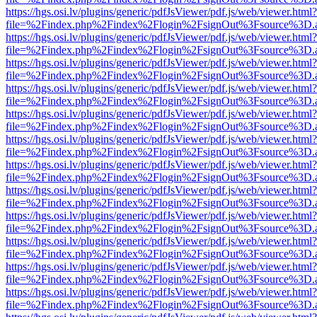
https://hgs.osi.lv/plugins/generic/pdfJsViewer/pdf.js/web/viewer.html?
file=%2Findex.php%2Findex%2Flogin%2FsignOut%3Fsource%3D.ame
https://hgs.osi.lv/plugins/generic/pdfJsViewer/pdf.js/web/viewer.html?
file=%2Findex.php%2Findex%2Flogin%2FsignOut%3Fsource%3D.ame
https://hgs.osi.lv/plugins/generic/pdfJsViewer/pdf.js/web/viewer.html?
file=%2Findex.php%2Findex%2Flogin%2FsignOut%3Fsource%3D.ame
https://hgs.osi.lv/plugins/generic/pdfJsViewer/pdf.js/web/viewer.html?
file=%2Findex.php%2Findex%2Flogin%2FsignOut%3Fsource%3D.ame
https://hgs.osi.lv/plugins/generic/pdfJsViewer/pdf.js/web/viewer.html?
file=%2Findex.php%2Findex%2Flogin%2FsignOut%3Fsource%3D.ame
https://hgs.osi.lv/plugins/generic/pdfJsViewer/pdf.js/web/viewer.html?
file=%2Findex.php%2Findex%2Flogin%2FsignOut%3Fsource%3D.ame
https://hgs.osi.lv/plugins/generic/pdfJsViewer/pdf.js/web/viewer.html?
file=%2Findex.php%2Findex%2Flogin%2FsignOut%3Fsource%3D.ame
https://hgs.osi.lv/plugins/generic/pdfJsViewer/pdf.js/web/viewer.html?
file=%2Findex.php%2Findex%2Flogin%2FsignOut%3Fsource%3D.ame
https://hgs.osi.lv/plugins/generic/pdfJsViewer/pdf.js/web/viewer.html?
file=%2Findex.php%2Findex%2Flogin%2FsignOut%3Fsource%3D.ame
https://hgs.osi.lv/plugins/generic/pdfJsViewer/pdf.js/web/viewer.html?
file=%2Findex.php%2Findex%2Flogin%2FsignOut%3Fsource%3D.ame
https://hgs.osi.lv/plugins/generic/pdfJsViewer/pdf.js/web/viewer.html?
file=%2Findex.php%2Findex%2Flogin%2FsignOut%3Fsource%3D.ame
https://hgs.osi.lv/plugins/generic/pdfJsViewer/pdf.js/web/viewer.html?
file=%2Findex.php%2Findex%2Flogin%2FsignOut%3Fsource%3D.ame