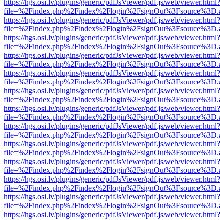
https://hgs.osi.lv/plugins/generic/pdfJsViewer/pdf.js/web/viewer.html?
file=%2Findex.php%2Findex%2Flogin%2FsignOut%3Fsource%3D.ame
https://hgs.osi.lv/plugins/generic/pdfJsViewer/pdf.js/web/viewer.html?
file=%2Findex.php%2Findex%2Flogin%2FsignOut%3Fsource%3D.ame
https://hgs.osi.lv/plugins/generic/pdfJsViewer/pdf.js/web/viewer.html?
file=%2Findex.php%2Findex%2Flogin%2FsignOut%3Fsource%3D.ame
https://hgs.osi.lv/plugins/generic/pdfJsViewer/pdf.js/web/viewer.html?
file=%2Findex.php%2Findex%2Flogin%2FsignOut%3Fsource%3D.ame
https://hgs.osi.lv/plugins/generic/pdfJsViewer/pdf.js/web/viewer.html?
file=%2Findex.php%2Findex%2Flogin%2FsignOut%3Fsource%3D.ame
https://hgs.osi.lv/plugins/generic/pdfJsViewer/pdf.js/web/viewer.html?
file=%2Findex.php%2Findex%2Flogin%2FsignOut%3Fsource%3D.ame
https://hgs.osi.lv/plugins/generic/pdfJsViewer/pdf.js/web/viewer.html?
file=%2Findex.php%2Findex%2Flogin%2FsignOut%3Fsource%3D.ame
https://hgs.osi.lv/plugins/generic/pdfJsViewer/pdf.js/web/viewer.html?
file=%2Findex.php%2Findex%2Flogin%2FsignOut%3Fsource%3D.ame
https://hgs.osi.lv/plugins/generic/pdfJsViewer/pdf.js/web/viewer.html?
file=%2Findex.php%2Findex%2Flogin%2FsignOut%3Fsource%3D.ame
https://hgs.osi.lv/plugins/generic/pdfJsViewer/pdf.js/web/viewer.html?
file=%2Findex.php%2Findex%2Flogin%2FsignOut%3Fsource%3D.ame
https://hgs.osi.lv/plugins/generic/pdfJsViewer/pdf.js/web/viewer.html?
file=%2Findex.php%2Findex%2Flogin%2FsignOut%3Fsource%3D.ame
https://hgs.osi.lv/plugins/generic/pdfJsViewer/pdf.js/web/viewer.html?
file=%2Findex.php%2Findex%2Flogin%2FsignOut%3Fsource%3D.ame
https://hgs.osi.lv/plugins/generic/pdfJsViewer/pdf.js/web/viewer.html?