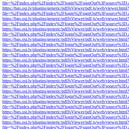
file=%2Findex.php%2Findex%2Flogin%2FsignOut%3Fsource%3D.ame
https://hgs.osi.lv/plugins/generic/pdfJsViewer/pdf.js/web/viewer.html?
file=%2Findex.php%2Findex%2Flogin%2FsignOut%3Fsource%3D.ame
https://hgs.osi.lv/plugins/generic/pdfJsViewer/pdf.js/web/viewer.html?
file=%2Findex.php%2Findex%2Flogin%2FsignOut%3Fsource%3D.ame
https://hgs.osi.lv/plugins/generic/pdfJsViewer/pdf.js/web/viewer.html?
file=%2Findex.php%2Findex%2Flogin%2FsignOut%3Fsource%3D.ame
https://hgs.osi.lv/plugins/generic/pdfJsViewer/pdf.js/web/viewer.html?
file=%2Findex.php%2Findex%2Flogin%2FsignOut%3Fsource%3D.ame
https://hgs.osi.lv/plugins/generic/pdfJsViewer/pdf.js/web/viewer.html?
file=%2Findex.php%2Findex%2Flogin%2FsignOut%3Fsource%3D.ame
https://hgs.osi.lv/plugins/generic/pdfJsViewer/pdf.js/web/viewer.html?
file=%2Findex.php%2Findex%2Flogin%2FsignOut%3Fsource%3D.ame
https://hgs.osi.lv/plugins/generic/pdfJsViewer/pdf.js/web/viewer.html?
file=%2Findex.php%2Findex%2Flogin%2FsignOut%3Fsource%3D.ame
https://hgs.osi.lv/plugins/generic/pdfJsViewer/pdf.js/web/viewer.html?
file=%2Findex.php%2Findex%2Flogin%2FsignOut%3Fsource%3D.ame
https://hgs.osi.lv/plugins/generic/pdfJsViewer/pdf.js/web/viewer.html?
file=%2Findex.php%2Findex%2Flogin%2FsignOut%3Fsource%3D.ame
https://hgs.osi.lv/plugins/generic/pdfJsViewer/pdf.js/web/viewer.html?
file=%2Findex.php%2Findex%2Flogin%2FsignOut%3Fsource%3D.ame
https://hgs.osi.lv/plugins/generic/pdfJsViewer/pdf.js/web/viewer.html?
file=%2Findex.php%2Findex%2Flogin%2FsignOut%3Fsource%3D.ame
https://hgs.osi.lv/plugins/generic/pdfJsViewer/pdf.js/web/viewer.html?
file=%2Findex.php%2Findex%2Flogin%2FsignOut%3Fsource%3D.ame