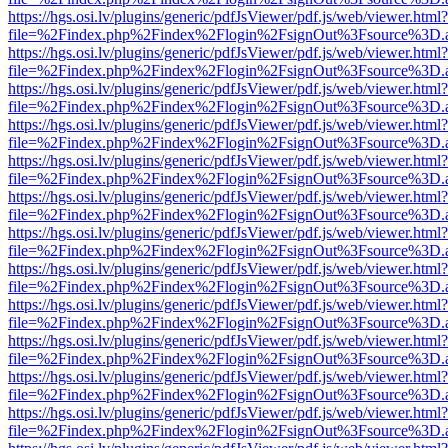
https://hgs.osi.lv/plugins/generic/pdfJsViewer/pdf.js/web/viewer.html?
file=%2Findex.php%2Findex%2Flogin%2FsignOut%3Fsource%3D.ame
https://hgs.osi.lv/plugins/generic/pdfJsViewer/pdf.js/web/viewer.html?
file=%2Findex.php%2Findex%2Flogin%2FsignOut%3Fsource%3D.ame
https://hgs.osi.lv/plugins/generic/pdfJsViewer/pdf.js/web/viewer.html?
file=%2Findex.php%2Findex%2Flogin%2FsignOut%3Fsource%3D.ame
https://hgs.osi.lv/plugins/generic/pdfJsViewer/pdf.js/web/viewer.html?
file=%2Findex.php%2Findex%2Flogin%2FsignOut%3Fsource%3D.ame
https://hgs.osi.lv/plugins/generic/pdfJsViewer/pdf.js/web/viewer.html?
file=%2Findex.php%2Findex%2Flogin%2FsignOut%3Fsource%3D.ame
https://hgs.osi.lv/plugins/generic/pdfJsViewer/pdf.js/web/viewer.html?
file=%2Findex.php%2Findex%2Flogin%2FsignOut%3Fsource%3D.ame
https://hgs.osi.lv/plugins/generic/pdfJsViewer/pdf.js/web/viewer.html?
file=%2Findex.php%2Findex%2Flogin%2FsignOut%3Fsource%3D.ame
https://hgs.osi.lv/plugins/generic/pdfJsViewer/pdf.js/web/viewer.html?
file=%2Findex.php%2Findex%2Flogin%2FsignOut%3Fsource%3D.ame
https://hgs.osi.lv/plugins/generic/pdfJsViewer/pdf.js/web/viewer.html?
file=%2Findex.php%2Findex%2Flogin%2FsignOut%3Fsource%3D.ame
https://hgs.osi.lv/plugins/generic/pdfJsViewer/pdf.js/web/viewer.html?
file=%2Findex.php%2Findex%2Flogin%2FsignOut%3Fsource%3D.ame
https://hgs.osi.lv/plugins/generic/pdfJsViewer/pdf.js/web/viewer.html?
file=%2Findex.php%2Findex%2Flogin%2FsignOut%3Fsource%3D.ame
https://hgs.osi.lv/plugins/generic/pdfJsViewer/pdf.js/web/viewer.html?
file=%2Findex.php%2Findex%2Flogin%2FsignOut%3Fsource%3D.ame