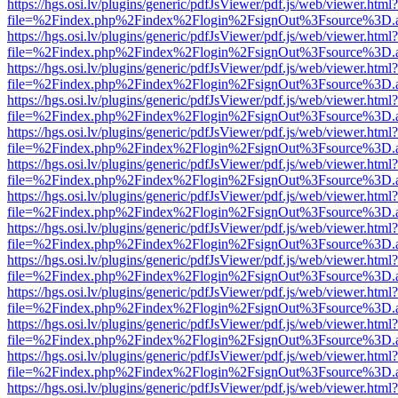
https://hgs.osi.lv/plugins/generic/pdfJsViewer/pdf.js/web/viewer.html?
file=%2Findex.php%2Findex%2Flogin%2FsignOut%3Fsource%3D.ame
https://hgs.osi.lv/plugins/generic/pdfJsViewer/pdf.js/web/viewer.html?
file=%2Findex.php%2Findex%2Flogin%2FsignOut%3Fsource%3D.ame
https://hgs.osi.lv/plugins/generic/pdfJsViewer/pdf.js/web/viewer.html?
file=%2Findex.php%2Findex%2Flogin%2FsignOut%3Fsource%3D.ame
https://hgs.osi.lv/plugins/generic/pdfJsViewer/pdf.js/web/viewer.html?
file=%2Findex.php%2Findex%2Flogin%2FsignOut%3Fsource%3D.ame
https://hgs.osi.lv/plugins/generic/pdfJsViewer/pdf.js/web/viewer.html?
file=%2Findex.php%2Findex%2Flogin%2FsignOut%3Fsource%3D.ame
https://hgs.osi.lv/plugins/generic/pdfJsViewer/pdf.js/web/viewer.html?
file=%2Findex.php%2Findex%2Flogin%2FsignOut%3Fsource%3D.ame
https://hgs.osi.lv/plugins/generic/pdfJsViewer/pdf.js/web/viewer.html?
file=%2Findex.php%2Findex%2Flogin%2FsignOut%3Fsource%3D.ame
https://hgs.osi.lv/plugins/generic/pdfJsViewer/pdf.js/web/viewer.html?
file=%2Findex.php%2Findex%2Flogin%2FsignOut%3Fsource%3D.ame
https://hgs.osi.lv/plugins/generic/pdfJsViewer/pdf.js/web/viewer.html?
file=%2Findex.php%2Findex%2Flogin%2FsignOut%3Fsource%3D.ame
https://hgs.osi.lv/plugins/generic/pdfJsViewer/pdf.js/web/viewer.html?
file=%2Findex.php%2Findex%2Flogin%2FsignOut%3Fsource%3D.ame
https://hgs.osi.lv/plugins/generic/pdfJsViewer/pdf.js/web/viewer.html?
file=%2Findex.php%2Findex%2Flogin%2FsignOut%3Fsource%3D.ame
https://hgs.osi.lv/plugins/generic/pdfJsViewer/pdf.js/web/viewer.html?
file=%2Findex.php%2Findex%2Flogin%2FsignOut%3Fsource%3D.ame
https://hgs.osi.lv/plugins/generic/pdfJsViewer/pdf.js/web/viewer.html?