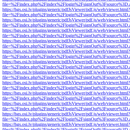
file=%2Findex.php%2Findex%2Flogin%2FsignOut%3Fsource%3D.ame
https://hgs.osi.lv/plugins/generic/pdfJsViewer/pdf.js/web/viewer.html?
file=%2Findex.php%2Findex%2Flogin%2FsignOut%3Fsource%3D.ame
https://hgs.osi.lv/plugins/generic/pdfJsViewer/pdf.js/web/viewer.html?
file=%2Findex.php%2Findex%2Flogin%2FsignOut%3Fsource%3D.ame
https://hgs.osi.lv/plugins/generic/pdfJsViewer/pdf.js/web/viewer.html?
file=%2Findex.php%2Findex%2Flogin%2FsignOut%3Fsource%3D.ame
https://hgs.osi.lv/plugins/generic/pdfJsViewer/pdf.js/web/viewer.html?
file=%2Findex.php%2Findex%2Flogin%2FsignOut%3Fsource%3D.ame
https://hgs.osi.lv/plugins/generic/pdfJsViewer/pdf.js/web/viewer.html?
file=%2Findex.php%2Findex%2Flogin%2FsignOut%3Fsource%3D.ame
https://hgs.osi.lv/plugins/generic/pdfJsViewer/pdf.js/web/viewer.html?
file=%2Findex.php%2Findex%2Flogin%2FsignOut%3Fsource%3D.ame
https://hgs.osi.lv/plugins/generic/pdfJsViewer/pdf.js/web/viewer.html?
file=%2Findex.php%2Findex%2Flogin%2FsignOut%3Fsource%3D.ame
https://hgs.osi.lv/plugins/generic/pdfJsViewer/pdf.js/web/viewer.html?
file=%2Findex.php%2Findex%2Flogin%2FsignOut%3Fsource%3D.ame
https://hgs.osi.lv/plugins/generic/pdfJsViewer/pdf.js/web/viewer.html?
file=%2Findex.php%2Findex%2Flogin%2FsignOut%3Fsource%3D.ame
https://hgs.osi.lv/plugins/generic/pdfJsViewer/pdf.js/web/viewer.html?
file=%2Findex.php%2Findex%2Flogin%2FsignOut%3Fsource%3D.ame
https://hgs.osi.lv/plugins/generic/pdfJsViewer/pdf.js/web/viewer.html?
file=%2Findex.php%2Findex%2Flogin%2FsignOut%3Fsource%3D.ame
https://hgs.osi.lv/plugins/generic/pdfJsViewer/pdf.js/web/viewer.html?
file=%2Findex.php%2Findex%2Flogin%2FsignOut%3Fsource%3D.ame