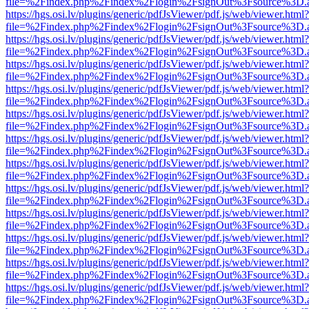
file=%2Findex.php%2Findex%2Flogin%2FsignOut%3Fsource%3D.ame
https://hgs.osi.lv/plugins/generic/pdfJsViewer/pdf.js/web/viewer.html?
file=%2Findex.php%2Findex%2Flogin%2FsignOut%3Fsource%3D.ame
https://hgs.osi.lv/plugins/generic/pdfJsViewer/pdf.js/web/viewer.html?
file=%2Findex.php%2Findex%2Flogin%2FsignOut%3Fsource%3D.ame
https://hgs.osi.lv/plugins/generic/pdfJsViewer/pdf.js/web/viewer.html?
file=%2Findex.php%2Findex%2Flogin%2FsignOut%3Fsource%3D.ame
https://hgs.osi.lv/plugins/generic/pdfJsViewer/pdf.js/web/viewer.html?
file=%2Findex.php%2Findex%2Flogin%2FsignOut%3Fsource%3D.ame
https://hgs.osi.lv/plugins/generic/pdfJsViewer/pdf.js/web/viewer.html?
file=%2Findex.php%2Findex%2Flogin%2FsignOut%3Fsource%3D.ame
https://hgs.osi.lv/plugins/generic/pdfJsViewer/pdf.js/web/viewer.html?
file=%2Findex.php%2Findex%2Flogin%2FsignOut%3Fsource%3D.ame
https://hgs.osi.lv/plugins/generic/pdfJsViewer/pdf.js/web/viewer.html?
file=%2Findex.php%2Findex%2Flogin%2FsignOut%3Fsource%3D.ame
https://hgs.osi.lv/plugins/generic/pdfJsViewer/pdf.js/web/viewer.html?
file=%2Findex.php%2Findex%2Flogin%2FsignOut%3Fsource%3D.ame
https://hgs.osi.lv/plugins/generic/pdfJsViewer/pdf.js/web/viewer.html?
file=%2Findex.php%2Findex%2Flogin%2FsignOut%3Fsource%3D.ame
https://hgs.osi.lv/plugins/generic/pdfJsViewer/pdf.js/web/viewer.html?
file=%2Findex.php%2Findex%2Flogin%2FsignOut%3Fsource%3D.ame
https://hgs.osi.lv/plugins/generic/pdfJsViewer/pdf.js/web/viewer.html?
file=%2Findex.php%2Findex%2Flogin%2FsignOut%3Fsource%3D.ame
https://hgs.osi.lv/plugins/generic/pdfJsViewer/pdf.js/web/viewer.html?
file=%2Findex.php%2Findex%2Flogin%2FsignOut%3Fsource%3D.ame