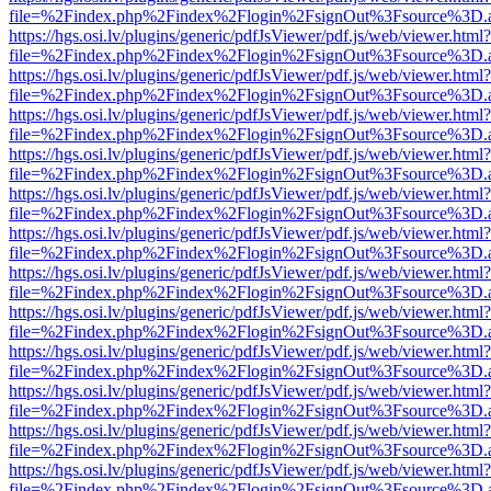
file=%2Findex.php%2Findex%2Flogin%2FsignOut%3Fsource%3D.ame
https://hgs.osi.lv/plugins/generic/pdfJsViewer/pdf.js/web/viewer.html?
file=%2Findex.php%2Findex%2Flogin%2FsignOut%3Fsource%3D.ame
https://hgs.osi.lv/plugins/generic/pdfJsViewer/pdf.js/web/viewer.html?
file=%2Findex.php%2Findex%2Flogin%2FsignOut%3Fsource%3D.ame
https://hgs.osi.lv/plugins/generic/pdfJsViewer/pdf.js/web/viewer.html?
file=%2Findex.php%2Findex%2Flogin%2FsignOut%3Fsource%3D.ame
https://hgs.osi.lv/plugins/generic/pdfJsViewer/pdf.js/web/viewer.html?
file=%2Findex.php%2Findex%2Flogin%2FsignOut%3Fsource%3D.ame
https://hgs.osi.lv/plugins/generic/pdfJsViewer/pdf.js/web/viewer.html?
file=%2Findex.php%2Findex%2Flogin%2FsignOut%3Fsource%3D.ame
https://hgs.osi.lv/plugins/generic/pdfJsViewer/pdf.js/web/viewer.html?
file=%2Findex.php%2Findex%2Flogin%2FsignOut%3Fsource%3D.ame
https://hgs.osi.lv/plugins/generic/pdfJsViewer/pdf.js/web/viewer.html?
file=%2Findex.php%2Findex%2Flogin%2FsignOut%3Fsource%3D.ame
https://hgs.osi.lv/plugins/generic/pdfJsViewer/pdf.js/web/viewer.html?
file=%2Findex.php%2Findex%2Flogin%2FsignOut%3Fsource%3D.ame
https://hgs.osi.lv/plugins/generic/pdfJsViewer/pdf.js/web/viewer.html?
file=%2Findex.php%2Findex%2Flogin%2FsignOut%3Fsource%3D.ame
https://hgs.osi.lv/plugins/generic/pdfJsViewer/pdf.js/web/viewer.html?
file=%2Findex.php%2Findex%2Flogin%2FsignOut%3Fsource%3D.ame
https://hgs.osi.lv/plugins/generic/pdfJsViewer/pdf.js/web/viewer.html?
file=%2Findex.php%2Findex%2Flogin%2FsignOut%3Fsource%3D.ame
https://hgs.osi.lv/plugins/generic/pdfJsViewer/pdf.js/web/viewer.html?
file=%2Findex.php%2Findex%2Flogin%2FsignOut%3Fsource%3D.ame