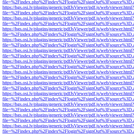
file=%2Findex.php%2Findex%2Flogin%2FsignOut%3Fsource%3D.ame
https://hgs.osi.lv/plugins/generic/pdfJsViewer/pdf.js/web/viewer.html?
file=%2Findex.php%2Findex%2Flogin%2FsignOut%3Fsource%3D.ame
https://hgs.osi.lv/plugins/generic/pdfJsViewer/pdf.js/web/viewer.html?
file=%2Findex.php%2Findex%2Flogin%2FsignOut%3Fsource%3D.ame
https://hgs.osi.lv/plugins/generic/pdfJsViewer/pdf.js/web/viewer.html?
file=%2Findex.php%2Findex%2Flogin%2FsignOut%3Fsource%3D.ame
https://hgs.osi.lv/plugins/generic/pdfJsViewer/pdf.js/web/viewer.html?
file=%2Findex.php%2Findex%2Flogin%2FsignOut%3Fsource%3D.ame
https://hgs.osi.lv/plugins/generic/pdfJsViewer/pdf.js/web/viewer.html?
file=%2Findex.php%2Findex%2Flogin%2FsignOut%3Fsource%3D.ame
https://hgs.osi.lv/plugins/generic/pdfJsViewer/pdf.js/web/viewer.html?
file=%2Findex.php%2Findex%2Flogin%2FsignOut%3Fsource%3D.ame
https://hgs.osi.lv/plugins/generic/pdfJsViewer/pdf.js/web/viewer.html?
file=%2Findex.php%2Findex%2Flogin%2FsignOut%3Fsource%3D.ame
https://hgs.osi.lv/plugins/generic/pdfJsViewer/pdf.js/web/viewer.html?
file=%2Findex.php%2Findex%2Flogin%2FsignOut%3Fsource%3D.ame
https://hgs.osi.lv/plugins/generic/pdfJsViewer/pdf.js/web/viewer.html?
file=%2Findex.php%2Findex%2Flogin%2FsignOut%3Fsource%3D.ame
https://hgs.osi.lv/plugins/generic/pdfJsViewer/pdf.js/web/viewer.html?
file=%2Findex.php%2Findex%2Flogin%2FsignOut%3Fsource%3D.ame
https://hgs.osi.lv/plugins/generic/pdfJsViewer/pdf.js/web/viewer.html?
file=%2Findex.php%2Findex%2Flogin%2FsignOut%3Fsource%3D.ame
https://hgs.osi.lv/plugins/generic/pdfJsViewer/pdf.js/web/viewer.html?
file=%2Findex.php%2Findex%2Flogin%2FsignOut%3Fsource%3D.ame