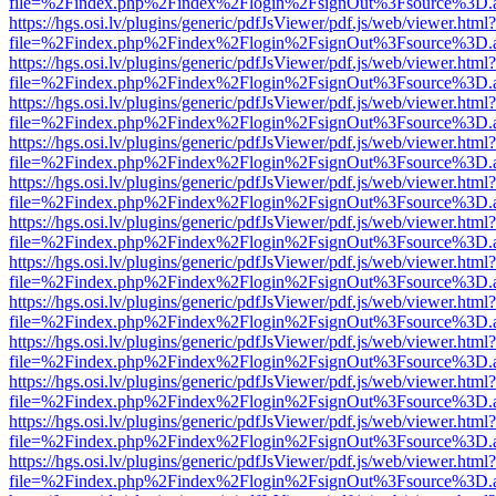
file=%2Findex.php%2Findex%2Flogin%2FsignOut%3Fsource%3D.ame
https://hgs.osi.lv/plugins/generic/pdfJsViewer/pdf.js/web/viewer.html?
file=%2Findex.php%2Findex%2Flogin%2FsignOut%3Fsource%3D.ame
https://hgs.osi.lv/plugins/generic/pdfJsViewer/pdf.js/web/viewer.html?
file=%2Findex.php%2Findex%2Flogin%2FsignOut%3Fsource%3D.ame
https://hgs.osi.lv/plugins/generic/pdfJsViewer/pdf.js/web/viewer.html?
file=%2Findex.php%2Findex%2Flogin%2FsignOut%3Fsource%3D.ame
https://hgs.osi.lv/plugins/generic/pdfJsViewer/pdf.js/web/viewer.html?
file=%2Findex.php%2Findex%2Flogin%2FsignOut%3Fsource%3D.ame
https://hgs.osi.lv/plugins/generic/pdfJsViewer/pdf.js/web/viewer.html?
file=%2Findex.php%2Findex%2Flogin%2FsignOut%3Fsource%3D.ame
https://hgs.osi.lv/plugins/generic/pdfJsViewer/pdf.js/web/viewer.html?
file=%2Findex.php%2Findex%2Flogin%2FsignOut%3Fsource%3D.ame
https://hgs.osi.lv/plugins/generic/pdfJsViewer/pdf.js/web/viewer.html?
file=%2Findex.php%2Findex%2Flogin%2FsignOut%3Fsource%3D.ame
https://hgs.osi.lv/plugins/generic/pdfJsViewer/pdf.js/web/viewer.html?
file=%2Findex.php%2Findex%2Flogin%2FsignOut%3Fsource%3D.ame
https://hgs.osi.lv/plugins/generic/pdfJsViewer/pdf.js/web/viewer.html?
file=%2Findex.php%2Findex%2Flogin%2FsignOut%3Fsource%3D.ame
https://hgs.osi.lv/plugins/generic/pdfJsViewer/pdf.js/web/viewer.html?
file=%2Findex.php%2Findex%2Flogin%2FsignOut%3Fsource%3D.ame
https://hgs.osi.lv/plugins/generic/pdfJsViewer/pdf.js/web/viewer.html?
file=%2Findex.php%2Findex%2Flogin%2FsignOut%3Fsource%3D.ame
https://hgs.osi.lv/plugins/generic/pdfJsViewer/pdf.js/web/viewer.html?
file=%2Findex.php%2Findex%2Flogin%2FsignOut%3Fsource%3D.ame