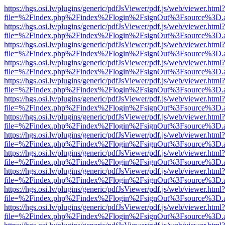
https://hgs.osi.lv/plugins/generic/pdfJsViewer/pdf.js/web/viewer.html?
file=%2Findex.php%2Findex%2Flogin%2FsignOut%3Fsource%3D.ame
https://hgs.osi.lv/plugins/generic/pdfJsViewer/pdf.js/web/viewer.html?
file=%2Findex.php%2Findex%2Flogin%2FsignOut%3Fsource%3D.ame
https://hgs.osi.lv/plugins/generic/pdfJsViewer/pdf.js/web/viewer.html?
file=%2Findex.php%2Findex%2Flogin%2FsignOut%3Fsource%3D.ame
https://hgs.osi.lv/plugins/generic/pdfJsViewer/pdf.js/web/viewer.html?
file=%2Findex.php%2Findex%2Flogin%2FsignOut%3Fsource%3D.ame
https://hgs.osi.lv/plugins/generic/pdfJsViewer/pdf.js/web/viewer.html?
file=%2Findex.php%2Findex%2Flogin%2FsignOut%3Fsource%3D.ame
https://hgs.osi.lv/plugins/generic/pdfJsViewer/pdf.js/web/viewer.html?
file=%2Findex.php%2Findex%2Flogin%2FsignOut%3Fsource%3D.ame
https://hgs.osi.lv/plugins/generic/pdfJsViewer/pdf.js/web/viewer.html?
file=%2Findex.php%2Findex%2Flogin%2FsignOut%3Fsource%3D.ame
https://hgs.osi.lv/plugins/generic/pdfJsViewer/pdf.js/web/viewer.html?
file=%2Findex.php%2Findex%2Flogin%2FsignOut%3Fsource%3D.ame
https://hgs.osi.lv/plugins/generic/pdfJsViewer/pdf.js/web/viewer.html?
file=%2Findex.php%2Findex%2Flogin%2FsignOut%3Fsource%3D.ame
https://hgs.osi.lv/plugins/generic/pdfJsViewer/pdf.js/web/viewer.html?
file=%2Findex.php%2Findex%2Flogin%2FsignOut%3Fsource%3D.ame
https://hgs.osi.lv/plugins/generic/pdfJsViewer/pdf.js/web/viewer.html?
file=%2Findex.php%2Findex%2Flogin%2FsignOut%3Fsource%3D.ame
https://hgs.osi.lv/plugins/generic/pdfJsViewer/pdf.js/web/viewer.html?
file=%2Findex.php%2Findex%2Flogin%2FsignOut%3Fsource%3D.ame