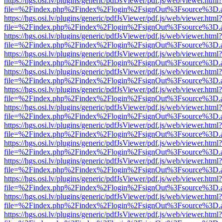
https://hgs.osi.lv/plugins/generic/pdfJsViewer/pdf.js/web/viewer.html?
file=%2Findex.php%2Findex%2Flogin%2FsignOut%3Fsource%3D.ame
https://hgs.osi.lv/plugins/generic/pdfJsViewer/pdf.js/web/viewer.html?
file=%2Findex.php%2Findex%2Flogin%2FsignOut%3Fsource%3D.ame
https://hgs.osi.lv/plugins/generic/pdfJsViewer/pdf.js/web/viewer.html?
file=%2Findex.php%2Findex%2Flogin%2FsignOut%3Fsource%3D.ame
https://hgs.osi.lv/plugins/generic/pdfJsViewer/pdf.js/web/viewer.html?
file=%2Findex.php%2Findex%2Flogin%2FsignOut%3Fsource%3D.ame
https://hgs.osi.lv/plugins/generic/pdfJsViewer/pdf.js/web/viewer.html?
file=%2Findex.php%2Findex%2Flogin%2FsignOut%3Fsource%3D.ame
https://hgs.osi.lv/plugins/generic/pdfJsViewer/pdf.js/web/viewer.html?
file=%2Findex.php%2Findex%2Flogin%2FsignOut%3Fsource%3D.ame
https://hgs.osi.lv/plugins/generic/pdfJsViewer/pdf.js/web/viewer.html?
file=%2Findex.php%2Findex%2Flogin%2FsignOut%3Fsource%3D.ame
https://hgs.osi.lv/plugins/generic/pdfJsViewer/pdf.js/web/viewer.html?
file=%2Findex.php%2Findex%2Flogin%2FsignOut%3Fsource%3D.ame
https://hgs.osi.lv/plugins/generic/pdfJsViewer/pdf.js/web/viewer.html?
file=%2Findex.php%2Findex%2Flogin%2FsignOut%3Fsource%3D.ame
https://hgs.osi.lv/plugins/generic/pdfJsViewer/pdf.js/web/viewer.html?
file=%2Findex.php%2Findex%2Flogin%2FsignOut%3Fsource%3D.ame
https://hgs.osi.lv/plugins/generic/pdfJsViewer/pdf.js/web/viewer.html?
file=%2Findex.php%2Findex%2Flogin%2FsignOut%3Fsource%3D.ame
https://hgs.osi.lv/plugins/generic/pdfJsViewer/pdf.js/web/viewer.html?
file=%2Findex.php%2Findex%2Flogin%2FsignOut%3Fsource%3D.ame
https://hgs.osi.lv/plugins/generic/pdfJsViewer/pdf.js/web/viewer.html?