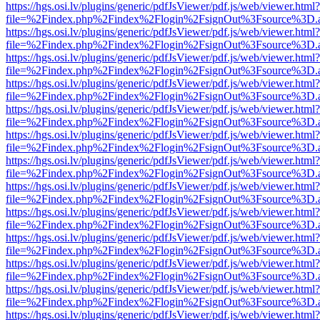
https://hgs.osi.lv/plugins/generic/pdfJsViewer/pdf.js/web/viewer.html?
file=%2Findex.php%2Findex%2Flogin%2FsignOut%3Fsource%3D.ame
https://hgs.osi.lv/plugins/generic/pdfJsViewer/pdf.js/web/viewer.html?
file=%2Findex.php%2Findex%2Flogin%2FsignOut%3Fsource%3D.ame
https://hgs.osi.lv/plugins/generic/pdfJsViewer/pdf.js/web/viewer.html?
file=%2Findex.php%2Findex%2Flogin%2FsignOut%3Fsource%3D.ame
https://hgs.osi.lv/plugins/generic/pdfJsViewer/pdf.js/web/viewer.html?
file=%2Findex.php%2Findex%2Flogin%2FsignOut%3Fsource%3D.ame
https://hgs.osi.lv/plugins/generic/pdfJsViewer/pdf.js/web/viewer.html?
file=%2Findex.php%2Findex%2Flogin%2FsignOut%3Fsource%3D.ame
https://hgs.osi.lv/plugins/generic/pdfJsViewer/pdf.js/web/viewer.html?
file=%2Findex.php%2Findex%2Flogin%2FsignOut%3Fsource%3D.ame
https://hgs.osi.lv/plugins/generic/pdfJsViewer/pdf.js/web/viewer.html?
file=%2Findex.php%2Findex%2Flogin%2FsignOut%3Fsource%3D.ame
https://hgs.osi.lv/plugins/generic/pdfJsViewer/pdf.js/web/viewer.html?
file=%2Findex.php%2Findex%2Flogin%2FsignOut%3Fsource%3D.ame
https://hgs.osi.lv/plugins/generic/pdfJsViewer/pdf.js/web/viewer.html?
file=%2Findex.php%2Findex%2Flogin%2FsignOut%3Fsource%3D.ame
https://hgs.osi.lv/plugins/generic/pdfJsViewer/pdf.js/web/viewer.html?
file=%2Findex.php%2Findex%2Flogin%2FsignOut%3Fsource%3D.ame
https://hgs.osi.lv/plugins/generic/pdfJsViewer/pdf.js/web/viewer.html?
file=%2Findex.php%2Findex%2Flogin%2FsignOut%3Fsource%3D.ame
https://hgs.osi.lv/plugins/generic/pdfJsViewer/pdf.js/web/viewer.html?
file=%2Findex.php%2Findex%2Flogin%2FsignOut%3Fsource%3D.ame
https://hgs.osi.lv/plugins/generic/pdfJsViewer/pdf.js/web/viewer.html?