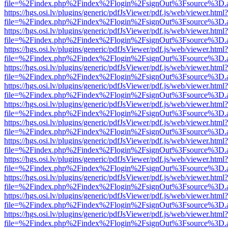
file=%2Findex.php%2Findex%2Flogin%2FsignOut%3Fsource%3D.ame
https://hgs.osi.lv/plugins/generic/pdfJsViewer/pdf.js/web/viewer.html?
file=%2Findex.php%2Findex%2Flogin%2FsignOut%3Fsource%3D.ame
https://hgs.osi.lv/plugins/generic/pdfJsViewer/pdf.js/web/viewer.html?
file=%2Findex.php%2Findex%2Flogin%2FsignOut%3Fsource%3D.ame
https://hgs.osi.lv/plugins/generic/pdfJsViewer/pdf.js/web/viewer.html?
file=%2Findex.php%2Findex%2Flogin%2FsignOut%3Fsource%3D.ame
https://hgs.osi.lv/plugins/generic/pdfJsViewer/pdf.js/web/viewer.html?
file=%2Findex.php%2Findex%2Flogin%2FsignOut%3Fsource%3D.ame
https://hgs.osi.lv/plugins/generic/pdfJsViewer/pdf.js/web/viewer.html?
file=%2Findex.php%2Findex%2Flogin%2FsignOut%3Fsource%3D.ame
https://hgs.osi.lv/plugins/generic/pdfJsViewer/pdf.js/web/viewer.html?
file=%2Findex.php%2Findex%2Flogin%2FsignOut%3Fsource%3D.ame
https://hgs.osi.lv/plugins/generic/pdfJsViewer/pdf.js/web/viewer.html?
file=%2Findex.php%2Findex%2Flogin%2FsignOut%3Fsource%3D.ame
https://hgs.osi.lv/plugins/generic/pdfJsViewer/pdf.js/web/viewer.html?
file=%2Findex.php%2Findex%2Flogin%2FsignOut%3Fsource%3D.ame
https://hgs.osi.lv/plugins/generic/pdfJsViewer/pdf.js/web/viewer.html?
file=%2Findex.php%2Findex%2Flogin%2FsignOut%3Fsource%3D.ame
https://hgs.osi.lv/plugins/generic/pdfJsViewer/pdf.js/web/viewer.html?
file=%2Findex.php%2Findex%2Flogin%2FsignOut%3Fsource%3D.ame
https://hgs.osi.lv/plugins/generic/pdfJsViewer/pdf.js/web/viewer.html?
file=%2Findex.php%2Findex%2Flogin%2FsignOut%3Fsource%3D.ame
https://hgs.osi.lv/plugins/generic/pdfJsViewer/pdf.js/web/viewer.html?
file=%2Findex.php%2Findex%2Flogin%2FsignOut%3Fsource%3D.ame