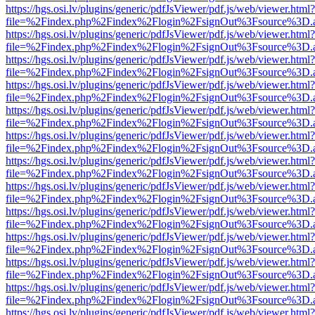
https://hgs.osi.lv/plugins/generic/pdfJsViewer/pdf.js/web/viewer.html?
file=%2Findex.php%2Findex%2Flogin%2FsignOut%3Fsource%3D.ame
https://hgs.osi.lv/plugins/generic/pdfJsViewer/pdf.js/web/viewer.html?
file=%2Findex.php%2Findex%2Flogin%2FsignOut%3Fsource%3D.ame
https://hgs.osi.lv/plugins/generic/pdfJsViewer/pdf.js/web/viewer.html?
file=%2Findex.php%2Findex%2Flogin%2FsignOut%3Fsource%3D.ame
https://hgs.osi.lv/plugins/generic/pdfJsViewer/pdf.js/web/viewer.html?
file=%2Findex.php%2Findex%2Flogin%2FsignOut%3Fsource%3D.ame
https://hgs.osi.lv/plugins/generic/pdfJsViewer/pdf.js/web/viewer.html?
file=%2Findex.php%2Findex%2Flogin%2FsignOut%3Fsource%3D.ame
https://hgs.osi.lv/plugins/generic/pdfJsViewer/pdf.js/web/viewer.html?
file=%2Findex.php%2Findex%2Flogin%2FsignOut%3Fsource%3D.ame
https://hgs.osi.lv/plugins/generic/pdfJsViewer/pdf.js/web/viewer.html?
file=%2Findex.php%2Findex%2Flogin%2FsignOut%3Fsource%3D.ame
https://hgs.osi.lv/plugins/generic/pdfJsViewer/pdf.js/web/viewer.html?
file=%2Findex.php%2Findex%2Flogin%2FsignOut%3Fsource%3D.ame
https://hgs.osi.lv/plugins/generic/pdfJsViewer/pdf.js/web/viewer.html?
file=%2Findex.php%2Findex%2Flogin%2FsignOut%3Fsource%3D.ame
https://hgs.osi.lv/plugins/generic/pdfJsViewer/pdf.js/web/viewer.html?
file=%2Findex.php%2Findex%2Flogin%2FsignOut%3Fsource%3D.ame
https://hgs.osi.lv/plugins/generic/pdfJsViewer/pdf.js/web/viewer.html?
file=%2Findex.php%2Findex%2Flogin%2FsignOut%3Fsource%3D.ame
https://hgs.osi.lv/plugins/generic/pdfJsViewer/pdf.js/web/viewer.html?
file=%2Findex.php%2Findex%2Flogin%2FsignOut%3Fsource%3D.ame
https://hgs.osi.lv/plugins/generic/pdfJsViewer/pdf.js/web/viewer.html?