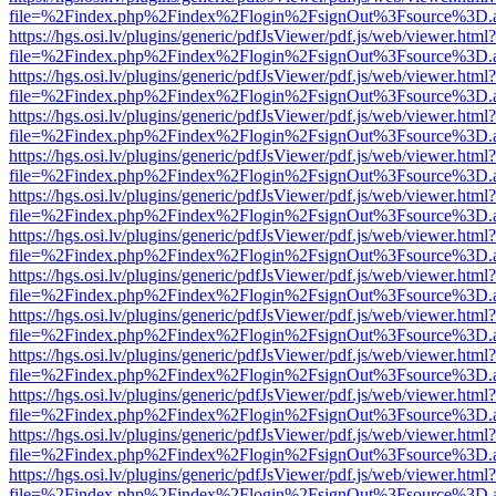
file=%2Findex.php%2Findex%2Flogin%2FsignOut%3Fsource%3D.ame
https://hgs.osi.lv/plugins/generic/pdfJsViewer/pdf.js/web/viewer.html?
file=%2Findex.php%2Findex%2Flogin%2FsignOut%3Fsource%3D.ame
https://hgs.osi.lv/plugins/generic/pdfJsViewer/pdf.js/web/viewer.html?
file=%2Findex.php%2Findex%2Flogin%2FsignOut%3Fsource%3D.ame
https://hgs.osi.lv/plugins/generic/pdfJsViewer/pdf.js/web/viewer.html?
file=%2Findex.php%2Findex%2Flogin%2FsignOut%3Fsource%3D.ame
https://hgs.osi.lv/plugins/generic/pdfJsViewer/pdf.js/web/viewer.html?
file=%2Findex.php%2Findex%2Flogin%2FsignOut%3Fsource%3D.ame
https://hgs.osi.lv/plugins/generic/pdfJsViewer/pdf.js/web/viewer.html?
file=%2Findex.php%2Findex%2Flogin%2FsignOut%3Fsource%3D.ame
https://hgs.osi.lv/plugins/generic/pdfJsViewer/pdf.js/web/viewer.html?
file=%2Findex.php%2Findex%2Flogin%2FsignOut%3Fsource%3D.ame
https://hgs.osi.lv/plugins/generic/pdfJsViewer/pdf.js/web/viewer.html?
file=%2Findex.php%2Findex%2Flogin%2FsignOut%3Fsource%3D.ame
https://hgs.osi.lv/plugins/generic/pdfJsViewer/pdf.js/web/viewer.html?
file=%2Findex.php%2Findex%2Flogin%2FsignOut%3Fsource%3D.ame
https://hgs.osi.lv/plugins/generic/pdfJsViewer/pdf.js/web/viewer.html?
file=%2Findex.php%2Findex%2Flogin%2FsignOut%3Fsource%3D.ame
https://hgs.osi.lv/plugins/generic/pdfJsViewer/pdf.js/web/viewer.html?
file=%2Findex.php%2Findex%2Flogin%2FsignOut%3Fsource%3D.ame
https://hgs.osi.lv/plugins/generic/pdfJsViewer/pdf.js/web/viewer.html?
file=%2Findex.php%2Findex%2Flogin%2FsignOut%3Fsource%3D.ame
https://hgs.osi.lv/plugins/generic/pdfJsViewer/pdf.js/web/viewer.html?
file=%2Findex.php%2Findex%2Flogin%2FsignOut%3Fsource%3D.ame