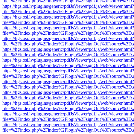
file=%2Findex.php%2Findex%2Flogin%2FsignOut%3Fsource%3D.ame
https://hgs.osi.lv/plugins/generic/pdfJsViewer/pdf.js/web/viewer.html?
file=%2Findex.php%2Findex%2Flogin%2FsignOut%3Fsource%3D.ame
https://hgs.osi.lv/plugins/generic/pdfJsViewer/pdf.js/web/viewer.html?
file=%2Findex.php%2Findex%2Flogin%2FsignOut%3Fsource%3D.ame
https://hgs.osi.lv/plugins/generic/pdfJsViewer/pdf.js/web/viewer.html?
file=%2Findex.php%2Findex%2Flogin%2FsignOut%3Fsource%3D.ame
https://hgs.osi.lv/plugins/generic/pdfJsViewer/pdf.js/web/viewer.html?
file=%2Findex.php%2Findex%2Flogin%2FsignOut%3Fsource%3D.ame
https://hgs.osi.lv/plugins/generic/pdfJsViewer/pdf.js/web/viewer.html?
file=%2Findex.php%2Findex%2Flogin%2FsignOut%3Fsource%3D.ame
https://hgs.osi.lv/plugins/generic/pdfJsViewer/pdf.js/web/viewer.html?
file=%2Findex.php%2Findex%2Flogin%2FsignOut%3Fsource%3D.ame
https://hgs.osi.lv/plugins/generic/pdfJsViewer/pdf.js/web/viewer.html?
file=%2Findex.php%2Findex%2Flogin%2FsignOut%3Fsource%3D.ame
https://hgs.osi.lv/plugins/generic/pdfJsViewer/pdf.js/web/viewer.html?
file=%2Findex.php%2Findex%2Flogin%2FsignOut%3Fsource%3D.ame
https://hgs.osi.lv/plugins/generic/pdfJsViewer/pdf.js/web/viewer.html?
file=%2Findex.php%2Findex%2Flogin%2FsignOut%3Fsource%3D.ame
https://hgs.osi.lv/plugins/generic/pdfJsViewer/pdf.js/web/viewer.html?
file=%2Findex.php%2Findex%2Flogin%2FsignOut%3Fsource%3D.ame
https://hgs.osi.lv/plugins/generic/pdfJsViewer/pdf.js/web/viewer.html?
file=%2Findex.php%2Findex%2Flogin%2FsignOut%3Fsource%3D.ame
https://hgs.osi.lv/plugins/generic/pdfJsViewer/pdf.js/web/viewer.html?
file=%2Findex.php%2Findex%2Flogin%2FsignOut%3Fsource%3D.ame