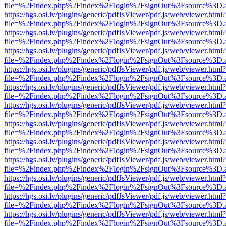
file=%2Findex.php%2Findex%2Flogin%2FsignOut%3Fsource%3D.ame
https://hgs.osi.lv/plugins/generic/pdfJsViewer/pdf.js/web/viewer.html?
file=%2Findex.php%2Findex%2Flogin%2FsignOut%3Fsource%3D.ame
https://hgs.osi.lv/plugins/generic/pdfJsViewer/pdf.js/web/viewer.html?
file=%2Findex.php%2Findex%2Flogin%2FsignOut%3Fsource%3D.ame
https://hgs.osi.lv/plugins/generic/pdfJsViewer/pdf.js/web/viewer.html?
file=%2Findex.php%2Findex%2Flogin%2FsignOut%3Fsource%3D.ame
https://hgs.osi.lv/plugins/generic/pdfJsViewer/pdf.js/web/viewer.html?
file=%2Findex.php%2Findex%2Flogin%2FsignOut%3Fsource%3D.ame
https://hgs.osi.lv/plugins/generic/pdfJsViewer/pdf.js/web/viewer.html?
file=%2Findex.php%2Findex%2Flogin%2FsignOut%3Fsource%3D.ame
https://hgs.osi.lv/plugins/generic/pdfJsViewer/pdf.js/web/viewer.html?
file=%2Findex.php%2Findex%2Flogin%2FsignOut%3Fsource%3D.ame
https://hgs.osi.lv/plugins/generic/pdfJsViewer/pdf.js/web/viewer.html?
file=%2Findex.php%2Findex%2Flogin%2FsignOut%3Fsource%3D.ame
https://hgs.osi.lv/plugins/generic/pdfJsViewer/pdf.js/web/viewer.html?
file=%2Findex.php%2Findex%2Flogin%2FsignOut%3Fsource%3D.ame
https://hgs.osi.lv/plugins/generic/pdfJsViewer/pdf.js/web/viewer.html?
file=%2Findex.php%2Findex%2Flogin%2FsignOut%3Fsource%3D.ame
https://hgs.osi.lv/plugins/generic/pdfJsViewer/pdf.js/web/viewer.html?
file=%2Findex.php%2Findex%2Flogin%2FsignOut%3Fsource%3D.ame
https://hgs.osi.lv/plugins/generic/pdfJsViewer/pdf.js/web/viewer.html?
file=%2Findex.php%2Findex%2Flogin%2FsignOut%3Fsource%3D.ame
https://hgs.osi.lv/plugins/generic/pdfJsViewer/pdf.js/web/viewer.html?
file=%2Findex.php%2Findex%2Flogin%2FsignOut%3Fsource%3D.ame