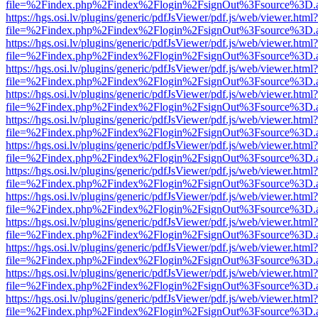
file=%2Findex.php%2Findex%2Flogin%2FsignOut%3Fsource%3D.ame
https://hgs.osi.lv/plugins/generic/pdfJsViewer/pdf.js/web/viewer.html?
file=%2Findex.php%2Findex%2Flogin%2FsignOut%3Fsource%3D.ame
https://hgs.osi.lv/plugins/generic/pdfJsViewer/pdf.js/web/viewer.html?
file=%2Findex.php%2Findex%2Flogin%2FsignOut%3Fsource%3D.ame
https://hgs.osi.lv/plugins/generic/pdfJsViewer/pdf.js/web/viewer.html?
file=%2Findex.php%2Findex%2Flogin%2FsignOut%3Fsource%3D.ame
https://hgs.osi.lv/plugins/generic/pdfJsViewer/pdf.js/web/viewer.html?
file=%2Findex.php%2Findex%2Flogin%2FsignOut%3Fsource%3D.ame
https://hgs.osi.lv/plugins/generic/pdfJsViewer/pdf.js/web/viewer.html?
file=%2Findex.php%2Findex%2Flogin%2FsignOut%3Fsource%3D.ame
https://hgs.osi.lv/plugins/generic/pdfJsViewer/pdf.js/web/viewer.html?
file=%2Findex.php%2Findex%2Flogin%2FsignOut%3Fsource%3D.ame
https://hgs.osi.lv/plugins/generic/pdfJsViewer/pdf.js/web/viewer.html?
file=%2Findex.php%2Findex%2Flogin%2FsignOut%3Fsource%3D.ame
https://hgs.osi.lv/plugins/generic/pdfJsViewer/pdf.js/web/viewer.html?
file=%2Findex.php%2Findex%2Flogin%2FsignOut%3Fsource%3D.ame
https://hgs.osi.lv/plugins/generic/pdfJsViewer/pdf.js/web/viewer.html?
file=%2Findex.php%2Findex%2Flogin%2FsignOut%3Fsource%3D.ame
https://hgs.osi.lv/plugins/generic/pdfJsViewer/pdf.js/web/viewer.html?
file=%2Findex.php%2Findex%2Flogin%2FsignOut%3Fsource%3D.ame
https://hgs.osi.lv/plugins/generic/pdfJsViewer/pdf.js/web/viewer.html?
file=%2Findex.php%2Findex%2Flogin%2FsignOut%3Fsource%3D.ame
https://hgs.osi.lv/plugins/generic/pdfJsViewer/pdf.js/web/viewer.html?
file=%2Findex.php%2Findex%2Flogin%2FsignOut%3Fsource%3D.ame