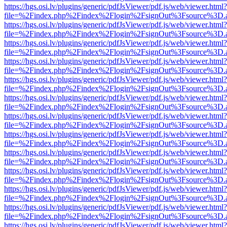
https://hgs.osi.lv/plugins/generic/pdfJsViewer/pdf.js/web/viewer.html?
file=%2Findex.php%2Findex%2Flogin%2FsignOut%3Fsource%3D.ame
https://hgs.osi.lv/plugins/generic/pdfJsViewer/pdf.js/web/viewer.html?
file=%2Findex.php%2Findex%2Flogin%2FsignOut%3Fsource%3D.ame
https://hgs.osi.lv/plugins/generic/pdfJsViewer/pdf.js/web/viewer.html?
file=%2Findex.php%2Findex%2Flogin%2FsignOut%3Fsource%3D.ame
https://hgs.osi.lv/plugins/generic/pdfJsViewer/pdf.js/web/viewer.html?
file=%2Findex.php%2Findex%2Flogin%2FsignOut%3Fsource%3D.ame
https://hgs.osi.lv/plugins/generic/pdfJsViewer/pdf.js/web/viewer.html?
file=%2Findex.php%2Findex%2Flogin%2FsignOut%3Fsource%3D.ame
https://hgs.osi.lv/plugins/generic/pdfJsViewer/pdf.js/web/viewer.html?
file=%2Findex.php%2Findex%2Flogin%2FsignOut%3Fsource%3D.ame
https://hgs.osi.lv/plugins/generic/pdfJsViewer/pdf.js/web/viewer.html?
file=%2Findex.php%2Findex%2Flogin%2FsignOut%3Fsource%3D.ame
https://hgs.osi.lv/plugins/generic/pdfJsViewer/pdf.js/web/viewer.html?
file=%2Findex.php%2Findex%2Flogin%2FsignOut%3Fsource%3D.ame
https://hgs.osi.lv/plugins/generic/pdfJsViewer/pdf.js/web/viewer.html?
file=%2Findex.php%2Findex%2Flogin%2FsignOut%3Fsource%3D.ame
https://hgs.osi.lv/plugins/generic/pdfJsViewer/pdf.js/web/viewer.html?
file=%2Findex.php%2Findex%2Flogin%2FsignOut%3Fsource%3D.ame
https://hgs.osi.lv/plugins/generic/pdfJsViewer/pdf.js/web/viewer.html?
file=%2Findex.php%2Findex%2Flogin%2FsignOut%3Fsource%3D.ame
https://hgs.osi.lv/plugins/generic/pdfJsViewer/pdf.js/web/viewer.html?
file=%2Findex.php%2Findex%2Flogin%2FsignOut%3Fsource%3D.ame
https://hgs.osi.lv/plugins/generic/pdfJsViewer/pdf.js/web/viewer.html?