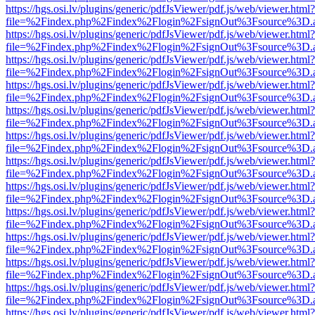
https://hgs.osi.lv/plugins/generic/pdfJsViewer/pdf.js/web/viewer.html?
file=%2Findex.php%2Findex%2Flogin%2FsignOut%3Fsource%3D.ame
https://hgs.osi.lv/plugins/generic/pdfJsViewer/pdf.js/web/viewer.html?
file=%2Findex.php%2Findex%2Flogin%2FsignOut%3Fsource%3D.ame
https://hgs.osi.lv/plugins/generic/pdfJsViewer/pdf.js/web/viewer.html?
file=%2Findex.php%2Findex%2Flogin%2FsignOut%3Fsource%3D.ame
https://hgs.osi.lv/plugins/generic/pdfJsViewer/pdf.js/web/viewer.html?
file=%2Findex.php%2Findex%2Flogin%2FsignOut%3Fsource%3D.ame
https://hgs.osi.lv/plugins/generic/pdfJsViewer/pdf.js/web/viewer.html?
file=%2Findex.php%2Findex%2Flogin%2FsignOut%3Fsource%3D.ame
https://hgs.osi.lv/plugins/generic/pdfJsViewer/pdf.js/web/viewer.html?
file=%2Findex.php%2Findex%2Flogin%2FsignOut%3Fsource%3D.ame
https://hgs.osi.lv/plugins/generic/pdfJsViewer/pdf.js/web/viewer.html?
file=%2Findex.php%2Findex%2Flogin%2FsignOut%3Fsource%3D.ame
https://hgs.osi.lv/plugins/generic/pdfJsViewer/pdf.js/web/viewer.html?
file=%2Findex.php%2Findex%2Flogin%2FsignOut%3Fsource%3D.ame
https://hgs.osi.lv/plugins/generic/pdfJsViewer/pdf.js/web/viewer.html?
file=%2Findex.php%2Findex%2Flogin%2FsignOut%3Fsource%3D.ame
https://hgs.osi.lv/plugins/generic/pdfJsViewer/pdf.js/web/viewer.html?
file=%2Findex.php%2Findex%2Flogin%2FsignOut%3Fsource%3D.ame
https://hgs.osi.lv/plugins/generic/pdfJsViewer/pdf.js/web/viewer.html?
file=%2Findex.php%2Findex%2Flogin%2FsignOut%3Fsource%3D.ame
https://hgs.osi.lv/plugins/generic/pdfJsViewer/pdf.js/web/viewer.html?
file=%2Findex.php%2Findex%2Flogin%2FsignOut%3Fsource%3D.ame
https://hgs.osi.lv/plugins/generic/pdfJsViewer/pdf.js/web/viewer.html?