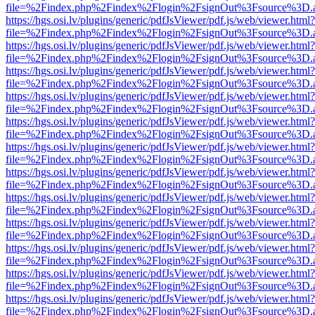
file=%2Findex.php%2Findex%2Flogin%2FsignOut%3Fsource%3D.ame
https://hgs.osi.lv/plugins/generic/pdfJsViewer/pdf.js/web/viewer.html?
file=%2Findex.php%2Findex%2Flogin%2FsignOut%3Fsource%3D.ame
https://hgs.osi.lv/plugins/generic/pdfJsViewer/pdf.js/web/viewer.html?
file=%2Findex.php%2Findex%2Flogin%2FsignOut%3Fsource%3D.ame
https://hgs.osi.lv/plugins/generic/pdfJsViewer/pdf.js/web/viewer.html?
file=%2Findex.php%2Findex%2Flogin%2FsignOut%3Fsource%3D.ame
https://hgs.osi.lv/plugins/generic/pdfJsViewer/pdf.js/web/viewer.html?
file=%2Findex.php%2Findex%2Flogin%2FsignOut%3Fsource%3D.ame
https://hgs.osi.lv/plugins/generic/pdfJsViewer/pdf.js/web/viewer.html?
file=%2Findex.php%2Findex%2Flogin%2FsignOut%3Fsource%3D.ame
https://hgs.osi.lv/plugins/generic/pdfJsViewer/pdf.js/web/viewer.html?
file=%2Findex.php%2Findex%2Flogin%2FsignOut%3Fsource%3D.ame
https://hgs.osi.lv/plugins/generic/pdfJsViewer/pdf.js/web/viewer.html?
file=%2Findex.php%2Findex%2Flogin%2FsignOut%3Fsource%3D.ame
https://hgs.osi.lv/plugins/generic/pdfJsViewer/pdf.js/web/viewer.html?
file=%2Findex.php%2Findex%2Flogin%2FsignOut%3Fsource%3D.ame
https://hgs.osi.lv/plugins/generic/pdfJsViewer/pdf.js/web/viewer.html?
file=%2Findex.php%2Findex%2Flogin%2FsignOut%3Fsource%3D.ame
https://hgs.osi.lv/plugins/generic/pdfJsViewer/pdf.js/web/viewer.html?
file=%2Findex.php%2Findex%2Flogin%2FsignOut%3Fsource%3D.ame
https://hgs.osi.lv/plugins/generic/pdfJsViewer/pdf.js/web/viewer.html?
file=%2Findex.php%2Findex%2Flogin%2FsignOut%3Fsource%3D.ame
https://hgs.osi.lv/plugins/generic/pdfJsViewer/pdf.js/web/viewer.html?
file=%2Findex.php%2Findex%2Flogin%2FsignOut%3Fsource%3D.ame