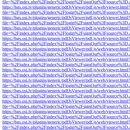
file=%2Findex.php%2Findex%2Flogin%2FsignOut%3Fsource%3D.ame
https://hgs.osi.lv/plugins/generic/pdfJsViewer/pdf.js/web/viewer.html?
file=%2Findex.php%2Findex%2Flogin%2FsignOut%3Fsource%3D.ame
https://hgs.osi.lv/plugins/generic/pdfJsViewer/pdf.js/web/viewer.html?
file=%2Findex.php%2Findex%2Flogin%2FsignOut%3Fsource%3D.ame
https://hgs.osi.lv/plugins/generic/pdfJsViewer/pdf.js/web/viewer.html?
file=%2Findex.php%2Findex%2Flogin%2FsignOut%3Fsource%3D.ame
https://hgs.osi.lv/plugins/generic/pdfJsViewer/pdf.js/web/viewer.html?
file=%2Findex.php%2Findex%2Flogin%2FsignOut%3Fsource%3D.ame
https://hgs.osi.lv/plugins/generic/pdfJsViewer/pdf.js/web/viewer.html?
file=%2Findex.php%2Findex%2Flogin%2FsignOut%3Fsource%3D.ame
https://hgs.osi.lv/plugins/generic/pdfJsViewer/pdf.js/web/viewer.html?
file=%2Findex.php%2Findex%2Flogin%2FsignOut%3Fsource%3D.ame
https://hgs.osi.lv/plugins/generic/pdfJsViewer/pdf.js/web/viewer.html?
file=%2Findex.php%2Findex%2Flogin%2FsignOut%3Fsource%3D.ame
https://hgs.osi.lv/plugins/generic/pdfJsViewer/pdf.js/web/viewer.html?
file=%2Findex.php%2Findex%2Flogin%2FsignOut%3Fsource%3D.ame
https://hgs.osi.lv/plugins/generic/pdfJsViewer/pdf.js/web/viewer.html?
file=%2Findex.php%2Findex%2Flogin%2FsignOut%3Fsource%3D.ame
https://hgs.osi.lv/plugins/generic/pdfJsViewer/pdf.js/web/viewer.html?
file=%2Findex.php%2Findex%2Flogin%2FsignOut%3Fsource%3D.ame
https://hgs.osi.lv/plugins/generic/pdfJsViewer/pdf.js/web/viewer.html?
file=%2Findex.php%2Findex%2Flogin%2FsignOut%3Fsource%3D.ame
https://hgs.osi.lv/plugins/generic/pdfJsViewer/pdf.js/web/viewer.html?
file=%2Findex.php%2Findex%2Flogin%2FsignOut%3Fsource%3D.ame