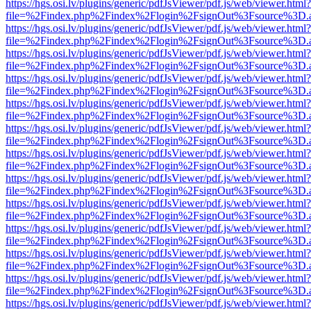
https://hgs.osi.lv/plugins/generic/pdfJsViewer/pdf.js/web/viewer.html?
file=%2Findex.php%2Findex%2Flogin%2FsignOut%3Fsource%3D.ame
https://hgs.osi.lv/plugins/generic/pdfJsViewer/pdf.js/web/viewer.html?
file=%2Findex.php%2Findex%2Flogin%2FsignOut%3Fsource%3D.ame
https://hgs.osi.lv/plugins/generic/pdfJsViewer/pdf.js/web/viewer.html?
file=%2Findex.php%2Findex%2Flogin%2FsignOut%3Fsource%3D.ame
https://hgs.osi.lv/plugins/generic/pdfJsViewer/pdf.js/web/viewer.html?
file=%2Findex.php%2Findex%2Flogin%2FsignOut%3Fsource%3D.ame
https://hgs.osi.lv/plugins/generic/pdfJsViewer/pdf.js/web/viewer.html?
file=%2Findex.php%2Findex%2Flogin%2FsignOut%3Fsource%3D.ame
https://hgs.osi.lv/plugins/generic/pdfJsViewer/pdf.js/web/viewer.html?
file=%2Findex.php%2Findex%2Flogin%2FsignOut%3Fsource%3D.ame
https://hgs.osi.lv/plugins/generic/pdfJsViewer/pdf.js/web/viewer.html?
file=%2Findex.php%2Findex%2Flogin%2FsignOut%3Fsource%3D.ame
https://hgs.osi.lv/plugins/generic/pdfJsViewer/pdf.js/web/viewer.html?
file=%2Findex.php%2Findex%2Flogin%2FsignOut%3Fsource%3D.ame
https://hgs.osi.lv/plugins/generic/pdfJsViewer/pdf.js/web/viewer.html?
file=%2Findex.php%2Findex%2Flogin%2FsignOut%3Fsource%3D.ame
https://hgs.osi.lv/plugins/generic/pdfJsViewer/pdf.js/web/viewer.html?
file=%2Findex.php%2Findex%2Flogin%2FsignOut%3Fsource%3D.ame
https://hgs.osi.lv/plugins/generic/pdfJsViewer/pdf.js/web/viewer.html?
file=%2Findex.php%2Findex%2Flogin%2FsignOut%3Fsource%3D.ame
https://hgs.osi.lv/plugins/generic/pdfJsViewer/pdf.js/web/viewer.html?
file=%2Findex.php%2Findex%2Flogin%2FsignOut%3Fsource%3D.ame
https://hgs.osi.lv/plugins/generic/pdfJsViewer/pdf.js/web/viewer.html?