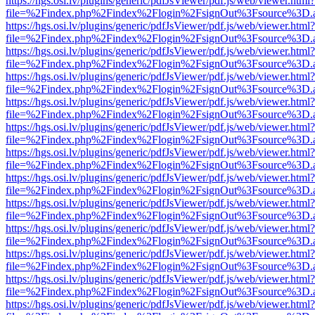
https://hgs.osi.lv/plugins/generic/pdfJsViewer/pdf.js/web/viewer.html?
file=%2Findex.php%2Findex%2Flogin%2FsignOut%3Fsource%3D.ame
https://hgs.osi.lv/plugins/generic/pdfJsViewer/pdf.js/web/viewer.html?
file=%2Findex.php%2Findex%2Flogin%2FsignOut%3Fsource%3D.ame
https://hgs.osi.lv/plugins/generic/pdfJsViewer/pdf.js/web/viewer.html?
file=%2Findex.php%2Findex%2Flogin%2FsignOut%3Fsource%3D.ame
https://hgs.osi.lv/plugins/generic/pdfJsViewer/pdf.js/web/viewer.html?
file=%2Findex.php%2Findex%2Flogin%2FsignOut%3Fsource%3D.ame
https://hgs.osi.lv/plugins/generic/pdfJsViewer/pdf.js/web/viewer.html?
file=%2Findex.php%2Findex%2Flogin%2FsignOut%3Fsource%3D.ame
https://hgs.osi.lv/plugins/generic/pdfJsViewer/pdf.js/web/viewer.html?
file=%2Findex.php%2Findex%2Flogin%2FsignOut%3Fsource%3D.ame
https://hgs.osi.lv/plugins/generic/pdfJsViewer/pdf.js/web/viewer.html?
file=%2Findex.php%2Findex%2Flogin%2FsignOut%3Fsource%3D.ame
https://hgs.osi.lv/plugins/generic/pdfJsViewer/pdf.js/web/viewer.html?
file=%2Findex.php%2Findex%2Flogin%2FsignOut%3Fsource%3D.ame
https://hgs.osi.lv/plugins/generic/pdfJsViewer/pdf.js/web/viewer.html?
file=%2Findex.php%2Findex%2Flogin%2FsignOut%3Fsource%3D.ame
https://hgs.osi.lv/plugins/generic/pdfJsViewer/pdf.js/web/viewer.html?
file=%2Findex.php%2Findex%2Flogin%2FsignOut%3Fsource%3D.ame
https://hgs.osi.lv/plugins/generic/pdfJsViewer/pdf.js/web/viewer.html?
file=%2Findex.php%2Findex%2Flogin%2FsignOut%3Fsource%3D.ame
https://hgs.osi.lv/plugins/generic/pdfJsViewer/pdf.js/web/viewer.html?
file=%2Findex.php%2Findex%2Flogin%2FsignOut%3Fsource%3D.ame
https://hgs.osi.lv/plugins/generic/pdfJsViewer/pdf.js/web/viewer.html?