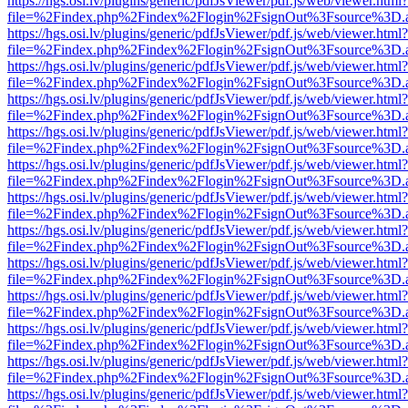
https://hgs.osi.lv/plugins/generic/pdfJsViewer/pdf.js/web/viewer.html?
file=%2Findex.php%2Findex%2Flogin%2FsignOut%3Fsource%3D.ame
https://hgs.osi.lv/plugins/generic/pdfJsViewer/pdf.js/web/viewer.html?
file=%2Findex.php%2Findex%2Flogin%2FsignOut%3Fsource%3D.ame
https://hgs.osi.lv/plugins/generic/pdfJsViewer/pdf.js/web/viewer.html?
file=%2Findex.php%2Findex%2Flogin%2FsignOut%3Fsource%3D.ame
https://hgs.osi.lv/plugins/generic/pdfJsViewer/pdf.js/web/viewer.html?
file=%2Findex.php%2Findex%2Flogin%2FsignOut%3Fsource%3D.ame
https://hgs.osi.lv/plugins/generic/pdfJsViewer/pdf.js/web/viewer.html?
file=%2Findex.php%2Findex%2Flogin%2FsignOut%3Fsource%3D.ame
https://hgs.osi.lv/plugins/generic/pdfJsViewer/pdf.js/web/viewer.html?
file=%2Findex.php%2Findex%2Flogin%2FsignOut%3Fsource%3D.ame
https://hgs.osi.lv/plugins/generic/pdfJsViewer/pdf.js/web/viewer.html?
file=%2Findex.php%2Findex%2Flogin%2FsignOut%3Fsource%3D.ame
https://hgs.osi.lv/plugins/generic/pdfJsViewer/pdf.js/web/viewer.html?
file=%2Findex.php%2Findex%2Flogin%2FsignOut%3Fsource%3D.ame
https://hgs.osi.lv/plugins/generic/pdfJsViewer/pdf.js/web/viewer.html?
file=%2Findex.php%2Findex%2Flogin%2FsignOut%3Fsource%3D.ame
https://hgs.osi.lv/plugins/generic/pdfJsViewer/pdf.js/web/viewer.html?
file=%2Findex.php%2Findex%2Flogin%2FsignOut%3Fsource%3D.ame
https://hgs.osi.lv/plugins/generic/pdfJsViewer/pdf.js/web/viewer.html?
file=%2Findex.php%2Findex%2Flogin%2FsignOut%3Fsource%3D.ame
https://hgs.osi.lv/plugins/generic/pdfJsViewer/pdf.js/web/viewer.html?
file=%2Findex.php%2Findex%2Flogin%2FsignOut%3Fsource%3D.ame
https://hgs.osi.lv/plugins/generic/pdfJsViewer/pdf.js/web/viewer.html?