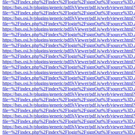
file=%2Findex.php%2Findex%2Flogin%2FsignOut%3Fsource%3D.ame
https://hgs.osi.lv/plugins/generic/pdfJsViewer/pdf.js/web/viewer.html?
file=%2Findex.php%2Findex%2Flogin%2FsignOut%3Fsource%3D.ame
https://hgs.osi.lv/plugins/generic/pdfJsViewer/pdf.js/web/viewer.html?
file=%2Findex.php%2Findex%2Flogin%2FsignOut%3Fsource%3D.ame
https://hgs.osi.lv/plugins/generic/pdfJsViewer/pdf.js/web/viewer.html?
file=%2Findex.php%2Findex%2Flogin%2FsignOut%3Fsource%3D.ame
https://hgs.osi.lv/plugins/generic/pdfJsViewer/pdf.js/web/viewer.html?
file=%2Findex.php%2Findex%2Flogin%2FsignOut%3Fsource%3D.ame
https://hgs.osi.lv/plugins/generic/pdfJsViewer/pdf.js/web/viewer.html?
file=%2Findex.php%2Findex%2Flogin%2FsignOut%3Fsource%3D.ame
https://hgs.osi.lv/plugins/generic/pdfJsViewer/pdf.js/web/viewer.html?
file=%2Findex.php%2Findex%2Flogin%2FsignOut%3Fsource%3D.ame
https://hgs.osi.lv/plugins/generic/pdfJsViewer/pdf.js/web/viewer.html?
file=%2Findex.php%2Findex%2Flogin%2FsignOut%3Fsource%3D.ame
https://hgs.osi.lv/plugins/generic/pdfJsViewer/pdf.js/web/viewer.html?
file=%2Findex.php%2Findex%2Flogin%2FsignOut%3Fsource%3D.ame
https://hgs.osi.lv/plugins/generic/pdfJsViewer/pdf.js/web/viewer.html?
file=%2Findex.php%2Findex%2Flogin%2FsignOut%3Fsource%3D.ame
https://hgs.osi.lv/plugins/generic/pdfJsViewer/pdf.js/web/viewer.html?
file=%2Findex.php%2Findex%2Flogin%2FsignOut%3Fsource%3D.ame
https://hgs.osi.lv/plugins/generic/pdfJsViewer/pdf.js/web/viewer.html?
file=%2Findex.php%2Findex%2Flogin%2FsignOut%3Fsource%3D.ame
https://hgs.osi.lv/plugins/generic/pdfJsViewer/pdf.js/web/viewer.html?
file=%2Findex.php%2Findex%2Flogin%2FsignOut%3Fsource%3D.ame