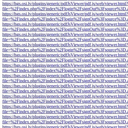
https://hgs.osi.lv/plugins/generic/pdfJsViewer/pdf.js/web/viewer.html?
file=%2Findex.php%2Findex%2Flogin%2FsignOut%3Fsource%3D.ame
https://hgs.osi.lv/plugins/generic/pdfJsViewer/pdf.js/web/viewer.html?
file=%2Findex.php%2Findex%2Flogin%2FsignOut%3Fsource%3D.ame
https://hgs.osi.lv/plugins/generic/pdfJsViewer/pdf.js/web/viewer.html?
file=%2Findex.php%2Findex%2Flogin%2FsignOut%3Fsource%3D.ame
https://hgs.osi.lv/plugins/generic/pdfJsViewer/pdf.js/web/viewer.html?
file=%2Findex.php%2Findex%2Flogin%2FsignOut%3Fsource%3D.ame
https://hgs.osi.lv/plugins/generic/pdfJsViewer/pdf.js/web/viewer.html?
file=%2Findex.php%2Findex%2Flogin%2FsignOut%3Fsource%3D.ame
https://hgs.osi.lv/plugins/generic/pdfJsViewer/pdf.js/web/viewer.html?
file=%2Findex.php%2Findex%2Flogin%2FsignOut%3Fsource%3D.ame
https://hgs.osi.lv/plugins/generic/pdfJsViewer/pdf.js/web/viewer.html?
file=%2Findex.php%2Findex%2Flogin%2FsignOut%3Fsource%3D.ame
https://hgs.osi.lv/plugins/generic/pdfJsViewer/pdf.js/web/viewer.html?
file=%2Findex.php%2Findex%2Flogin%2FsignOut%3Fsource%3D.ame
https://hgs.osi.lv/plugins/generic/pdfJsViewer/pdf.js/web/viewer.html?
file=%2Findex.php%2Findex%2Flogin%2FsignOut%3Fsource%3D.ame
https://hgs.osi.lv/plugins/generic/pdfJsViewer/pdf.js/web/viewer.html?
file=%2Findex.php%2Findex%2Flogin%2FsignOut%3Fsource%3D.ame
https://hgs.osi.lv/plugins/generic/pdfJsViewer/pdf.js/web/viewer.html?
file=%2Findex.php%2Findex%2Flogin%2FsignOut%3Fsource%3D.ame
https://hgs.osi.lv/plugins/generic/pdfJsViewer/pdf.js/web/viewer.html?
file=%2Findex.php%2Findex%2Flogin%2FsignOut%3Fsource%3D.ame
https://hgs.osi.lv/plugins/generic/pdfJsViewer/pdf.js/web/viewer.html?