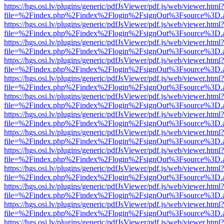
https://hgs.osi.lv/plugins/generic/pdfJsViewer/pdf.js/web/viewer.html?
file=%2Findex.php%2Findex%2Flogin%2FsignOut%3Fsource%3D.ame
https://hgs.osi.lv/plugins/generic/pdfJsViewer/pdf.js/web/viewer.html?
file=%2Findex.php%2Findex%2Flogin%2FsignOut%3Fsource%3D.ame
https://hgs.osi.lv/plugins/generic/pdfJsViewer/pdf.js/web/viewer.html?
file=%2Findex.php%2Findex%2Flogin%2FsignOut%3Fsource%3D.ame
https://hgs.osi.lv/plugins/generic/pdfJsViewer/pdf.js/web/viewer.html?
file=%2Findex.php%2Findex%2Flogin%2FsignOut%3Fsource%3D.ame
https://hgs.osi.lv/plugins/generic/pdfJsViewer/pdf.js/web/viewer.html?
file=%2Findex.php%2Findex%2Flogin%2FsignOut%3Fsource%3D.ame
https://hgs.osi.lv/plugins/generic/pdfJsViewer/pdf.js/web/viewer.html?
file=%2Findex.php%2Findex%2Flogin%2FsignOut%3Fsource%3D.ame
https://hgs.osi.lv/plugins/generic/pdfJsViewer/pdf.js/web/viewer.html?
file=%2Findex.php%2Findex%2Flogin%2FsignOut%3Fsource%3D.ame
https://hgs.osi.lv/plugins/generic/pdfJsViewer/pdf.js/web/viewer.html?
file=%2Findex.php%2Findex%2Flogin%2FsignOut%3Fsource%3D.ame
https://hgs.osi.lv/plugins/generic/pdfJsViewer/pdf.js/web/viewer.html?
file=%2Findex.php%2Findex%2Flogin%2FsignOut%3Fsource%3D.ame
https://hgs.osi.lv/plugins/generic/pdfJsViewer/pdf.js/web/viewer.html?
file=%2Findex.php%2Findex%2Flogin%2FsignOut%3Fsource%3D.ame
https://hgs.osi.lv/plugins/generic/pdfJsViewer/pdf.js/web/viewer.html?
file=%2Findex.php%2Findex%2Flogin%2FsignOut%3Fsource%3D.ame
https://hgs.osi.lv/plugins/generic/pdfJsViewer/pdf.js/web/viewer.html?
file=%2Findex.php%2Findex%2Flogin%2FsignOut%3Fsource%3D.ame
https://hgs.osi.lv/plugins/generic/pdfJsViewer/pdf.js/web/viewer.html?