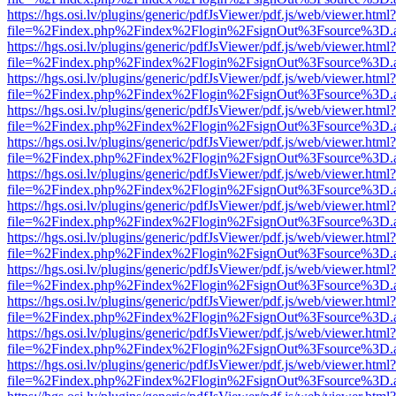
https://hgs.osi.lv/plugins/generic/pdfJsViewer/pdf.js/web/viewer.html?
file=%2Findex.php%2Findex%2Flogin%2FsignOut%3Fsource%3D.ame
https://hgs.osi.lv/plugins/generic/pdfJsViewer/pdf.js/web/viewer.html?
file=%2Findex.php%2Findex%2Flogin%2FsignOut%3Fsource%3D.ame
https://hgs.osi.lv/plugins/generic/pdfJsViewer/pdf.js/web/viewer.html?
file=%2Findex.php%2Findex%2Flogin%2FsignOut%3Fsource%3D.ame
https://hgs.osi.lv/plugins/generic/pdfJsViewer/pdf.js/web/viewer.html?
file=%2Findex.php%2Findex%2Flogin%2FsignOut%3Fsource%3D.ame
https://hgs.osi.lv/plugins/generic/pdfJsViewer/pdf.js/web/viewer.html?
file=%2Findex.php%2Findex%2Flogin%2FsignOut%3Fsource%3D.ame
https://hgs.osi.lv/plugins/generic/pdfJsViewer/pdf.js/web/viewer.html?
file=%2Findex.php%2Findex%2Flogin%2FsignOut%3Fsource%3D.ame
https://hgs.osi.lv/plugins/generic/pdfJsViewer/pdf.js/web/viewer.html?
file=%2Findex.php%2Findex%2Flogin%2FsignOut%3Fsource%3D.ame
https://hgs.osi.lv/plugins/generic/pdfJsViewer/pdf.js/web/viewer.html?
file=%2Findex.php%2Findex%2Flogin%2FsignOut%3Fsource%3D.ame
https://hgs.osi.lv/plugins/generic/pdfJsViewer/pdf.js/web/viewer.html?
file=%2Findex.php%2Findex%2Flogin%2FsignOut%3Fsource%3D.ame
https://hgs.osi.lv/plugins/generic/pdfJsViewer/pdf.js/web/viewer.html?
file=%2Findex.php%2Findex%2Flogin%2FsignOut%3Fsource%3D.ame
https://hgs.osi.lv/plugins/generic/pdfJsViewer/pdf.js/web/viewer.html?
file=%2Findex.php%2Findex%2Flogin%2FsignOut%3Fsource%3D.ame
https://hgs.osi.lv/plugins/generic/pdfJsViewer/pdf.js/web/viewer.html?
file=%2Findex.php%2Findex%2Flogin%2FsignOut%3Fsource%3D.ame