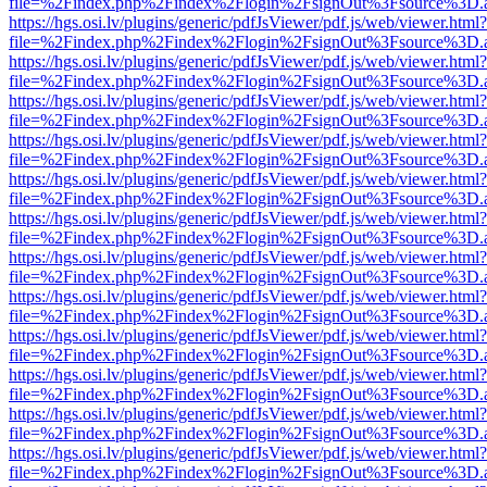
file=%2Findex.php%2Findex%2Flogin%2FsignOut%3Fsource%3D.ame
https://hgs.osi.lv/plugins/generic/pdfJsViewer/pdf.js/web/viewer.html?
file=%2Findex.php%2Findex%2Flogin%2FsignOut%3Fsource%3D.ame
https://hgs.osi.lv/plugins/generic/pdfJsViewer/pdf.js/web/viewer.html?
file=%2Findex.php%2Findex%2Flogin%2FsignOut%3Fsource%3D.ame
https://hgs.osi.lv/plugins/generic/pdfJsViewer/pdf.js/web/viewer.html?
file=%2Findex.php%2Findex%2Flogin%2FsignOut%3Fsource%3D.ame
https://hgs.osi.lv/plugins/generic/pdfJsViewer/pdf.js/web/viewer.html?
file=%2Findex.php%2Findex%2Flogin%2FsignOut%3Fsource%3D.ame
https://hgs.osi.lv/plugins/generic/pdfJsViewer/pdf.js/web/viewer.html?
file=%2Findex.php%2Findex%2Flogin%2FsignOut%3Fsource%3D.ame
https://hgs.osi.lv/plugins/generic/pdfJsViewer/pdf.js/web/viewer.html?
file=%2Findex.php%2Findex%2Flogin%2FsignOut%3Fsource%3D.ame
https://hgs.osi.lv/plugins/generic/pdfJsViewer/pdf.js/web/viewer.html?
file=%2Findex.php%2Findex%2Flogin%2FsignOut%3Fsource%3D.ame
https://hgs.osi.lv/plugins/generic/pdfJsViewer/pdf.js/web/viewer.html?
file=%2Findex.php%2Findex%2Flogin%2FsignOut%3Fsource%3D.ame
https://hgs.osi.lv/plugins/generic/pdfJsViewer/pdf.js/web/viewer.html?
file=%2Findex.php%2Findex%2Flogin%2FsignOut%3Fsource%3D.ame
https://hgs.osi.lv/plugins/generic/pdfJsViewer/pdf.js/web/viewer.html?
file=%2Findex.php%2Findex%2Flogin%2FsignOut%3Fsource%3D.ame
https://hgs.osi.lv/plugins/generic/pdfJsViewer/pdf.js/web/viewer.html?
file=%2Findex.php%2Findex%2Flogin%2FsignOut%3Fsource%3D.ame
https://hgs.osi.lv/plugins/generic/pdfJsViewer/pdf.js/web/viewer.html?
file=%2Findex.php%2Findex%2Flogin%2FsignOut%3Fsource%3D.ame