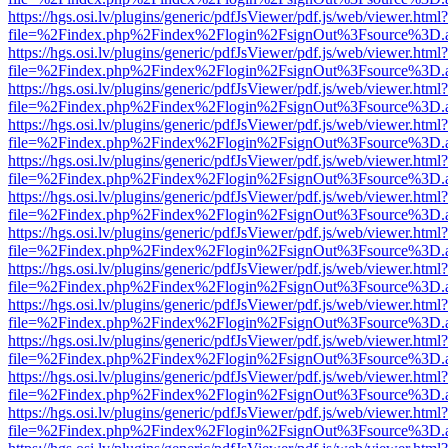
https://hgs.osi.lv/plugins/generic/pdfJsViewer/pdf.js/web/viewer.html?
file=%2Findex.php%2Findex%2Flogin%2FsignOut%3Fsource%3D.ame
https://hgs.osi.lv/plugins/generic/pdfJsViewer/pdf.js/web/viewer.html?
file=%2Findex.php%2Findex%2Flogin%2FsignOut%3Fsource%3D.ame
https://hgs.osi.lv/plugins/generic/pdfJsViewer/pdf.js/web/viewer.html?
file=%2Findex.php%2Findex%2Flogin%2FsignOut%3Fsource%3D.ame
https://hgs.osi.lv/plugins/generic/pdfJsViewer/pdf.js/web/viewer.html?
file=%2Findex.php%2Findex%2Flogin%2FsignOut%3Fsource%3D.ame
https://hgs.osi.lv/plugins/generic/pdfJsViewer/pdf.js/web/viewer.html?
file=%2Findex.php%2Findex%2Flogin%2FsignOut%3Fsource%3D.ame
https://hgs.osi.lv/plugins/generic/pdfJsViewer/pdf.js/web/viewer.html?
file=%2Findex.php%2Findex%2Flogin%2FsignOut%3Fsource%3D.ame
https://hgs.osi.lv/plugins/generic/pdfJsViewer/pdf.js/web/viewer.html?
file=%2Findex.php%2Findex%2Flogin%2FsignOut%3Fsource%3D.ame
https://hgs.osi.lv/plugins/generic/pdfJsViewer/pdf.js/web/viewer.html?
file=%2Findex.php%2Findex%2Flogin%2FsignOut%3Fsource%3D.ame
https://hgs.osi.lv/plugins/generic/pdfJsViewer/pdf.js/web/viewer.html?
file=%2Findex.php%2Findex%2Flogin%2FsignOut%3Fsource%3D.ame
https://hgs.osi.lv/plugins/generic/pdfJsViewer/pdf.js/web/viewer.html?
file=%2Findex.php%2Findex%2Flogin%2FsignOut%3Fsource%3D.ame
https://hgs.osi.lv/plugins/generic/pdfJsViewer/pdf.js/web/viewer.html?
file=%2Findex.php%2Findex%2Flogin%2FsignOut%3Fsource%3D.ame
https://hgs.osi.lv/plugins/generic/pdfJsViewer/pdf.js/web/viewer.html?
file=%2Findex.php%2Findex%2Flogin%2FsignOut%3Fsource%3D.ame