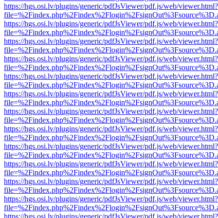
https://hgs.osi.lv/plugins/generic/pdfJsViewer/pdf.js/web/viewer.html?
file=%2Findex.php%2Findex%2Flogin%2FsignOut%3Fsource%3D.ame
https://hgs.osi.lv/plugins/generic/pdfJsViewer/pdf.js/web/viewer.html?
file=%2Findex.php%2Findex%2Flogin%2FsignOut%3Fsource%3D.ame
https://hgs.osi.lv/plugins/generic/pdfJsViewer/pdf.js/web/viewer.html?
file=%2Findex.php%2Findex%2Flogin%2FsignOut%3Fsource%3D.ame
https://hgs.osi.lv/plugins/generic/pdfJsViewer/pdf.js/web/viewer.html?
file=%2Findex.php%2Findex%2Flogin%2FsignOut%3Fsource%3D.ame
https://hgs.osi.lv/plugins/generic/pdfJsViewer/pdf.js/web/viewer.html?
file=%2Findex.php%2Findex%2Flogin%2FsignOut%3Fsource%3D.ame
https://hgs.osi.lv/plugins/generic/pdfJsViewer/pdf.js/web/viewer.html?
file=%2Findex.php%2Findex%2Flogin%2FsignOut%3Fsource%3D.ame
https://hgs.osi.lv/plugins/generic/pdfJsViewer/pdf.js/web/viewer.html?
file=%2Findex.php%2Findex%2Flogin%2FsignOut%3Fsource%3D.ame
https://hgs.osi.lv/plugins/generic/pdfJsViewer/pdf.js/web/viewer.html?
file=%2Findex.php%2Findex%2Flogin%2FsignOut%3Fsource%3D.ame
https://hgs.osi.lv/plugins/generic/pdfJsViewer/pdf.js/web/viewer.html?
file=%2Findex.php%2Findex%2Flogin%2FsignOut%3Fsource%3D.ame
https://hgs.osi.lv/plugins/generic/pdfJsViewer/pdf.js/web/viewer.html?
file=%2Findex.php%2Findex%2Flogin%2FsignOut%3Fsource%3D.ame
https://hgs.osi.lv/plugins/generic/pdfJsViewer/pdf.js/web/viewer.html?
file=%2Findex.php%2Findex%2Flogin%2FsignOut%3Fsource%3D.ame
https://hgs.osi.lv/plugins/generic/pdfJsViewer/pdf.js/web/viewer.html?
file=%2Findex.php%2Findex%2Flogin%2FsignOut%3Fsource%3D.ame
https://hgs.osi.lv/plugins/generic/pdfJsViewer/pdf.js/web/viewer.html?