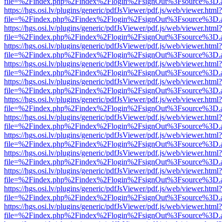
file=%2Findex.php%2Findex%2Flogin%2FsignOut%3Fsource%3D.ame
https://hgs.osi.lv/plugins/generic/pdfJsViewer/pdf.js/web/viewer.html?
file=%2Findex.php%2Findex%2Flogin%2FsignOut%3Fsource%3D.ame
https://hgs.osi.lv/plugins/generic/pdfJsViewer/pdf.js/web/viewer.html?
file=%2Findex.php%2Findex%2Flogin%2FsignOut%3Fsource%3D.ame
https://hgs.osi.lv/plugins/generic/pdfJsViewer/pdf.js/web/viewer.html?
file=%2Findex.php%2Findex%2Flogin%2FsignOut%3Fsource%3D.ame
https://hgs.osi.lv/plugins/generic/pdfJsViewer/pdf.js/web/viewer.html?
file=%2Findex.php%2Findex%2Flogin%2FsignOut%3Fsource%3D.ame
https://hgs.osi.lv/plugins/generic/pdfJsViewer/pdf.js/web/viewer.html?
file=%2Findex.php%2Findex%2Flogin%2FsignOut%3Fsource%3D.ame
https://hgs.osi.lv/plugins/generic/pdfJsViewer/pdf.js/web/viewer.html?
file=%2Findex.php%2Findex%2Flogin%2FsignOut%3Fsource%3D.ame
https://hgs.osi.lv/plugins/generic/pdfJsViewer/pdf.js/web/viewer.html?
file=%2Findex.php%2Findex%2Flogin%2FsignOut%3Fsource%3D.ame
https://hgs.osi.lv/plugins/generic/pdfJsViewer/pdf.js/web/viewer.html?
file=%2Findex.php%2Findex%2Flogin%2FsignOut%3Fsource%3D.ame
https://hgs.osi.lv/plugins/generic/pdfJsViewer/pdf.js/web/viewer.html?
file=%2Findex.php%2Findex%2Flogin%2FsignOut%3Fsource%3D.ame
https://hgs.osi.lv/plugins/generic/pdfJsViewer/pdf.js/web/viewer.html?
file=%2Findex.php%2Findex%2Flogin%2FsignOut%3Fsource%3D.ame
https://hgs.osi.lv/plugins/generic/pdfJsViewer/pdf.js/web/viewer.html?
file=%2Findex.php%2Findex%2Flogin%2FsignOut%3Fsource%3D.ame
https://hgs.osi.lv/plugins/generic/pdfJsViewer/pdf.js/web/viewer.html?
file=%2Findex.php%2Findex%2Flogin%2FsignOut%3Fsource%3D.ame