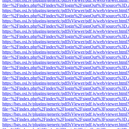
https://hgs.osi.lv/plugins/generic/pdfJsViewer/pdf.js/web/viewer.html?
file=%2Findex.php%2Findex%2Flogin%2FsignOut%3Fsource%3D.ame
https://hgs.osi.lv/plugins/generic/pdfJsViewer/pdf.js/web/viewer.html?
file=%2Findex.php%2Findex%2Flogin%2FsignOut%3Fsource%3D.ame
https://hgs.osi.lv/plugins/generic/pdfJsViewer/pdf.js/web/viewer.html?
file=%2Findex.php%2Findex%2Flogin%2FsignOut%3Fsource%3D.ame
https://hgs.osi.lv/plugins/generic/pdfJsViewer/pdf.js/web/viewer.html?
file=%2Findex.php%2Findex%2Flogin%2FsignOut%3Fsource%3D.ame
https://hgs.osi.lv/plugins/generic/pdfJsViewer/pdf.js/web/viewer.html?
file=%2Findex.php%2Findex%2Flogin%2FsignOut%3Fsource%3D.ame
https://hgs.osi.lv/plugins/generic/pdfJsViewer/pdf.js/web/viewer.html?
file=%2Findex.php%2Findex%2Flogin%2FsignOut%3Fsource%3D.ame
https://hgs.osi.lv/plugins/generic/pdfJsViewer/pdf.js/web/viewer.html?
file=%2Findex.php%2Findex%2Flogin%2FsignOut%3Fsource%3D.ame
https://hgs.osi.lv/plugins/generic/pdfJsViewer/pdf.js/web/viewer.html?
file=%2Findex.php%2Findex%2Flogin%2FsignOut%3Fsource%3D.ame
https://hgs.osi.lv/plugins/generic/pdfJsViewer/pdf.js/web/viewer.html?
file=%2Findex.php%2Findex%2Flogin%2FsignOut%3Fsource%3D.ame
https://hgs.osi.lv/plugins/generic/pdfJsViewer/pdf.js/web/viewer.html?
file=%2Findex.php%2Findex%2Flogin%2FsignOut%3Fsource%3D.ame
https://hgs.osi.lv/plugins/generic/pdfJsViewer/pdf.js/web/viewer.html?
file=%2Findex.php%2Findex%2Flogin%2FsignOut%3Fsource%3D.ame
https://hgs.osi.lv/plugins/generic/pdfJsViewer/pdf.js/web/viewer.html?
file=%2Findex.php%2Findex%2Flogin%2FsignOut%3Fsource%3D.ame
https://hgs.osi.lv/plugins/generic/pdfJsViewer/pdf.js/web/viewer.html?