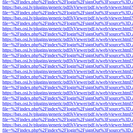
file=%2Findex.php%2Findex%2Flogin%2FsignOut%3Fsource%3D.ame
https://hgs.osi.lv/plugins/generic/pdfJsViewer/pdf.js/web/viewer.html?
file=%2Findex.php%2Findex%2Flogin%2FsignOut%3Fsource%3D.ame
https://hgs.osi.lv/plugins/generic/pdfJsViewer/pdf.js/web/viewer.html?
file=%2Findex.php%2Findex%2Flogin%2FsignOut%3Fsource%3D.ame
https://hgs.osi.lv/plugins/generic/pdfJsViewer/pdf.js/web/viewer.html?
file=%2Findex.php%2Findex%2Flogin%2FsignOut%3Fsource%3D.ame
https://hgs.osi.lv/plugins/generic/pdfJsViewer/pdf.js/web/viewer.html?
file=%2Findex.php%2Findex%2Flogin%2FsignOut%3Fsource%3D.ame
https://hgs.osi.lv/plugins/generic/pdfJsViewer/pdf.js/web/viewer.html?
file=%2Findex.php%2Findex%2Flogin%2FsignOut%3Fsource%3D.ame
https://hgs.osi.lv/plugins/generic/pdfJsViewer/pdf.js/web/viewer.html?
file=%2Findex.php%2Findex%2Flogin%2FsignOut%3Fsource%3D.ame
https://hgs.osi.lv/plugins/generic/pdfJsViewer/pdf.js/web/viewer.html?
file=%2Findex.php%2Findex%2Flogin%2FsignOut%3Fsource%3D.ame
https://hgs.osi.lv/plugins/generic/pdfJsViewer/pdf.js/web/viewer.html?
file=%2Findex.php%2Findex%2Flogin%2FsignOut%3Fsource%3D.ame
https://hgs.osi.lv/plugins/generic/pdfJsViewer/pdf.js/web/viewer.html?
file=%2Findex.php%2Findex%2Flogin%2FsignOut%3Fsource%3D.ame
https://hgs.osi.lv/plugins/generic/pdfJsViewer/pdf.js/web/viewer.html?
file=%2Findex.php%2Findex%2Flogin%2FsignOut%3Fsource%3D.ame
https://hgs.osi.lv/plugins/generic/pdfJsViewer/pdf.js/web/viewer.html?
file=%2Findex.php%2Findex%2Flogin%2FsignOut%3Fsource%3D.ame
https://hgs.osi.lv/plugins/generic/pdfJsViewer/pdf.js/web/viewer.html?
file=%2Findex.php%2Findex%2Flogin%2FsignOut%3Fsource%3D.ame