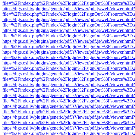
file=%2Findex.php%2Findex%2Flogin%2FsignOut%3Fsource%3D.ame
https://hgs.osi.lv/plugins/generic/pdfJsViewer/pdf.js/web/viewer.html?
file=%2Findex.php%2Findex%2Flogin%2FsignOut%3Fsource%3D.ame
https://hgs.osi.lv/plugins/generic/pdfJsViewer/pdf.js/web/viewer.html?
file=%2Findex.php%2Findex%2Flogin%2FsignOut%3Fsource%3D.ame
https://hgs.osi.lv/plugins/generic/pdfJsViewer/pdf.js/web/viewer.html?
file=%2Findex.php%2Findex%2Flogin%2FsignOut%3Fsource%3D.ame
https://hgs.osi.lv/plugins/generic/pdfJsViewer/pdf.js/web/viewer.html?
file=%2Findex.php%2Findex%2Flogin%2FsignOut%3Fsource%3D.ame
https://hgs.osi.lv/plugins/generic/pdfJsViewer/pdf.js/web/viewer.html?
file=%2Findex.php%2Findex%2Flogin%2FsignOut%3Fsource%3D.ame
https://hgs.osi.lv/plugins/generic/pdfJsViewer/pdf.js/web/viewer.html?
file=%2Findex.php%2Findex%2Flogin%2FsignOut%3Fsource%3D.ame
https://hgs.osi.lv/plugins/generic/pdfJsViewer/pdf.js/web/viewer.html?
file=%2Findex.php%2Findex%2Flogin%2FsignOut%3Fsource%3D.ame
https://hgs.osi.lv/plugins/generic/pdfJsViewer/pdf.js/web/viewer.html?
file=%2Findex.php%2Findex%2Flogin%2FsignOut%3Fsource%3D.ame
https://hgs.osi.lv/plugins/generic/pdfJsViewer/pdf.js/web/viewer.html?
file=%2Findex.php%2Findex%2Flogin%2FsignOut%3Fsource%3D.ame
https://hgs.osi.lv/plugins/generic/pdfJsViewer/pdf.js/web/viewer.html?
file=%2Findex.php%2Findex%2Flogin%2FsignOut%3Fsource%3D.ame
https://hgs.osi.lv/plugins/generic/pdfJsViewer/pdf.js/web/viewer.html?
file=%2Findex.php%2Findex%2Flogin%2FsignOut%3Fsource%3D.ame
https://hgs.osi.lv/plugins/generic/pdfJsViewer/pdf.js/web/viewer.html?
file=%2Findex.php%2Findex%2Flogin%2FsignOut%3Fsource%3D.ame