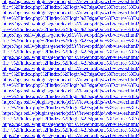
https://hgs.osi.lv/plugins/generic/pdfJsViewer/pdf.js/web/viewer.html?
file=%2Findex.php%2Findex%2Flogin%2FsignOut%3Fsource%3D.ame
https://hgs.osi.lv/plugins/generic/pdfJsViewer/pdf.js/web/viewer.html?
file=%2Findex.php%2Findex%2Flogin%2FsignOut%3Fsource%3D.ame
https://hgs.osi.lv/plugins/generic/pdfJsViewer/pdf.js/web/viewer.html?
file=%2Findex.php%2Findex%2Flogin%2FsignOut%3Fsource%3D.ame
https://hgs.osi.lv/plugins/generic/pdfJsViewer/pdf.js/web/viewer.html?
file=%2Findex.php%2Findex%2Flogin%2FsignOut%3Fsource%3D.ame
https://hgs.osi.lv/plugins/generic/pdfJsViewer/pdf.js/web/viewer.html?
file=%2Findex.php%2Findex%2Flogin%2FsignOut%3Fsource%3D.ame
https://hgs.osi.lv/plugins/generic/pdfJsViewer/pdf.js/web/viewer.html?
file=%2Findex.php%2Findex%2Flogin%2FsignOut%3Fsource%3D.ame
https://hgs.osi.lv/plugins/generic/pdfJsViewer/pdf.js/web/viewer.html?
file=%2Findex.php%2Findex%2Flogin%2FsignOut%3Fsource%3D.ame
https://hgs.osi.lv/plugins/generic/pdfJsViewer/pdf.js/web/viewer.html?
file=%2Findex.php%2Findex%2Flogin%2FsignOut%3Fsource%3D.ame
https://hgs.osi.lv/plugins/generic/pdfJsViewer/pdf.js/web/viewer.html?
file=%2Findex.php%2Findex%2Flogin%2FsignOut%3Fsource%3D.ame
https://hgs.osi.lv/plugins/generic/pdfJsViewer/pdf.js/web/viewer.html?
file=%2Findex.php%2Findex%2Flogin%2FsignOut%3Fsource%3D.ame
https://hgs.osi.lv/plugins/generic/pdfJsViewer/pdf.js/web/viewer.html?
file=%2Findex.php%2Findex%2Flogin%2FsignOut%3Fsource%3D.ame
https://hgs.osi.lv/plugins/generic/pdfJsViewer/pdf.js/web/viewer.html?
file=%2Findex.php%2Findex%2Flogin%2FsignOut%3Fsource%3D.ame
https://hgs.osi.lv/plugins/generic/pdfJsViewer/pdf.js/web/viewer.html?