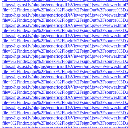
https://hgs.osi.lv/plugins/generic/pdfJsViewer/pdf.js/web/viewer.html?
file=%2Findex.php%2Findex%2Flogin%2FsignOut%3Fsource%3D.ame
https://hgs.osi.lv/plugins/generic/pdfJsViewer/pdf.js/web/viewer.html?
file=%2Findex.php%2Findex%2Flogin%2FsignOut%3Fsource%3D.ame
https://hgs.osi.lv/plugins/generic/pdfJsViewer/pdf.js/web/viewer.html?
file=%2Findex.php%2Findex%2Flogin%2FsignOut%3Fsource%3D.ame
https://hgs.osi.lv/plugins/generic/pdfJsViewer/pdf.js/web/viewer.html?
file=%2Findex.php%2Findex%2Flogin%2FsignOut%3Fsource%3D.ame
https://hgs.osi.lv/plugins/generic/pdfJsViewer/pdf.js/web/viewer.html?
file=%2Findex.php%2Findex%2Flogin%2FsignOut%3Fsource%3D.ame
https://hgs.osi.lv/plugins/generic/pdfJsViewer/pdf.js/web/viewer.html?
file=%2Findex.php%2Findex%2Flogin%2FsignOut%3Fsource%3D.ame
https://hgs.osi.lv/plugins/generic/pdfJsViewer/pdf.js/web/viewer.html?
file=%2Findex.php%2Findex%2Flogin%2FsignOut%3Fsource%3D.ame
https://hgs.osi.lv/plugins/generic/pdfJsViewer/pdf.js/web/viewer.html?
file=%2Findex.php%2Findex%2Flogin%2FsignOut%3Fsource%3D.ame
https://hgs.osi.lv/plugins/generic/pdfJsViewer/pdf.js/web/viewer.html?
file=%2Findex.php%2Findex%2Flogin%2FsignOut%3Fsource%3D.ame
https://hgs.osi.lv/plugins/generic/pdfJsViewer/pdf.js/web/viewer.html?
file=%2Findex.php%2Findex%2Flogin%2FsignOut%3Fsource%3D.ame
https://hgs.osi.lv/plugins/generic/pdfJsViewer/pdf.js/web/viewer.html?
file=%2Findex.php%2Findex%2Flogin%2FsignOut%3Fsource%3D.ame
https://hgs.osi.lv/plugins/generic/pdfJsViewer/pdf.js/web/viewer.html?
file=%2Findex.php%2Findex%2Flogin%2FsignOut%3Fsource%3D.ame