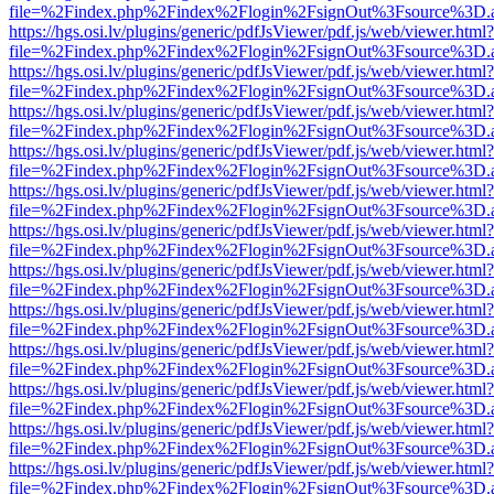
file=%2Findex.php%2Findex%2Flogin%2FsignOut%3Fsource%3D.ame
https://hgs.osi.lv/plugins/generic/pdfJsViewer/pdf.js/web/viewer.html?
file=%2Findex.php%2Findex%2Flogin%2FsignOut%3Fsource%3D.ame
https://hgs.osi.lv/plugins/generic/pdfJsViewer/pdf.js/web/viewer.html?
file=%2Findex.php%2Findex%2Flogin%2FsignOut%3Fsource%3D.ame
https://hgs.osi.lv/plugins/generic/pdfJsViewer/pdf.js/web/viewer.html?
file=%2Findex.php%2Findex%2Flogin%2FsignOut%3Fsource%3D.ame
https://hgs.osi.lv/plugins/generic/pdfJsViewer/pdf.js/web/viewer.html?
file=%2Findex.php%2Findex%2Flogin%2FsignOut%3Fsource%3D.ame
https://hgs.osi.lv/plugins/generic/pdfJsViewer/pdf.js/web/viewer.html?
file=%2Findex.php%2Findex%2Flogin%2FsignOut%3Fsource%3D.ame
https://hgs.osi.lv/plugins/generic/pdfJsViewer/pdf.js/web/viewer.html?
file=%2Findex.php%2Findex%2Flogin%2FsignOut%3Fsource%3D.ame
https://hgs.osi.lv/plugins/generic/pdfJsViewer/pdf.js/web/viewer.html?
file=%2Findex.php%2Findex%2Flogin%2FsignOut%3Fsource%3D.ame
https://hgs.osi.lv/plugins/generic/pdfJsViewer/pdf.js/web/viewer.html?
file=%2Findex.php%2Findex%2Flogin%2FsignOut%3Fsource%3D.ame
https://hgs.osi.lv/plugins/generic/pdfJsViewer/pdf.js/web/viewer.html?
file=%2Findex.php%2Findex%2Flogin%2FsignOut%3Fsource%3D.ame
https://hgs.osi.lv/plugins/generic/pdfJsViewer/pdf.js/web/viewer.html?
file=%2Findex.php%2Findex%2Flogin%2FsignOut%3Fsource%3D.ame
https://hgs.osi.lv/plugins/generic/pdfJsViewer/pdf.js/web/viewer.html?
file=%2Findex.php%2Findex%2Flogin%2FsignOut%3Fsource%3D.ame
https://hgs.osi.lv/plugins/generic/pdfJsViewer/pdf.js/web/viewer.html?
file=%2Findex.php%2Findex%2Flogin%2FsignOut%3Fsource%3D.ame