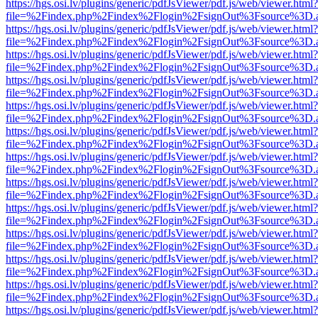
https://hgs.osi.lv/plugins/generic/pdfJsViewer/pdf.js/web/viewer.html?
file=%2Findex.php%2Findex%2Flogin%2FsignOut%3Fsource%3D.ame
https://hgs.osi.lv/plugins/generic/pdfJsViewer/pdf.js/web/viewer.html?
file=%2Findex.php%2Findex%2Flogin%2FsignOut%3Fsource%3D.ame
https://hgs.osi.lv/plugins/generic/pdfJsViewer/pdf.js/web/viewer.html?
file=%2Findex.php%2Findex%2Flogin%2FsignOut%3Fsource%3D.ame
https://hgs.osi.lv/plugins/generic/pdfJsViewer/pdf.js/web/viewer.html?
file=%2Findex.php%2Findex%2Flogin%2FsignOut%3Fsource%3D.ame
https://hgs.osi.lv/plugins/generic/pdfJsViewer/pdf.js/web/viewer.html?
file=%2Findex.php%2Findex%2Flogin%2FsignOut%3Fsource%3D.ame
https://hgs.osi.lv/plugins/generic/pdfJsViewer/pdf.js/web/viewer.html?
file=%2Findex.php%2Findex%2Flogin%2FsignOut%3Fsource%3D.ame
https://hgs.osi.lv/plugins/generic/pdfJsViewer/pdf.js/web/viewer.html?
file=%2Findex.php%2Findex%2Flogin%2FsignOut%3Fsource%3D.ame
https://hgs.osi.lv/plugins/generic/pdfJsViewer/pdf.js/web/viewer.html?
file=%2Findex.php%2Findex%2Flogin%2FsignOut%3Fsource%3D.ame
https://hgs.osi.lv/plugins/generic/pdfJsViewer/pdf.js/web/viewer.html?
file=%2Findex.php%2Findex%2Flogin%2FsignOut%3Fsource%3D.ame
https://hgs.osi.lv/plugins/generic/pdfJsViewer/pdf.js/web/viewer.html?
file=%2Findex.php%2Findex%2Flogin%2FsignOut%3Fsource%3D.ame
https://hgs.osi.lv/plugins/generic/pdfJsViewer/pdf.js/web/viewer.html?
file=%2Findex.php%2Findex%2Flogin%2FsignOut%3Fsource%3D.ame
https://hgs.osi.lv/plugins/generic/pdfJsViewer/pdf.js/web/viewer.html?
file=%2Findex.php%2Findex%2Flogin%2FsignOut%3Fsource%3D.ame
https://hgs.osi.lv/plugins/generic/pdfJsViewer/pdf.js/web/viewer.html?