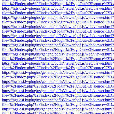
file=%2Findex.php%2Findex%2Flogin%2FsignOut%3Fsource%3D.ame
https://hgs.osi.lv/plugins/generic/pdfJsViewer/pdf.js/web/viewer.html?
file=%2Findex.php%2Findex%2Flogin%2FsignOut%3Fsource%3D.ame
https://hgs.osi.lv/plugins/generic/pdfJsViewer/pdf.js/web/viewer.html?
file=%2Findex.php%2Findex%2Flogin%2FsignOut%3Fsource%3D.ame
https://hgs.osi.lv/plugins/generic/pdfJsViewer/pdf.js/web/viewer.html?
file=%2Findex.php%2Findex%2Flogin%2FsignOut%3Fsource%3D.ame
https://hgs.osi.lv/plugins/generic/pdfJsViewer/pdf.js/web/viewer.html?
file=%2Findex.php%2Findex%2Flogin%2FsignOut%3Fsource%3D.ame
https://hgs.osi.lv/plugins/generic/pdfJsViewer/pdf.js/web/viewer.html?
file=%2Findex.php%2Findex%2Flogin%2FsignOut%3Fsource%3D.ame
https://hgs.osi.lv/plugins/generic/pdfJsViewer/pdf.js/web/viewer.html?
file=%2Findex.php%2Findex%2Flogin%2FsignOut%3Fsource%3D.ame
https://hgs.osi.lv/plugins/generic/pdfJsViewer/pdf.js/web/viewer.html?
file=%2Findex.php%2Findex%2Flogin%2FsignOut%3Fsource%3D.ame
https://hgs.osi.lv/plugins/generic/pdfJsViewer/pdf.js/web/viewer.html?
file=%2Findex.php%2Findex%2Flogin%2FsignOut%3Fsource%3D.ame
https://hgs.osi.lv/plugins/generic/pdfJsViewer/pdf.js/web/viewer.html?
file=%2Findex.php%2Findex%2Flogin%2FsignOut%3Fsource%3D.ame
https://hgs.osi.lv/plugins/generic/pdfJsViewer/pdf.js/web/viewer.html?
file=%2Findex.php%2Findex%2Flogin%2FsignOut%3Fsource%3D.ame
https://hgs.osi.lv/plugins/generic/pdfJsViewer/pdf.js/web/viewer.html?
file=%2Findex.php%2Findex%2Flogin%2FsignOut%3Fsource%3D.ame
https://hgs.osi.lv/plugins/generic/pdfJsViewer/pdf.js/web/viewer.html?
file=%2Findex.php%2Findex%2Flogin%2FsignOut%3Fsource%3D.ame