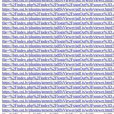
https://hgs.osi.lv/plugins/generic/pdfJsViewer/pdf.js/web/viewer.html?
file=%2Findex.php%2Findex%2Flogin%2FsignOut%3Fsource%3D.ame
https://hgs.osi.lv/plugins/generic/pdfJsViewer/pdf.js/web/viewer.html?
file=%2Findex.php%2Findex%2Flogin%2FsignOut%3Fsource%3D.ame
https://hgs.osi.lv/plugins/generic/pdfJsViewer/pdf.js/web/viewer.html?
file=%2Findex.php%2Findex%2Flogin%2FsignOut%3Fsource%3D.ame
https://hgs.osi.lv/plugins/generic/pdfJsViewer/pdf.js/web/viewer.html?
file=%2Findex.php%2Findex%2Flogin%2FsignOut%3Fsource%3D.ame
https://hgs.osi.lv/plugins/generic/pdfJsViewer/pdf.js/web/viewer.html?
file=%2Findex.php%2Findex%2Flogin%2FsignOut%3Fsource%3D.ame
https://hgs.osi.lv/plugins/generic/pdfJsViewer/pdf.js/web/viewer.html?
file=%2Findex.php%2Findex%2Flogin%2FsignOut%3Fsource%3D.ame
https://hgs.osi.lv/plugins/generic/pdfJsViewer/pdf.js/web/viewer.html?
file=%2Findex.php%2Findex%2Flogin%2FsignOut%3Fsource%3D.ame
https://hgs.osi.lv/plugins/generic/pdfJsViewer/pdf.js/web/viewer.html?
file=%2Findex.php%2Findex%2Flogin%2FsignOut%3Fsource%3D.ame
https://hgs.osi.lv/plugins/generic/pdfJsViewer/pdf.js/web/viewer.html?
file=%2Findex.php%2Findex%2Flogin%2FsignOut%3Fsource%3D.ame
https://hgs.osi.lv/plugins/generic/pdfJsViewer/pdf.js/web/viewer.html?
file=%2Findex.php%2Findex%2Flogin%2FsignOut%3Fsource%3D.ame
https://hgs.osi.lv/plugins/generic/pdfJsViewer/pdf.js/web/viewer.html?
file=%2Findex.php%2Findex%2Flogin%2FsignOut%3Fsource%3D.ame
https://hgs.osi.lv/plugins/generic/pdfJsViewer/pdf.js/web/viewer.html?
file=%2Findex.php%2Findex%2Flogin%2FsignOut%3Fsource%3D.ame
https://hgs.osi.lv/plugins/generic/pdfJsViewer/pdf.js/web/viewer.html?