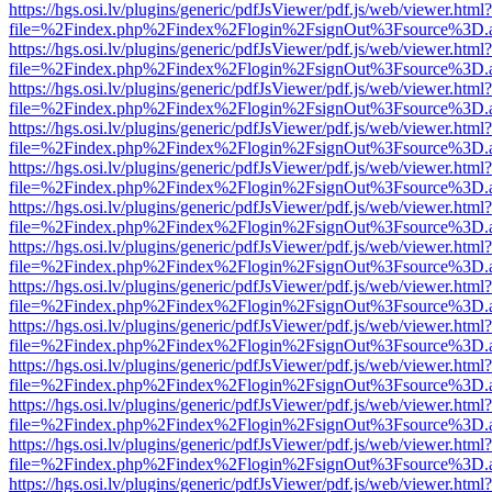
https://hgs.osi.lv/plugins/generic/pdfJsViewer/pdf.js/web/viewer.html?
file=%2Findex.php%2Findex%2Flogin%2FsignOut%3Fsource%3D.ame
https://hgs.osi.lv/plugins/generic/pdfJsViewer/pdf.js/web/viewer.html?
file=%2Findex.php%2Findex%2Flogin%2FsignOut%3Fsource%3D.ame
https://hgs.osi.lv/plugins/generic/pdfJsViewer/pdf.js/web/viewer.html?
file=%2Findex.php%2Findex%2Flogin%2FsignOut%3Fsource%3D.ame
https://hgs.osi.lv/plugins/generic/pdfJsViewer/pdf.js/web/viewer.html?
file=%2Findex.php%2Findex%2Flogin%2FsignOut%3Fsource%3D.ame
https://hgs.osi.lv/plugins/generic/pdfJsViewer/pdf.js/web/viewer.html?
file=%2Findex.php%2Findex%2Flogin%2FsignOut%3Fsource%3D.ame
https://hgs.osi.lv/plugins/generic/pdfJsViewer/pdf.js/web/viewer.html?
file=%2Findex.php%2Findex%2Flogin%2FsignOut%3Fsource%3D.ame
https://hgs.osi.lv/plugins/generic/pdfJsViewer/pdf.js/web/viewer.html?
file=%2Findex.php%2Findex%2Flogin%2FsignOut%3Fsource%3D.ame
https://hgs.osi.lv/plugins/generic/pdfJsViewer/pdf.js/web/viewer.html?
file=%2Findex.php%2Findex%2Flogin%2FsignOut%3Fsource%3D.ame
https://hgs.osi.lv/plugins/generic/pdfJsViewer/pdf.js/web/viewer.html?
file=%2Findex.php%2Findex%2Flogin%2FsignOut%3Fsource%3D.ame
https://hgs.osi.lv/plugins/generic/pdfJsViewer/pdf.js/web/viewer.html?
file=%2Findex.php%2Findex%2Flogin%2FsignOut%3Fsource%3D.ame
https://hgs.osi.lv/plugins/generic/pdfJsViewer/pdf.js/web/viewer.html?
file=%2Findex.php%2Findex%2Flogin%2FsignOut%3Fsource%3D.ame
https://hgs.osi.lv/plugins/generic/pdfJsViewer/pdf.js/web/viewer.html?
file=%2Findex.php%2Findex%2Flogin%2FsignOut%3Fsource%3D.ame
https://hgs.osi.lv/plugins/generic/pdfJsViewer/pdf.js/web/viewer.html?