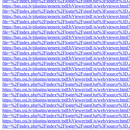
file=%2Findex.php%2Findex%2Flogin%2FsignOut%3Fsource%3D.ame
https://hgs.osi.lv/plugins/generic/pdfJsViewer/pdf.js/web/viewer.html?
file=%2Findex.php%2Findex%2Flogin%2FsignOut%3Fsource%3D.ame
https://hgs.osi.lv/plugins/generic/pdfJsViewer/pdf.js/web/viewer.html?
file=%2Findex.php%2Findex%2Flogin%2FsignOut%3Fsource%3D.ame
https://hgs.osi.lv/plugins/generic/pdfJsViewer/pdf.js/web/viewer.html?
file=%2Findex.php%2Findex%2Flogin%2FsignOut%3Fsource%3D.ame
https://hgs.osi.lv/plugins/generic/pdfJsViewer/pdf.js/web/viewer.html?
file=%2Findex.php%2Findex%2Flogin%2FsignOut%3Fsource%3D.ame
https://hgs.osi.lv/plugins/generic/pdfJsViewer/pdf.js/web/viewer.html?
file=%2Findex.php%2Findex%2Flogin%2FsignOut%3Fsource%3D.ame
https://hgs.osi.lv/plugins/generic/pdfJsViewer/pdf.js/web/viewer.html?
file=%2Findex.php%2Findex%2Flogin%2FsignOut%3Fsource%3D.ame
https://hgs.osi.lv/plugins/generic/pdfJsViewer/pdf.js/web/viewer.html?
file=%2Findex.php%2Findex%2Flogin%2FsignOut%3Fsource%3D.ame
https://hgs.osi.lv/plugins/generic/pdfJsViewer/pdf.js/web/viewer.html?
file=%2Findex.php%2Findex%2Flogin%2FsignOut%3Fsource%3D.ame
https://hgs.osi.lv/plugins/generic/pdfJsViewer/pdf.js/web/viewer.html?
file=%2Findex.php%2Findex%2Flogin%2FsignOut%3Fsource%3D.ame
https://hgs.osi.lv/plugins/generic/pdfJsViewer/pdf.js/web/viewer.html?
file=%2Findex.php%2Findex%2Flogin%2FsignOut%3Fsource%3D.ame
https://hgs.osi.lv/plugins/generic/pdfJsViewer/pdf.js/web/viewer.html?
file=%2Findex.php%2Findex%2Flogin%2FsignOut%3Fsource%3D.ame
https://hgs.osi.lv/plugins/generic/pdfJsViewer/pdf.js/web/viewer.html?
file=%2Findex.php%2Findex%2Flogin%2FsignOut%3Fsource%3D.ame