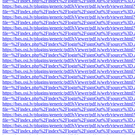
file=%2Findex.php%2Findex%2Flogin%2FsignOut%3Fsource%3D.ame
https://hgs.osi.lv/plugins/generic/pdfJsViewer/pdf.js/web/viewer.html?
file=%2Findex.php%2Findex%2Flogin%2FsignOut%3Fsource%3D.ame
https://hgs.osi.lv/plugins/generic/pdfJsViewer/pdf.js/web/viewer.html?
file=%2Findex.php%2Findex%2Flogin%2FsignOut%3Fsource%3D.ame
https://hgs.osi.lv/plugins/generic/pdfJsViewer/pdf.js/web/viewer.html?
file=%2Findex.php%2Findex%2Flogin%2FsignOut%3Fsource%3D.ame
https://hgs.osi.lv/plugins/generic/pdfJsViewer/pdf.js/web/viewer.html?
file=%2Findex.php%2Findex%2Flogin%2FsignOut%3Fsource%3D.ame
https://hgs.osi.lv/plugins/generic/pdfJsViewer/pdf.js/web/viewer.html?
file=%2Findex.php%2Findex%2Flogin%2FsignOut%3Fsource%3D.ame
https://hgs.osi.lv/plugins/generic/pdfJsViewer/pdf.js/web/viewer.html?
file=%2Findex.php%2Findex%2Flogin%2FsignOut%3Fsource%3D.ame
https://hgs.osi.lv/plugins/generic/pdfJsViewer/pdf.js/web/viewer.html?
file=%2Findex.php%2Findex%2Flogin%2FsignOut%3Fsource%3D.ame
https://hgs.osi.lv/plugins/generic/pdfJsViewer/pdf.js/web/viewer.html?
file=%2Findex.php%2Findex%2Flogin%2FsignOut%3Fsource%3D.ame
https://hgs.osi.lv/plugins/generic/pdfJsViewer/pdf.js/web/viewer.html?
file=%2Findex.php%2Findex%2Flogin%2FsignOut%3Fsource%3D.ame
https://hgs.osi.lv/plugins/generic/pdfJsViewer/pdf.js/web/viewer.html?
file=%2Findex.php%2Findex%2Flogin%2FsignOut%3Fsource%3D.ame
https://hgs.osi.lv/plugins/generic/pdfJsViewer/pdf.js/web/viewer.html?
file=%2Findex.php%2Findex%2Flogin%2FsignOut%3Fsource%3D.ame
https://hgs.osi.lv/plugins/generic/pdfJsViewer/pdf.js/web/viewer.html?
file=%2Findex.php%2Findex%2Flogin%2FsignOut%3Fsource%3D.ame