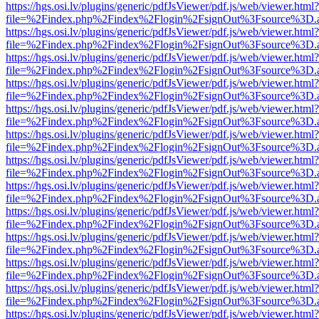
https://hgs.osi.lv/plugins/generic/pdfJsViewer/pdf.js/web/viewer.html?
file=%2Findex.php%2Findex%2Flogin%2FsignOut%3Fsource%3D.ame
https://hgs.osi.lv/plugins/generic/pdfJsViewer/pdf.js/web/viewer.html?
file=%2Findex.php%2Findex%2Flogin%2FsignOut%3Fsource%3D.ame
https://hgs.osi.lv/plugins/generic/pdfJsViewer/pdf.js/web/viewer.html?
file=%2Findex.php%2Findex%2Flogin%2FsignOut%3Fsource%3D.ame
https://hgs.osi.lv/plugins/generic/pdfJsViewer/pdf.js/web/viewer.html?
file=%2Findex.php%2Findex%2Flogin%2FsignOut%3Fsource%3D.ame
https://hgs.osi.lv/plugins/generic/pdfJsViewer/pdf.js/web/viewer.html?
file=%2Findex.php%2Findex%2Flogin%2FsignOut%3Fsource%3D.ame
https://hgs.osi.lv/plugins/generic/pdfJsViewer/pdf.js/web/viewer.html?
file=%2Findex.php%2Findex%2Flogin%2FsignOut%3Fsource%3D.ame
https://hgs.osi.lv/plugins/generic/pdfJsViewer/pdf.js/web/viewer.html?
file=%2Findex.php%2Findex%2Flogin%2FsignOut%3Fsource%3D.ame
https://hgs.osi.lv/plugins/generic/pdfJsViewer/pdf.js/web/viewer.html?
file=%2Findex.php%2Findex%2Flogin%2FsignOut%3Fsource%3D.ame
https://hgs.osi.lv/plugins/generic/pdfJsViewer/pdf.js/web/viewer.html?
file=%2Findex.php%2Findex%2Flogin%2FsignOut%3Fsource%3D.ame
https://hgs.osi.lv/plugins/generic/pdfJsViewer/pdf.js/web/viewer.html?
file=%2Findex.php%2Findex%2Flogin%2FsignOut%3Fsource%3D.ame
https://hgs.osi.lv/plugins/generic/pdfJsViewer/pdf.js/web/viewer.html?
file=%2Findex.php%2Findex%2Flogin%2FsignOut%3Fsource%3D.ame
https://hgs.osi.lv/plugins/generic/pdfJsViewer/pdf.js/web/viewer.html?
file=%2Findex.php%2Findex%2Flogin%2FsignOut%3Fsource%3D.ame
https://hgs.osi.lv/plugins/generic/pdfJsViewer/pdf.js/web/viewer.html?