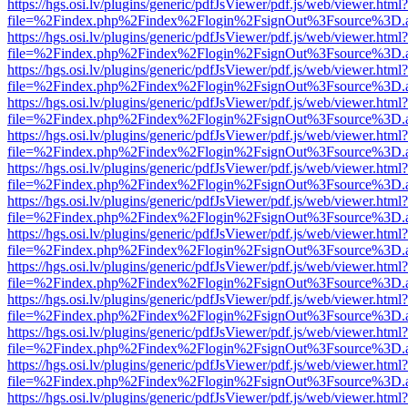
https://hgs.osi.lv/plugins/generic/pdfJsViewer/pdf.js/web/viewer.html?
file=%2Findex.php%2Findex%2Flogin%2FsignOut%3Fsource%3D.ame
https://hgs.osi.lv/plugins/generic/pdfJsViewer/pdf.js/web/viewer.html?
file=%2Findex.php%2Findex%2Flogin%2FsignOut%3Fsource%3D.ame
https://hgs.osi.lv/plugins/generic/pdfJsViewer/pdf.js/web/viewer.html?
file=%2Findex.php%2Findex%2Flogin%2FsignOut%3Fsource%3D.ame
https://hgs.osi.lv/plugins/generic/pdfJsViewer/pdf.js/web/viewer.html?
file=%2Findex.php%2Findex%2Flogin%2FsignOut%3Fsource%3D.ame
https://hgs.osi.lv/plugins/generic/pdfJsViewer/pdf.js/web/viewer.html?
file=%2Findex.php%2Findex%2Flogin%2FsignOut%3Fsource%3D.ame
https://hgs.osi.lv/plugins/generic/pdfJsViewer/pdf.js/web/viewer.html?
file=%2Findex.php%2Findex%2Flogin%2FsignOut%3Fsource%3D.ame
https://hgs.osi.lv/plugins/generic/pdfJsViewer/pdf.js/web/viewer.html?
file=%2Findex.php%2Findex%2Flogin%2FsignOut%3Fsource%3D.ame
https://hgs.osi.lv/plugins/generic/pdfJsViewer/pdf.js/web/viewer.html?
file=%2Findex.php%2Findex%2Flogin%2FsignOut%3Fsource%3D.ame
https://hgs.osi.lv/plugins/generic/pdfJsViewer/pdf.js/web/viewer.html?
file=%2Findex.php%2Findex%2Flogin%2FsignOut%3Fsource%3D.ame
https://hgs.osi.lv/plugins/generic/pdfJsViewer/pdf.js/web/viewer.html?
file=%2Findex.php%2Findex%2Flogin%2FsignOut%3Fsource%3D.ame
https://hgs.osi.lv/plugins/generic/pdfJsViewer/pdf.js/web/viewer.html?
file=%2Findex.php%2Findex%2Flogin%2FsignOut%3Fsource%3D.ame
https://hgs.osi.lv/plugins/generic/pdfJsViewer/pdf.js/web/viewer.html?
file=%2Findex.php%2Findex%2Flogin%2FsignOut%3Fsource%3D.ame
https://hgs.osi.lv/plugins/generic/pdfJsViewer/pdf.js/web/viewer.html?