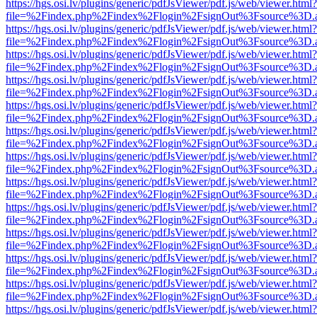
https://hgs.osi.lv/plugins/generic/pdfJsViewer/pdf.js/web/viewer.html?
file=%2Findex.php%2Findex%2Flogin%2FsignOut%3Fsource%3D.ame
https://hgs.osi.lv/plugins/generic/pdfJsViewer/pdf.js/web/viewer.html?
file=%2Findex.php%2Findex%2Flogin%2FsignOut%3Fsource%3D.ame
https://hgs.osi.lv/plugins/generic/pdfJsViewer/pdf.js/web/viewer.html?
file=%2Findex.php%2Findex%2Flogin%2FsignOut%3Fsource%3D.ame
https://hgs.osi.lv/plugins/generic/pdfJsViewer/pdf.js/web/viewer.html?
file=%2Findex.php%2Findex%2Flogin%2FsignOut%3Fsource%3D.ame
https://hgs.osi.lv/plugins/generic/pdfJsViewer/pdf.js/web/viewer.html?
file=%2Findex.php%2Findex%2Flogin%2FsignOut%3Fsource%3D.ame
https://hgs.osi.lv/plugins/generic/pdfJsViewer/pdf.js/web/viewer.html?
file=%2Findex.php%2Findex%2Flogin%2FsignOut%3Fsource%3D.ame
https://hgs.osi.lv/plugins/generic/pdfJsViewer/pdf.js/web/viewer.html?
file=%2Findex.php%2Findex%2Flogin%2FsignOut%3Fsource%3D.ame
https://hgs.osi.lv/plugins/generic/pdfJsViewer/pdf.js/web/viewer.html?
file=%2Findex.php%2Findex%2Flogin%2FsignOut%3Fsource%3D.ame
https://hgs.osi.lv/plugins/generic/pdfJsViewer/pdf.js/web/viewer.html?
file=%2Findex.php%2Findex%2Flogin%2FsignOut%3Fsource%3D.ame
https://hgs.osi.lv/plugins/generic/pdfJsViewer/pdf.js/web/viewer.html?
file=%2Findex.php%2Findex%2Flogin%2FsignOut%3Fsource%3D.ame
https://hgs.osi.lv/plugins/generic/pdfJsViewer/pdf.js/web/viewer.html?
file=%2Findex.php%2Findex%2Flogin%2FsignOut%3Fsource%3D.ame
https://hgs.osi.lv/plugins/generic/pdfJsViewer/pdf.js/web/viewer.html?
file=%2Findex.php%2Findex%2Flogin%2FsignOut%3Fsource%3D.ame
https://hgs.osi.lv/plugins/generic/pdfJsViewer/pdf.js/web/viewer.html?