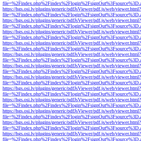
file=%2Findex.php%2Findex%2Flogin%2FsignOut%3Fsource%3D.ame
https://hgs.osi.lv/plugins/generic/pdfJsViewer/pdf.js/web/viewer.html?
file=%2Findex.php%2Findex%2Flogin%2FsignOut%3Fsource%3D.ame
https://hgs.osi.lv/plugins/generic/pdfJsViewer/pdf.js/web/viewer.html?
file=%2Findex.php%2Findex%2Flogin%2FsignOut%3Fsource%3D.ame
https://hgs.osi.lv/plugins/generic/pdfJsViewer/pdf.js/web/viewer.html?
file=%2Findex.php%2Findex%2Flogin%2FsignOut%3Fsource%3D.ame
https://hgs.osi.lv/plugins/generic/pdfJsViewer/pdf.js/web/viewer.html?
file=%2Findex.php%2Findex%2Flogin%2FsignOut%3Fsource%3D.ame
https://hgs.osi.lv/plugins/generic/pdfJsViewer/pdf.js/web/viewer.html?
file=%2Findex.php%2Findex%2Flogin%2FsignOut%3Fsource%3D.ame
https://hgs.osi.lv/plugins/generic/pdfJsViewer/pdf.js/web/viewer.html?
file=%2Findex.php%2Findex%2Flogin%2FsignOut%3Fsource%3D.ame
https://hgs.osi.lv/plugins/generic/pdfJsViewer/pdf.js/web/viewer.html?
file=%2Findex.php%2Findex%2Flogin%2FsignOut%3Fsource%3D.ame
https://hgs.osi.lv/plugins/generic/pdfJsViewer/pdf.js/web/viewer.html?
file=%2Findex.php%2Findex%2Flogin%2FsignOut%3Fsource%3D.ame
https://hgs.osi.lv/plugins/generic/pdfJsViewer/pdf.js/web/viewer.html?
file=%2Findex.php%2Findex%2Flogin%2FsignOut%3Fsource%3D.ame
https://hgs.osi.lv/plugins/generic/pdfJsViewer/pdf.js/web/viewer.html?
file=%2Findex.php%2Findex%2Flogin%2FsignOut%3Fsource%3D.ame
https://hgs.osi.lv/plugins/generic/pdfJsViewer/pdf.js/web/viewer.html?
file=%2Findex.php%2Findex%2Flogin%2FsignOut%3Fsource%3D.ame
https://hgs.osi.lv/plugins/generic/pdfJsViewer/pdf.js/web/viewer.html?
file=%2Findex.php%2Findex%2Flogin%2FsignOut%3Fsource%3D.ame