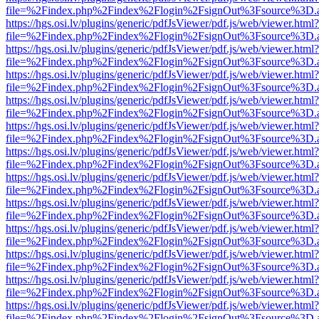
file=%2Findex.php%2Findex%2Flogin%2FsignOut%3Fsource%3D.ame
https://hgs.osi.lv/plugins/generic/pdfJsViewer/pdf.js/web/viewer.html?
file=%2Findex.php%2Findex%2Flogin%2FsignOut%3Fsource%3D.ame
https://hgs.osi.lv/plugins/generic/pdfJsViewer/pdf.js/web/viewer.html?
file=%2Findex.php%2Findex%2Flogin%2FsignOut%3Fsource%3D.ame
https://hgs.osi.lv/plugins/generic/pdfJsViewer/pdf.js/web/viewer.html?
file=%2Findex.php%2Findex%2Flogin%2FsignOut%3Fsource%3D.ame
https://hgs.osi.lv/plugins/generic/pdfJsViewer/pdf.js/web/viewer.html?
file=%2Findex.php%2Findex%2Flogin%2FsignOut%3Fsource%3D.ame
https://hgs.osi.lv/plugins/generic/pdfJsViewer/pdf.js/web/viewer.html?
file=%2Findex.php%2Findex%2Flogin%2FsignOut%3Fsource%3D.ame
https://hgs.osi.lv/plugins/generic/pdfJsViewer/pdf.js/web/viewer.html?
file=%2Findex.php%2Findex%2Flogin%2FsignOut%3Fsource%3D.ame
https://hgs.osi.lv/plugins/generic/pdfJsViewer/pdf.js/web/viewer.html?
file=%2Findex.php%2Findex%2Flogin%2FsignOut%3Fsource%3D.ame
https://hgs.osi.lv/plugins/generic/pdfJsViewer/pdf.js/web/viewer.html?
file=%2Findex.php%2Findex%2Flogin%2FsignOut%3Fsource%3D.ame
https://hgs.osi.lv/plugins/generic/pdfJsViewer/pdf.js/web/viewer.html?
file=%2Findex.php%2Findex%2Flogin%2FsignOut%3Fsource%3D.ame
https://hgs.osi.lv/plugins/generic/pdfJsViewer/pdf.js/web/viewer.html?
file=%2Findex.php%2Findex%2Flogin%2FsignOut%3Fsource%3D.ame
https://hgs.osi.lv/plugins/generic/pdfJsViewer/pdf.js/web/viewer.html?
file=%2Findex.php%2Findex%2Flogin%2FsignOut%3Fsource%3D.ame
https://hgs.osi.lv/plugins/generic/pdfJsViewer/pdf.js/web/viewer.html?
file=%2Findex.php%2Findex%2Flogin%2FsignOut%3Fsource%3D.ame