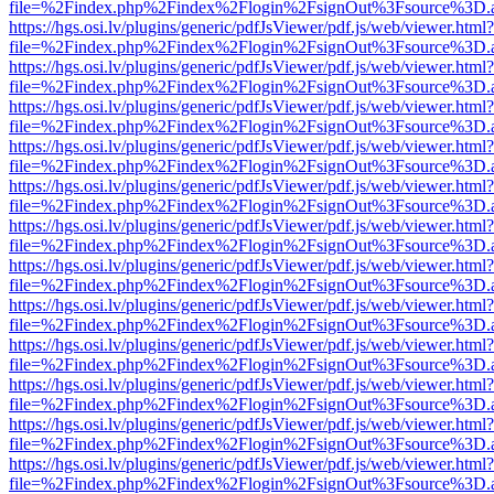
file=%2Findex.php%2Findex%2Flogin%2FsignOut%3Fsource%3D.ame
https://hgs.osi.lv/plugins/generic/pdfJsViewer/pdf.js/web/viewer.html?
file=%2Findex.php%2Findex%2Flogin%2FsignOut%3Fsource%3D.ame
https://hgs.osi.lv/plugins/generic/pdfJsViewer/pdf.js/web/viewer.html?
file=%2Findex.php%2Findex%2Flogin%2FsignOut%3Fsource%3D.ame
https://hgs.osi.lv/plugins/generic/pdfJsViewer/pdf.js/web/viewer.html?
file=%2Findex.php%2Findex%2Flogin%2FsignOut%3Fsource%3D.ame
https://hgs.osi.lv/plugins/generic/pdfJsViewer/pdf.js/web/viewer.html?
file=%2Findex.php%2Findex%2Flogin%2FsignOut%3Fsource%3D.ame
https://hgs.osi.lv/plugins/generic/pdfJsViewer/pdf.js/web/viewer.html?
file=%2Findex.php%2Findex%2Flogin%2FsignOut%3Fsource%3D.ame
https://hgs.osi.lv/plugins/generic/pdfJsViewer/pdf.js/web/viewer.html?
file=%2Findex.php%2Findex%2Flogin%2FsignOut%3Fsource%3D.ame
https://hgs.osi.lv/plugins/generic/pdfJsViewer/pdf.js/web/viewer.html?
file=%2Findex.php%2Findex%2Flogin%2FsignOut%3Fsource%3D.ame
https://hgs.osi.lv/plugins/generic/pdfJsViewer/pdf.js/web/viewer.html?
file=%2Findex.php%2Findex%2Flogin%2FsignOut%3Fsource%3D.ame
https://hgs.osi.lv/plugins/generic/pdfJsViewer/pdf.js/web/viewer.html?
file=%2Findex.php%2Findex%2Flogin%2FsignOut%3Fsource%3D.ame
https://hgs.osi.lv/plugins/generic/pdfJsViewer/pdf.js/web/viewer.html?
file=%2Findex.php%2Findex%2Flogin%2FsignOut%3Fsource%3D.ame
https://hgs.osi.lv/plugins/generic/pdfJsViewer/pdf.js/web/viewer.html?
file=%2Findex.php%2Findex%2Flogin%2FsignOut%3Fsource%3D.ame
https://hgs.osi.lv/plugins/generic/pdfJsViewer/pdf.js/web/viewer.html?
file=%2Findex.php%2Findex%2Flogin%2FsignOut%3Fsource%3D.ame