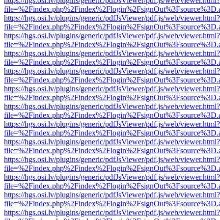
https://hgs.osi.lv/plugins/generic/pdfJsViewer/pdf.js/web/viewer.html?
file=%2Findex.php%2Findex%2Flogin%2FsignOut%3Fsource%3D.ame
https://hgs.osi.lv/plugins/generic/pdfJsViewer/pdf.js/web/viewer.html?
file=%2Findex.php%2Findex%2Flogin%2FsignOut%3Fsource%3D.ame
https://hgs.osi.lv/plugins/generic/pdfJsViewer/pdf.js/web/viewer.html?
file=%2Findex.php%2Findex%2Flogin%2FsignOut%3Fsource%3D.ame
https://hgs.osi.lv/plugins/generic/pdfJsViewer/pdf.js/web/viewer.html?
file=%2Findex.php%2Findex%2Flogin%2FsignOut%3Fsource%3D.ame
https://hgs.osi.lv/plugins/generic/pdfJsViewer/pdf.js/web/viewer.html?
file=%2Findex.php%2Findex%2Flogin%2FsignOut%3Fsource%3D.ame
https://hgs.osi.lv/plugins/generic/pdfJsViewer/pdf.js/web/viewer.html?
file=%2Findex.php%2Findex%2Flogin%2FsignOut%3Fsource%3D.ame
https://hgs.osi.lv/plugins/generic/pdfJsViewer/pdf.js/web/viewer.html?
file=%2Findex.php%2Findex%2Flogin%2FsignOut%3Fsource%3D.ame
https://hgs.osi.lv/plugins/generic/pdfJsViewer/pdf.js/web/viewer.html?
file=%2Findex.php%2Findex%2Flogin%2FsignOut%3Fsource%3D.ame
https://hgs.osi.lv/plugins/generic/pdfJsViewer/pdf.js/web/viewer.html?
file=%2Findex.php%2Findex%2Flogin%2FsignOut%3Fsource%3D.ame
https://hgs.osi.lv/plugins/generic/pdfJsViewer/pdf.js/web/viewer.html?
file=%2Findex.php%2Findex%2Flogin%2FsignOut%3Fsource%3D.ame
https://hgs.osi.lv/plugins/generic/pdfJsViewer/pdf.js/web/viewer.html?
file=%2Findex.php%2Findex%2Flogin%2FsignOut%3Fsource%3D.ame
https://hgs.osi.lv/plugins/generic/pdfJsViewer/pdf.js/web/viewer.html?
file=%2Findex.php%2Findex%2Flogin%2FsignOut%3Fsource%3D.ame
https://hgs.osi.lv/plugins/generic/pdfJsViewer/pdf.js/web/viewer.html?