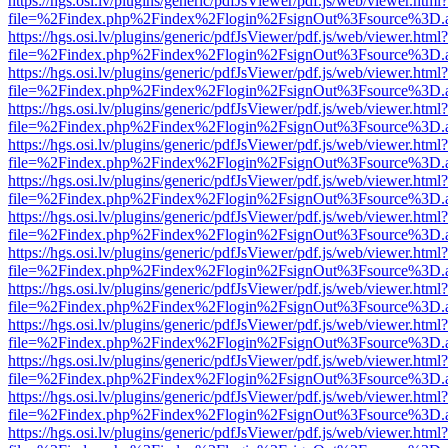
https://hgs.osi.lv/plugins/generic/pdfJsViewer/pdf.js/web/viewer.html?
file=%2Findex.php%2Findex%2Flogin%2FsignOut%3Fsource%3D.ame
https://hgs.osi.lv/plugins/generic/pdfJsViewer/pdf.js/web/viewer.html?
file=%2Findex.php%2Findex%2Flogin%2FsignOut%3Fsource%3D.ame
https://hgs.osi.lv/plugins/generic/pdfJsViewer/pdf.js/web/viewer.html?
file=%2Findex.php%2Findex%2Flogin%2FsignOut%3Fsource%3D.ame
https://hgs.osi.lv/plugins/generic/pdfJsViewer/pdf.js/web/viewer.html?
file=%2Findex.php%2Findex%2Flogin%2FsignOut%3Fsource%3D.ame
https://hgs.osi.lv/plugins/generic/pdfJsViewer/pdf.js/web/viewer.html?
file=%2Findex.php%2Findex%2Flogin%2FsignOut%3Fsource%3D.ame
https://hgs.osi.lv/plugins/generic/pdfJsViewer/pdf.js/web/viewer.html?
file=%2Findex.php%2Findex%2Flogin%2FsignOut%3Fsource%3D.ame
https://hgs.osi.lv/plugins/generic/pdfJsViewer/pdf.js/web/viewer.html?
file=%2Findex.php%2Findex%2Flogin%2FsignOut%3Fsource%3D.ame
https://hgs.osi.lv/plugins/generic/pdfJsViewer/pdf.js/web/viewer.html?
file=%2Findex.php%2Findex%2Flogin%2FsignOut%3Fsource%3D.ame
https://hgs.osi.lv/plugins/generic/pdfJsViewer/pdf.js/web/viewer.html?
file=%2Findex.php%2Findex%2Flogin%2FsignOut%3Fsource%3D.ame
https://hgs.osi.lv/plugins/generic/pdfJsViewer/pdf.js/web/viewer.html?
file=%2Findex.php%2Findex%2Flogin%2FsignOut%3Fsource%3D.ame
https://hgs.osi.lv/plugins/generic/pdfJsViewer/pdf.js/web/viewer.html?
file=%2Findex.php%2Findex%2Flogin%2FsignOut%3Fsource%3D.ame
https://hgs.osi.lv/plugins/generic/pdfJsViewer/pdf.js/web/viewer.html?
file=%2Findex.php%2Findex%2Flogin%2FsignOut%3Fsource%3D.ame
https://hgs.osi.lv/plugins/generic/pdfJsViewer/pdf.js/web/viewer.html?