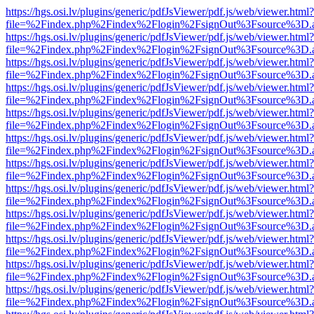
https://hgs.osi.lv/plugins/generic/pdfJsViewer/pdf.js/web/viewer.html?
file=%2Findex.php%2Findex%2Flogin%2FsignOut%3Fsource%3D.ame
https://hgs.osi.lv/plugins/generic/pdfJsViewer/pdf.js/web/viewer.html?
file=%2Findex.php%2Findex%2Flogin%2FsignOut%3Fsource%3D.ame
https://hgs.osi.lv/plugins/generic/pdfJsViewer/pdf.js/web/viewer.html?
file=%2Findex.php%2Findex%2Flogin%2FsignOut%3Fsource%3D.ame
https://hgs.osi.lv/plugins/generic/pdfJsViewer/pdf.js/web/viewer.html?
file=%2Findex.php%2Findex%2Flogin%2FsignOut%3Fsource%3D.ame
https://hgs.osi.lv/plugins/generic/pdfJsViewer/pdf.js/web/viewer.html?
file=%2Findex.php%2Findex%2Flogin%2FsignOut%3Fsource%3D.ame
https://hgs.osi.lv/plugins/generic/pdfJsViewer/pdf.js/web/viewer.html?
file=%2Findex.php%2Findex%2Flogin%2FsignOut%3Fsource%3D.ame
https://hgs.osi.lv/plugins/generic/pdfJsViewer/pdf.js/web/viewer.html?
file=%2Findex.php%2Findex%2Flogin%2FsignOut%3Fsource%3D.ame
https://hgs.osi.lv/plugins/generic/pdfJsViewer/pdf.js/web/viewer.html?
file=%2Findex.php%2Findex%2Flogin%2FsignOut%3Fsource%3D.ame
https://hgs.osi.lv/plugins/generic/pdfJsViewer/pdf.js/web/viewer.html?
file=%2Findex.php%2Findex%2Flogin%2FsignOut%3Fsource%3D.ame
https://hgs.osi.lv/plugins/generic/pdfJsViewer/pdf.js/web/viewer.html?
file=%2Findex.php%2Findex%2Flogin%2FsignOut%3Fsource%3D.ame
https://hgs.osi.lv/plugins/generic/pdfJsViewer/pdf.js/web/viewer.html?
file=%2Findex.php%2Findex%2Flogin%2FsignOut%3Fsource%3D.ame
https://hgs.osi.lv/plugins/generic/pdfJsViewer/pdf.js/web/viewer.html?
file=%2Findex.php%2Findex%2Flogin%2FsignOut%3Fsource%3D.ame