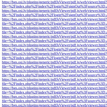
https://hgs.osi.lv/plugins/generic/pdfJsViewer/pdf.js/web/viewer.html?
file=%2Findex.php%2Findex%2Flogin%2FsignOut%3Fsource%3D.ame
https://hgs.osi.lv/plugins/generic/pdfJsViewer/pdf.js/web/viewer.html?
file=%2Findex.php%2Findex%2Flogin%2FsignOut%3Fsource%3D.ame
https://hgs.osi.lv/plugins/generic/pdfJsViewer/pdf.js/web/viewer.html?
file=%2Findex.php%2Findex%2Flogin%2FsignOut%3Fsource%3D.ame
https://hgs.osi.lv/plugins/generic/pdfJsViewer/pdf.js/web/viewer.html?
file=%2Findex.php%2Findex%2Flogin%2FsignOut%3Fsource%3D.ame
https://hgs.osi.lv/plugins/generic/pdfJsViewer/pdf.js/web/viewer.html?
file=%2Findex.php%2Findex%2Flogin%2FsignOut%3Fsource%3D.ame
https://hgs.osi.lv/plugins/generic/pdfJsViewer/pdf.js/web/viewer.html?
file=%2Findex.php%2Findex%2Flogin%2FsignOut%3Fsource%3D.ame
https://hgs.osi.lv/plugins/generic/pdfJsViewer/pdf.js/web/viewer.html?
file=%2Findex.php%2Findex%2Flogin%2FsignOut%3Fsource%3D.ame
https://hgs.osi.lv/plugins/generic/pdfJsViewer/pdf.js/web/viewer.html?
file=%2Findex.php%2Findex%2Flogin%2FsignOut%3Fsource%3D.ame
https://hgs.osi.lv/plugins/generic/pdfJsViewer/pdf.js/web/viewer.html?
file=%2Findex.php%2Findex%2Flogin%2FsignOut%3Fsource%3D.ame
https://hgs.osi.lv/plugins/generic/pdfJsViewer/pdf.js/web/viewer.html?
file=%2Findex.php%2Findex%2Flogin%2FsignOut%3Fsource%3D.ame
https://hgs.osi.lv/plugins/generic/pdfJsViewer/pdf.js/web/viewer.html?
file=%2Findex.php%2Findex%2Flogin%2FsignOut%3Fsource%3D.ame
https://hgs.osi.lv/plugins/generic/pdfJsViewer/pdf.js/web/viewer.html?
file=%2Findex.php%2Findex%2Flogin%2FsignOut%3Fsource%3D.ame
https://hgs.osi.lv/plugins/generic/pdfJsViewer/pdf.js/web/viewer.html?