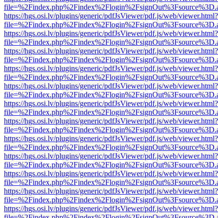
file=%2Findex.php%2Findex%2Flogin%2FsignOut%3Fsource%3D.ame
https://hgs.osi.lv/plugins/generic/pdfJsViewer/pdf.js/web/viewer.html?
file=%2Findex.php%2Findex%2Flogin%2FsignOut%3Fsource%3D.ame
https://hgs.osi.lv/plugins/generic/pdfJsViewer/pdf.js/web/viewer.html?
file=%2Findex.php%2Findex%2Flogin%2FsignOut%3Fsource%3D.ame
https://hgs.osi.lv/plugins/generic/pdfJsViewer/pdf.js/web/viewer.html?
file=%2Findex.php%2Findex%2Flogin%2FsignOut%3Fsource%3D.ame
https://hgs.osi.lv/plugins/generic/pdfJsViewer/pdf.js/web/viewer.html?
file=%2Findex.php%2Findex%2Flogin%2FsignOut%3Fsource%3D.ame
https://hgs.osi.lv/plugins/generic/pdfJsViewer/pdf.js/web/viewer.html?
file=%2Findex.php%2Findex%2Flogin%2FsignOut%3Fsource%3D.ame
https://hgs.osi.lv/plugins/generic/pdfJsViewer/pdf.js/web/viewer.html?
file=%2Findex.php%2Findex%2Flogin%2FsignOut%3Fsource%3D.ame
https://hgs.osi.lv/plugins/generic/pdfJsViewer/pdf.js/web/viewer.html?
file=%2Findex.php%2Findex%2Flogin%2FsignOut%3Fsource%3D.ame
https://hgs.osi.lv/plugins/generic/pdfJsViewer/pdf.js/web/viewer.html?
file=%2Findex.php%2Findex%2Flogin%2FsignOut%3Fsource%3D.ame
https://hgs.osi.lv/plugins/generic/pdfJsViewer/pdf.js/web/viewer.html?
file=%2Findex.php%2Findex%2Flogin%2FsignOut%3Fsource%3D.ame
https://hgs.osi.lv/plugins/generic/pdfJsViewer/pdf.js/web/viewer.html?
file=%2Findex.php%2Findex%2Flogin%2FsignOut%3Fsource%3D.ame
https://hgs.osi.lv/plugins/generic/pdfJsViewer/pdf.js/web/viewer.html?
file=%2Findex.php%2Findex%2Flogin%2FsignOut%3Fsource%3D.ame
https://hgs.osi.lv/plugins/generic/pdfJsViewer/pdf.js/web/viewer.html?
file=%2Findex.php%2Findex%2Flogin%2FsignOut%3Fsource%3D.ame