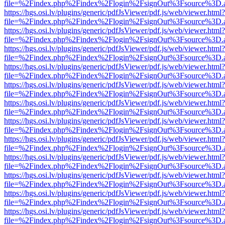
file=%2Findex.php%2Findex%2Flogin%2FsignOut%3Fsource%3D.ame
https://hgs.osi.lv/plugins/generic/pdfJsViewer/pdf.js/web/viewer.html?
file=%2Findex.php%2Findex%2Flogin%2FsignOut%3Fsource%3D.ame
https://hgs.osi.lv/plugins/generic/pdfJsViewer/pdf.js/web/viewer.html?
file=%2Findex.php%2Findex%2Flogin%2FsignOut%3Fsource%3D.ame
https://hgs.osi.lv/plugins/generic/pdfJsViewer/pdf.js/web/viewer.html?
file=%2Findex.php%2Findex%2Flogin%2FsignOut%3Fsource%3D.ame
https://hgs.osi.lv/plugins/generic/pdfJsViewer/pdf.js/web/viewer.html?
file=%2Findex.php%2Findex%2Flogin%2FsignOut%3Fsource%3D.ame
https://hgs.osi.lv/plugins/generic/pdfJsViewer/pdf.js/web/viewer.html?
file=%2Findex.php%2Findex%2Flogin%2FsignOut%3Fsource%3D.ame
https://hgs.osi.lv/plugins/generic/pdfJsViewer/pdf.js/web/viewer.html?
file=%2Findex.php%2Findex%2Flogin%2FsignOut%3Fsource%3D.ame
https://hgs.osi.lv/plugins/generic/pdfJsViewer/pdf.js/web/viewer.html?
file=%2Findex.php%2Findex%2Flogin%2FsignOut%3Fsource%3D.ame
https://hgs.osi.lv/plugins/generic/pdfJsViewer/pdf.js/web/viewer.html?
file=%2Findex.php%2Findex%2Flogin%2FsignOut%3Fsource%3D.ame
https://hgs.osi.lv/plugins/generic/pdfJsViewer/pdf.js/web/viewer.html?
file=%2Findex.php%2Findex%2Flogin%2FsignOut%3Fsource%3D.ame
https://hgs.osi.lv/plugins/generic/pdfJsViewer/pdf.js/web/viewer.html?
file=%2Findex.php%2Findex%2Flogin%2FsignOut%3Fsource%3D.ame
https://hgs.osi.lv/plugins/generic/pdfJsViewer/pdf.js/web/viewer.html?
file=%2Findex.php%2Findex%2Flogin%2FsignOut%3Fsource%3D.ame
https://hgs.osi.lv/plugins/generic/pdfJsViewer/pdf.js/web/viewer.html?
file=%2Findex.php%2Findex%2Flogin%2FsignOut%3Fsource%3D.ame